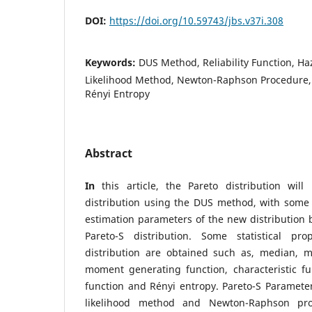
DOI:
https://doi.org/10.59743/jbs.v37i.308
Keywords:
DUS Method, Reliability Function, 
Likelihood Method, Newton-Raphson Procedure, P
Rényi Entropy
Abstract
In
this article, the Pareto distribution wil
distribution using the DUS method, with some s
estimation parameters of the new distribution 
Pareto-S distribution. Some statistical pro
distribution are obtained such as, median, 
moment generating function, characteristic func
function and Rényi entropy. Pareto-S Paramet
likelihood method and Newton-Raphson pr