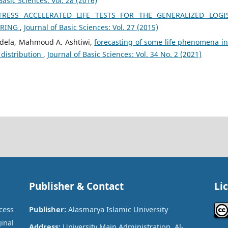
Basic Sciences: Vol. 28 (2016)
ESS ACCELERATED LIFE TESTS FOR THE GENERALIZED LOGI
ORING
,
Journal of Basic Sciences: Vol. 27 (2015)
dela, Mahmoud A. Ashtiwi,
forecasting of some life phenomena in
 distribution
,
Journal of Basic Sciences: Vol. 34 No. 2 (2021)
Publisher & Contact
Li
cess
Publisher:
Alasmarya Islamic University
inal
Address:
University Main Administration, Al-