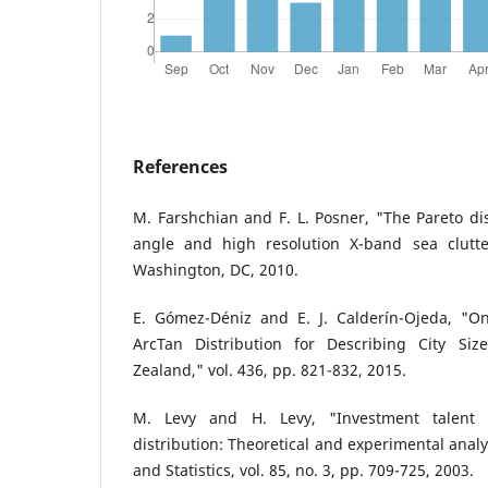
References
M. Farshchian and F. L. Posner, "The Pareto dis
angle and high resolution X-band sea clutte
Washington, DC, 2010.
E. Gómez-Déniz and E. J. Calderín-Ojeda, "O
ArcTan Distribution for Describing City Si
Zealand," vol. 436, pp. 821-832, 2015.
M. Levy and H. Levy, "Investment talent
distribution: Theoretical and experimental anal
and Statistics, vol. 85, no. 3, pp. 709-725, 2003.