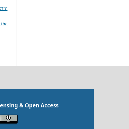
STIC
 the
censing & Open Access