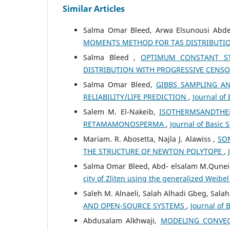
Similar Articles
Salma Omar Bleed, Arwa Elsunousi Abde
MOMENTS METHOD FOR TAS DISTRIBUTI
Salma Bleed ,
OPTIMUM CONSTANT STR
DISTRIBUTION WITH PROGRESSIVE CENS
Salma Omar Bleed,
GIBBS SAMPLING A
RELIABILITY/LIFE PREDICTION
,
Journal of 
Salem M. El-Nakeib,
ISOTHERMSANDTHE
RETAMAMONOSPERMA
,
Journal of Basic S
Mariam. R. Abosetta, Najla J. Alawiss ,
SO
THE STRUCTURE OF NEWTON POLYTOPE
,
Salma Omar Bleed, Abd- elsalam M.Qunei
city of Zliten using the generalized Weibel
Saleh M. Alnaeli, Salah Alhadi Gbeg, Sala
AND OPEN-SOURCE SYSTEMS
,
Journal of 
Abdusalam Alkhwaji,
MODELING CONVEC