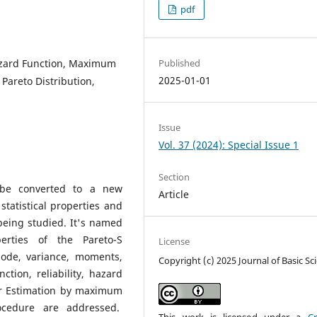
pdf
Hazard Function, Maximum
Published
2025-01-01
areto Distribution,
Issue
Vol. 37 (2024): Special Issue 1
Section
l be converted to a new
Article
tatistical properties and
being studied. It's named
perties of the Pareto-S
License
mode, variance, moments,
Copyright (c) 2025 Journal of Basic Sc
tion, reliability, hazard
er Estimation by maximum
ocedure are addressed.