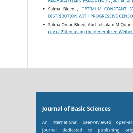
RELIABILITY/LIFE PREDICTION
,
Journal of 
Salma Bleed ,
OPTIMUM CONSTANT STR
DISTRIBUTION WITH PROGRESSIVE CENS
Salma Omar Bleed, Abd- elsalam M.Qunei
city of Zliten using the generalized Weibel
Journal of Basic Sciences
An international, peer-reviewed, open-ac
journal dedicated to publishing orig