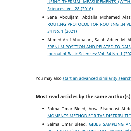
USING THERMAL MEASUREMENTS (WITH
Sciences: Vol. 28 (2016)
Sana Abouljam, Abdalla Mohamed Ala
ROUTING PROTOCOL FOR ROUTING IN V
34 No. 1 (2021)
Ahmed Aref Abuhajar , Salah Adeen M. A
FRENUM POSITION AND RELATED TO DAIS
Journal of Basic Sciences: Vol. 34 No. 1 (20
You may also
start an advanced similarity searc
Most read articles by the same author(s)
Salma Omar Bleed, Arwa Elsunousi Abde
MOMENTS METHOD FOR TAS DISTRIBUTI
Salma Omar Bleed,
GIBBS SAMPLING A