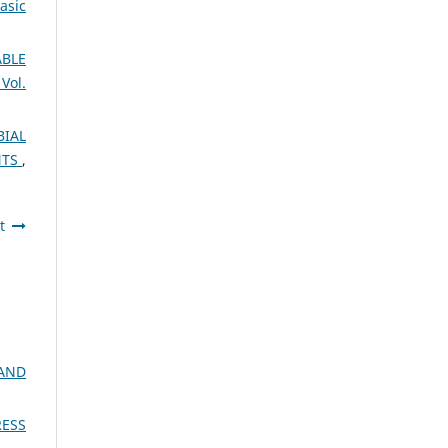
asic
BLE
Vol.
BIAL
NTS
,
t
AND
RESS