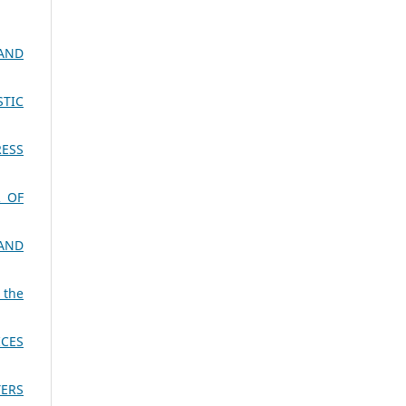
AND
STIC
RESS
 OF
 AND
 the
ICES
YERS