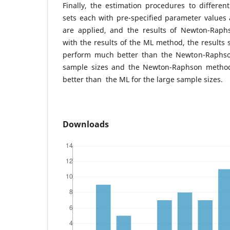
Finally, the estimation procedures to differen
sets each with pre-specified parameter values
are applied, and the results of Newton-Rap
with the results of the ML method, the results
perform much better than the Newton-Raphs
sample sizes and the Newton-Raphson metho
better than the ML for the large sample sizes.
Downloads