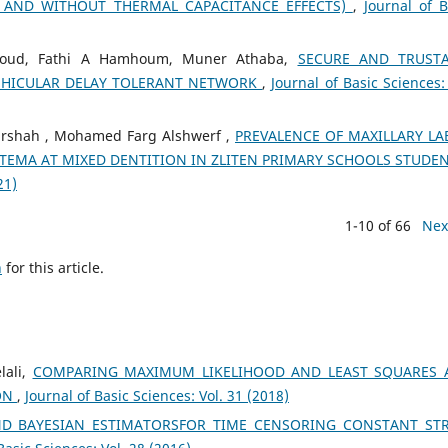
 AND WITHOUT THERMAL CAPACITANCE EFFECTS)
,
Journal of B
soud, Fathi A Hamhoum, Muner Athaba,
SECURE AND TRUSTA
EHICULAR DELAY TOLERANT NETWORK
,
Journal of Basic Sciences: 
lrshah , Mohamed Farg Alshwerf ,
PREVALENCE OF MAXILLARY LA
TEMA AT MIXED DENTITION IN ZLITEN PRIMARY SCHOOLS STUDE
21)
1-10 of 66
Nex
h
for this article.
lali,
COMPARING MAXIMUM LIKELIHOOD AND LEAST SQUARES 
ON
,
Journal of Basic Sciences: Vol. 31 (2018)
ND BAYESIAN ESTIMATORSFOR TIME CENSORING CONSTANT ST