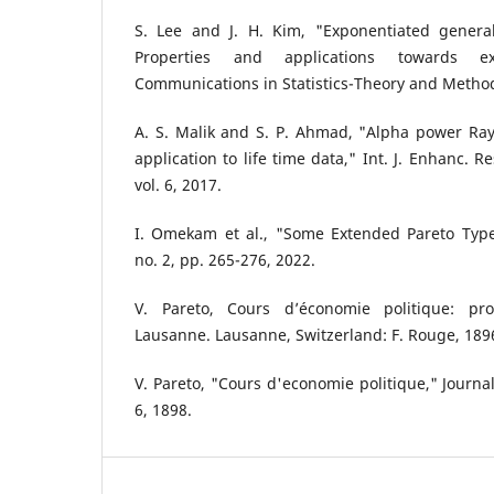
S. Lee and J. H. Kim, "Exponentiated generali
Properties and applications towards e
Communications in Statistics-Theory and Method
A. S. Malik and S. P. Ahmad, "Alpha power Rayl
application to life time data," Int. J. Enhanc. 
vol. 6, 2017.
I. Omekam et al., "Some Extended Pareto Type-I
no. 2, pp. 265-276, 2022.
V. Pareto, Cours d’économie politique: pro
Lausanne. Lausanne, Switzerland: F. Rouge, 189
V. Pareto, "Cours d'economie politique," Journal
6, 1898.