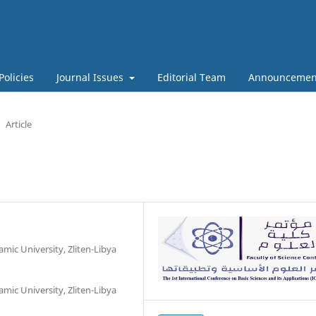
Policies
Journal Issues
Editorial Team
Announcemen
Article
amic University, Zliten-Libya
amic University, Zliten-Libya