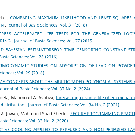
lali,
COMPARING MAXIMUM LIKELIHOOD AND LEAST SQUARES 
ON
,
Journal of Basic Sciences: Vol. 31 (2018)
ESS ACCELERATED LIFE TESTS FOR THE GENERALIZED LOGI
ORING
,
Journal of Basic Sciences: Vol. 27 (2015)
ND BAYESIAN ESTIMATORSFOR TIME CENSORING CONSTANT ST
Basic Sciences: Vol. 28 (2016)
RMODYNAMIC STUDIES ON ADSORPTION OF LEAD ON POWDER
ciences: Vol. 29 (2016)
ME CONCEPTS ABOUT THE MULTIGRADED POLYNOMIAL SYSTEMS
Journal of Basic Sciences: Vol. 37 No. 2 (2024)
dela, Mahmoud A. Ashtiwi,
forecasting of some life phenomena in
 distribution
,
Journal of Basic Sciences: Vol. 34 No. 2 (2021)
h A. Jowan, Mahmood Saad Shertil ,
SECURE PROGRAMMING PRACT
Basic Sciences: Vol. 33 No. 2 (2020)
TIVE COOLING APPLIED TO PERFUSED AND NON-PERFUSED LA