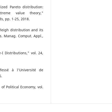
zed Pareto distribution:
xtreme value theory,"
s, pp. 1-25, 2018.
eigh distribution and its
Res. Manag. Comput. Appl.,
 Distributions," vol. 24,
fessé à l’Université de
6.
 of Political Economy, vol.