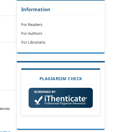
Information
For Readers
For Authors
For Librarians
PLAGIARISM CHECK
iences