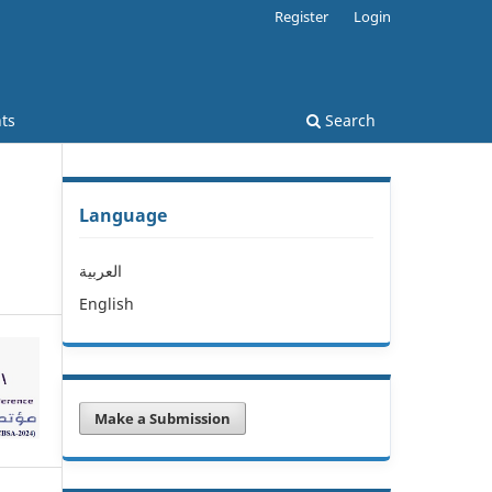
Register
Login
ts
Search
Language
العربية
English
Make a Submission