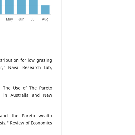
tribution for low grazing
r," Naval Research Lab,
n The Use of The Pareto
ze in Australia and New
 and the Pareto wealth
ysis," Review of Economics