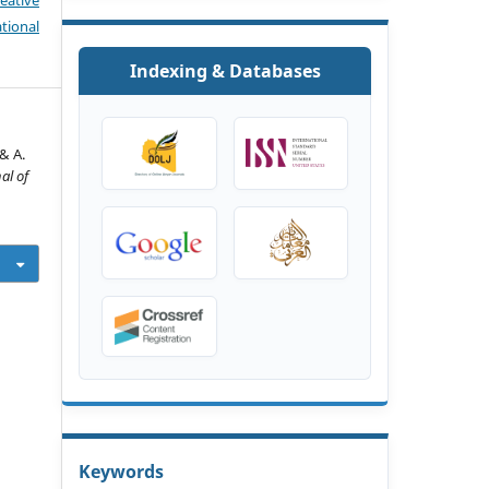
eative
tional
Indexing & Databases
& A.
al of
Keywords