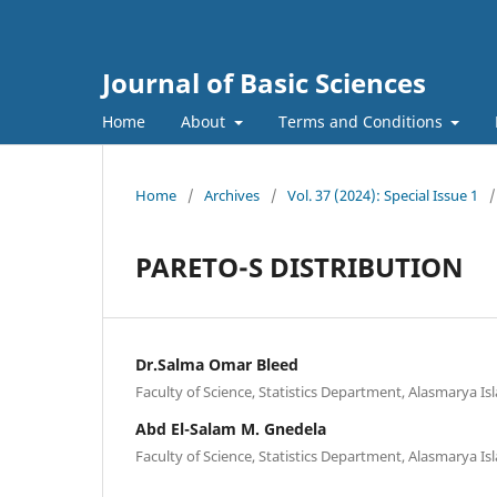
Journal of Basic Sciences
Home
About
Terms and Conditions
Home
/
Archives
/
Vol. 37 (2024): Special Issue 1
/
PARETO-S DISTRIBUTION
Dr.Salma Omar Bleed
Faculty of Science, Statistics Department, Alasmarya Isl
Abd El-Salam M. Gnedela
Faculty of Science, Statistics Department, Alasmarya Isl