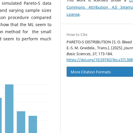
This work is licensed under a
Cr
t simulated Pareto-S data
Commons Attribution 4.0 Interna
 and varying sample sizes
License
.
hson procedure compared
 show that the ML seem to
on method for the small
How to Cite
d seem to perform much
PARETO-S DISTRIBUTION (S. O. Bleed 
E.-S. M. Gnedela , Trans.). (2025).
Journ
Basic Sciences
,
37
, 173-184.
https://doi.org/10.59743/jbs.v37i.308
More Citation Formats