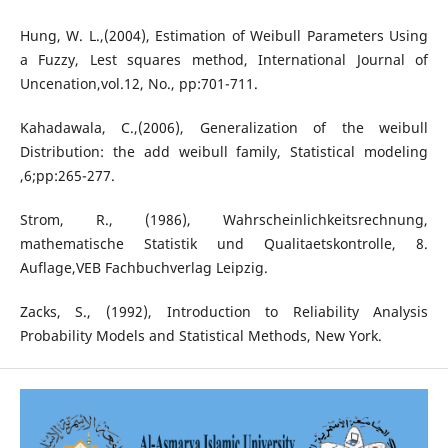
Hung, W. L.,(2004), Estimation of Weibull Parameters Using
a Fuzzy, Lest squares method, International Journal of
Uncenation,vol.12, No., pp:701-711.
Kahadawala, C.,(2006), Generalization of the weibull
Distribution: the add weibull family, Statistical modeling
,6;pp:265-277.
Strom, R., (1986), Wahrscheinlichkeitsrechnung,
mathematische Statistik und Qualitaetskontrolle, 8.
Auflage,VEB Fachbuchverlag Leipzig.
Zacks, S., (1992), Introduction to Reliability Analysis
Probability Models and Statistical Methods, New York.