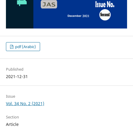
pdf (Arabic)
Published
2021-12-31
Issue
Vol. 34 No. 2 (2021)
Section
Article