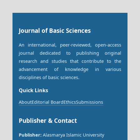
Journal of Basic Sciences
An international, peer-reviewed, open-access
journal dedicated to publishing original
research and studies that contribute to the
advancement of knowledge in various
disciplines of basic sciences.
Quick Links
About
Editorial Board
Ethics
Submissions
Publisher & Contact
Publisher:
Alasmarya Islamic University