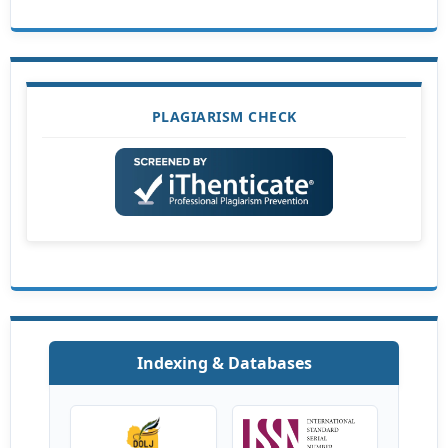
PLAGIARISM CHECK
Indexing & Databases