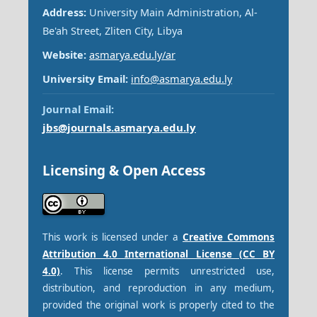
Address:
University Main Administration, Al-
Be'ah Street, Zliten City, Libya
Website:
asmarya.edu.ly/ar
University Email:
info@asmarya.edu.ly
Journal Email:
jbs@journals.asmarya.edu.ly
Licensing & Open Access
This work is licensed under a
Creative Commons
Attribution 4.0 International License (CC BY
4.0)
. This license permits unrestricted use,
distribution, and reproduction in any medium,
provided the original work is properly cited to the