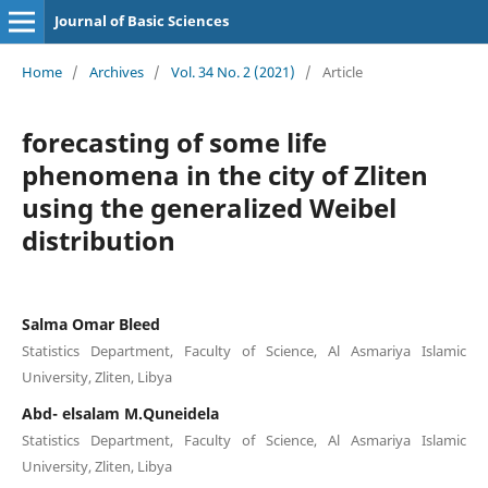
Journal of Basic Sciences
Home
/
Archives
/
Vol. 34 No. 2 (2021)
/
Article
forecasting of some life
phenomena in the city of Zliten
using the generalized Weibel
distribution
Salma Omar Bleed
Statistics Department, Faculty of Science, Al Asmariya Islamic
University, Zliten, Libya
Abd- elsalam M.Quneidela
Statistics Department, Faculty of Science, Al Asmariya Islamic
University, Zliten, Libya