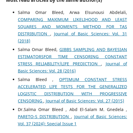
Most read articles by the same author(s)
Salma Omar Bleed, Arwa Elsunousi Abdelali,
COMPARING MAXIMUM LIKELIHOOD AND LEAST
SQUARES AND MOMENTS METHOD FOR TAS
DISTRIBUTION
,
Journal of Basic Sciences: Vol. 31
(2018)
Salma Omar Bleed,
GIBBS SAMPLING AND BAYESIAN
ESTIMATORSFOR TIME CENSORING CONSTANT
STRESS RELIABILITY/LIFE PREDICTION
,
Journal of
Basic Sciences: Vol. 28 (2016)
Salma Bleed ,
OPTIMUM CONSTANT STRESS
ACCELERATED LIFE TESTS FOR THE GENERALIZED
LOGISTIC DISTRIBUTION WITH PROGRESSIVE
CENSORING
,
Journal of Basic Sciences: Vol. 27 (2015)
Dr.Salma Omar Bleed , Abd El-Salam M. Gnedela ,
PARETO-S DISTRIBUTION
,
Journal of Basic Sciences:
Vol. 37 (2024): Special Issue 1