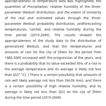
appropriateness of temperature data was highlighted, the
quantities of Precipitation, relative humidity of the three-
parameter Weibull distribution, and the extent of similarity
of the real and estimated values ​​through the three-
parameter Weibull probability distribution, andforecasting
temperatures, rainfall, and relative humidity during the
time period (2019-2049). The results showed the
appropriateness of the study data to the distribution of
generalized Weibull, and that the temperatures and
amounts of rain for the city of Zliten for the period from
1980-2009 increased with the progression of the years, and
there is a probability that its value exceeded 95% of a rise in
the average temperature and its average is likely not less
than (027 °C). ) There is a certain possibility that amounts of
rain will likely average not less than (94.09 mm), and there
is a certain possibility of high relative humidity, and its
average is likely not less than (62) on the city of Zliten
during the time period (2019-2049).