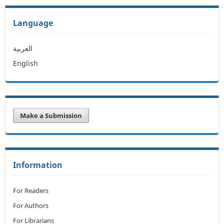
Language
العربية
English
Make a Submission
Information
For Readers
For Authors
For Librarians