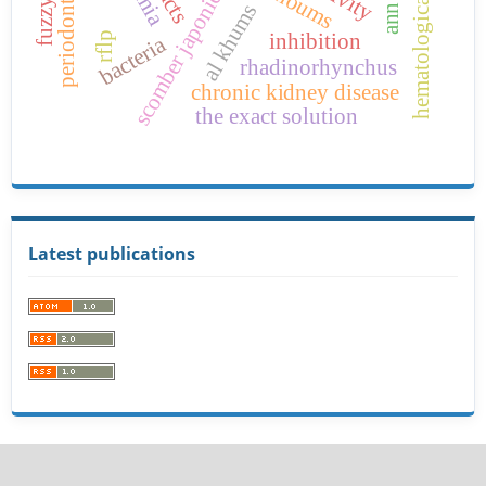
hematological parameters
scomber japonicus
al khums
ann
inhibition
rflp
bacteria
rhadinorhynchus
chronic kidney disease
the exact solution
Latest publications