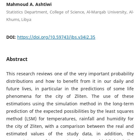
Mahmoud A. Ashtiwi
Statistics Department, College of Science, Al-Marqab University, Al-
Khums, Libya
DOI:
https://doi.org/10.59743/jbs.v34i2.35
Abstract
This research reviews one of the very important probability
distributions and how to benefit from it in our daily and
future lives, in particular in the predictions of some life
phenomena for the city of Zliten. The use of these
estimations using the simulation method in the long-term
prediction of the expected possibilities by the least squares
method (LSM) for temperatures, rainfall and humidity for
the city of Zliten, with a comparison between the real and
estimated values ​​of the study data, in addition, the