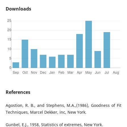
Downloads
References
Agostion, R. B., and Stephens, M.A.,(1986), Goodness of Fit
Techniques, Marcel Dekker, inc, New York.
Gunbel, E.J., 1958, Statistics of extremes, New York.