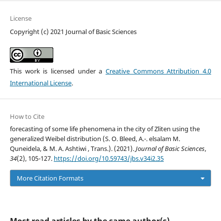
License
Copyright (c) 2021 Journal of Basic Sciences
This work is licensed under a
Creative Commons Attribution 4.0
International License
.
How to Cite
forecasting of some life phenomena in the city of Zliten using the
generalized Weibel distribution (S. O. Bleed, A.-. elsalam M.
Quneidela, & M. A. Ashtiwi , Trans.). (2021).
Journal of Basic Sciences
,
34
(2), 105-127.
https://doi.org/10.59743/jbs.v34i2.35
More Citation Formats