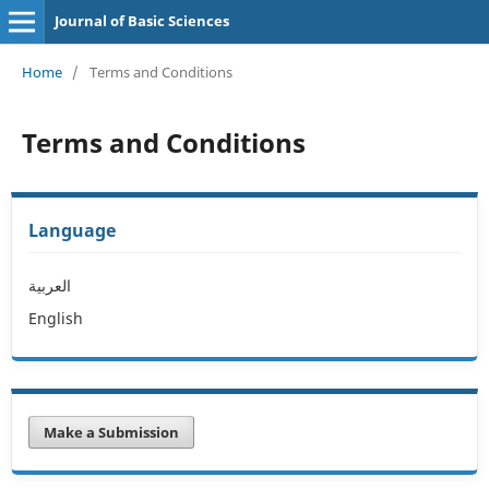
Journal of Basic Sciences
Home
/
Terms and Conditions
Terms and Conditions
Language
العربية
English
Make a Submission