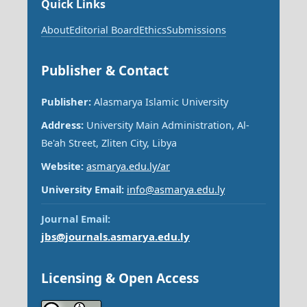
Quick Links
About
Editorial Board
Ethics
Submissions
Publisher & Contact
Publisher:
Alasmarya Islamic University
Address:
University Main Administration, Al-
Be'ah Street, Zliten City, Libya
Website:
asmarya.edu.ly/ar
University Email:
info@asmarya.edu.ly
Journal Email:
jbs@journals.asmarya.edu.ly
Licensing & Open Access