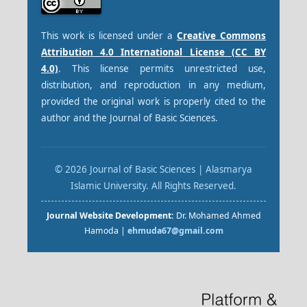
This work is licensed under a
Creative Commons
Attribution 4.0 International License (CC BY
4.0)
. This license permits unrestricted use,
distribution, and reproduction in any medium,
provided the original work is properly cited to the
author and the Journal of Basic Sciences.
© 2026 Journal of Basic Sciences | Alasmarya
Islamic University. All Rights Reserved.
Journal Website Development:
Dr. Mohamed Ahmed
Hamoda |
ehmuda67@gmail.com