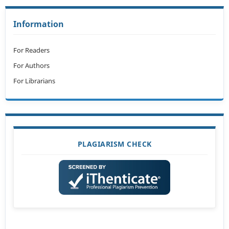
Information
For Readers
For Authors
For Librarians
PLAGIARISM CHECK