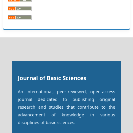
Journal of Basic Sciences
An international, peer-reviewed, open-access
journal dedicated to publishing original
research and studies that contribute to the
advancement of knowledge in various
disciplines of basic sciences.