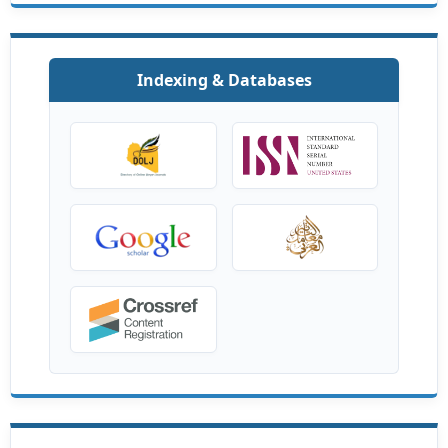
Indexing & Databases