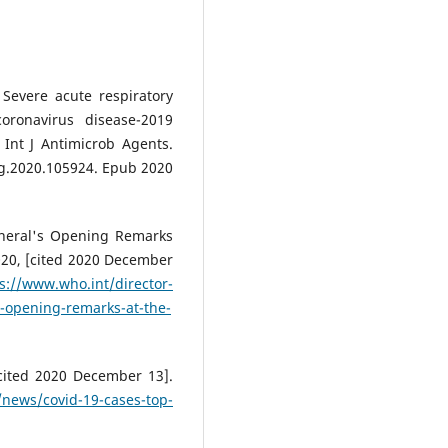
Severe acute respiratory
oronavirus disease-2019
Int J Antimicrob Agents.
ag.2020.105924. Epub 2020
eneral's Opening Remarks
020, [cited 2020 December
s://www.who.int/director-
s-opening-remarks-at-the-
/news/covid-19-cases-top-