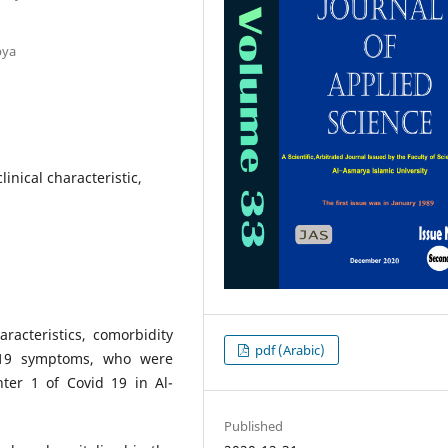
bya
inical characteristic,
racteristics, comorbidity
pdf (Arabic)
d-19 symptoms, who were
nter 1 of Covid 19 in Al-
Published