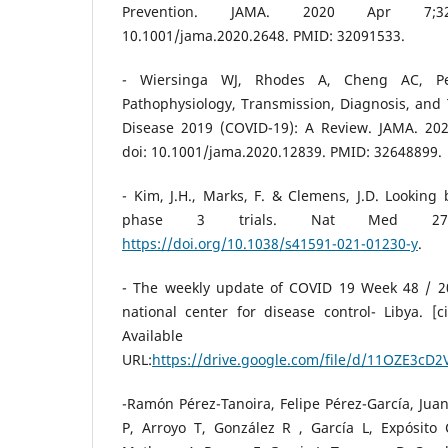
Prevention. JAMA. 2020 Apr 7;323(
10.1001/jama.2020.2648. PMID: 32091533.
- Wiersinga WJ, Rhodes A, Cheng AC, Pea
Pathophysiology, Transmission, Diagnosis, and
Disease 2019 (COVID-19): A Review. JAMA. 202
doi: 10.1001/jama.2020.12839. PMID: 32648899.
- Kim, J.H., Marks, F. & Clemens, J.D. Lookin
phase 3 trials. Nat Med 27, 
https://doi.org/10.1038/s41591-021-01230-y
.
- The weekly update of COVID 19 Week 48 / 20
national center for disease control- Libya. [
Available
URL:
https://drive.google.com/file/d/11OZE3c
-Ramón Pérez-Tanoira, Felipe Pérez-García, Ju
P, Arroyo T, González R , García L, Expósito 