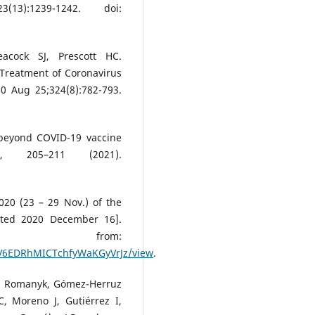
13):1239-1242. doi:
cock SJ, Prescott HC.
 Treatment of Coronavirus
0 Aug 25;324(8):782-793.
g beyond COVID-19 vaccine
205–211 (2021).
20 (23 – 29 Nov.) of the
cited 2020 December 16].
 from:
D2V6EDRhMICTchfyWaKGyVrJz/view
.
an Romanyk, Gómez-Herruz
C, Moreno J, Gutiérrez I,