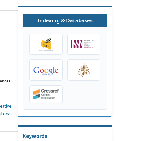
Indexing & Databases
iences
eative
tional
Keywords