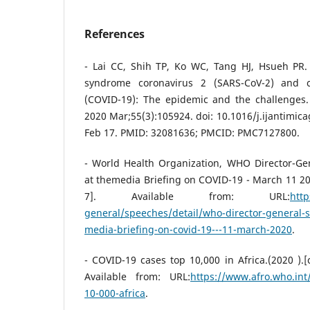
References
- Lai CC, Shih TP, Ko WC, Tang HJ, Hsueh PR. 
syndrome coronavirus 2 (SARS-CoV-2) and c
(COVID-19): The epidemic and the challenges. 
2020 Mar;55(3):105924. doi: 10.1016/j.ijantimic
Feb 17. PMID: 32081636; PMCID: PMC7127800.
- World Health Organization, WHO Director-G
at themedia Briefing on COVID-19 - March 11 2
7]. Available from: URL:
http
general/speeches/detail/who-director-general-
media-briefing-on-covid-19---11-march-2020
.
- COVID-19 cases top 10,000 in Africa.‏( 2020).[cited 2020 December 13].
Available from: URL:
https://www.afro.who.int
10-000-africa
.