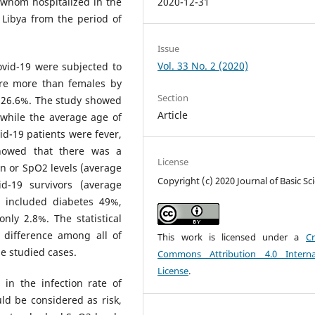
 whom hospitalized in the
2020-12-31
– Libya from the period of
Issue
Vol. 33 No. 2 (2020)
ovid-19 were subjected to
were more than females by
Section
s 26.6%. The study showed
Article
 while the average age of
d-19 patients were fever,
showed that there was a
License
n or SpO2 levels (average
Copyright (c) 2020 Journal of Basic Sc
-19 survivors (average
 included diabetes 49%,
nly 2.8%. The statistical
t difference among all of
This work is licensed under a
Cr
e studied cases.
Commons Attribution 4.0 Interna
License
.
n the infection rate of
ld be considered as risk,