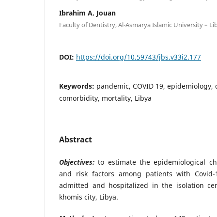
Ibrahim A. Jouan
Faculty of Dentistry, Al-Asmarya Islamic University – Li
DOI:
https://doi.org/10.59743/jbs.v33i2.177
Keywords:
pandemic, COVID 19, epidemiology, cl
comorbidity, mortality, Libya
Abstract
Objectives:
to estimate the epidemiological cha
and risk factors among patients with Covi
admitted and hospitalized in the isolation ce
khomis city, Libya.