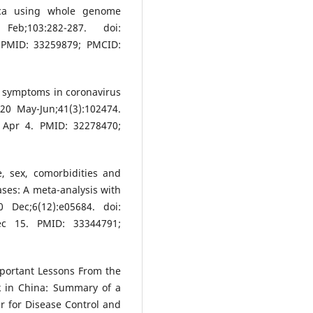
rica using whole genome
eb;103:282-287. doi:
. PMID: 33259879; PMCID:
ay symptoms in coronavirus
20 May-Jun;41(3):102474.
0 Apr 4. PMID: 32278470;
, sex, comorbidities and
ases: A meta-analysis with
 Dec;6(12):e05684. doi:
Dec 15. PMID: 33344791;
portant Lessons From the
k in China: Summary of a
r for Disease Control and