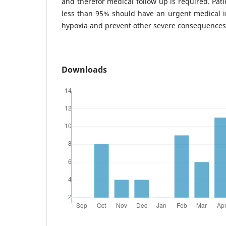
and therefor medical follow up is required. Pat
less than 95% should have an urgent medical in
hypoxia and prevent other severe consequences
Downloads