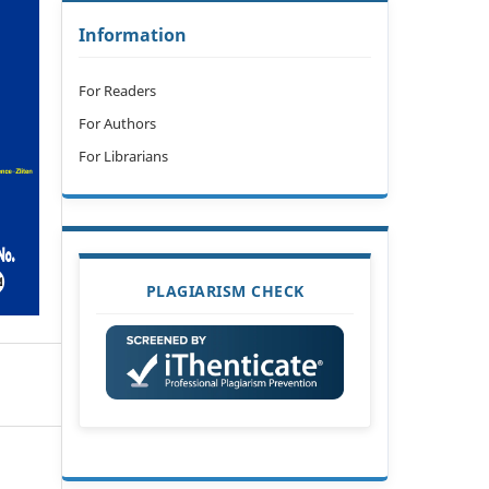
Information
For Readers
For Authors
For Librarians
PLAGIARISM CHECK