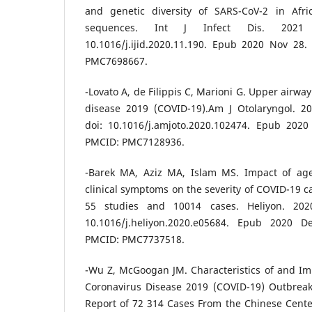
and genetic diversity of SARS-CoV-2 in Af
sequences. Int J Infect Dis. 2021 F
10.1016/j.ijid.2020.11.190. Epub 2020 Nov 28
PMC7698667.
-Lovato A, de Filippis C, Marioni G. Upper airw
disease 2019 (COVID-19).Am J Otolaryngol. 20
doi: 10.1016/j.amjoto.2020.102474. Epub 202
PMCID: PMC7128936.
-Barek MA, Aziz MA, Islam MS. Impact of age
clinical symptoms on the severity of COVID-19 c
55 studies and 10014 cases. Heliyon. 2020
10.1016/j.heliyon.2020.e05684. Epub 2020 
PMCID: PMC7737518.
-Wu Z, McGoogan JM. Characteristics of and Im
Coronavirus Disease 2019 (COVID-19) Outbrea
Report of 72 314 Cases From the Chinese Cente