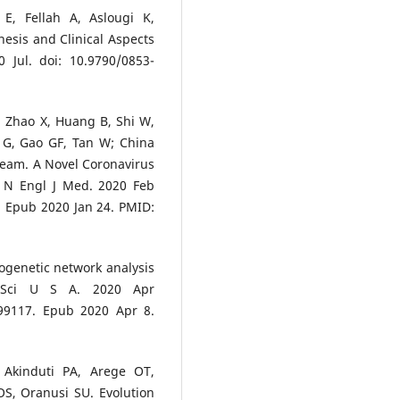
E, Fellah A, Aslougi K,
esis and Clinical Aspects
, Zhao X, Huang B, Shi W,
 G, Gao GF, Tan W; China
Team. A Novel Coronavirus
. N Engl J Med. 2020 Feb
. Epub 2020 Jan 24. PMID:
ylogenetic network analysis
 Sci U S A. 2020 Apr
999117. Epub 2020 Apr 8.
Akinduti PA, Arege OT,
S, Oranusi SU. Evolution