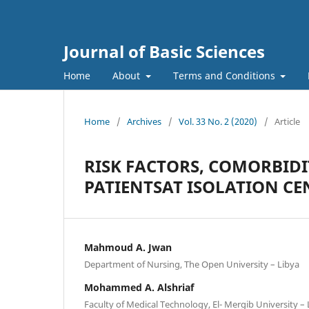
Journal of Basic Sciences
Home
About
Terms and Conditions
Home
/
Archives
/
Vol. 33 No. 2 (2020)
/
Article
RISK FACTORS, COMORBIDI
PATIENTSAT ISOLATION CEN
Mahmoud A. Jwan
Department of Nursing, The Open University – Libya
Mohammed A. Alshriaf
Faculty of Medical Technology, El- Mergib University – 