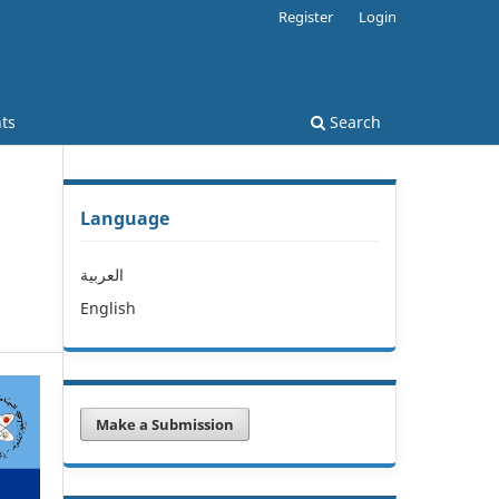
Register
Login
ts
Search
Language
العربية
English
Make a Submission