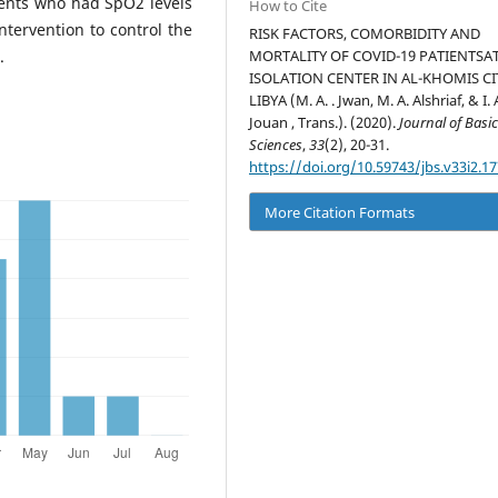
ients who had SpO2 levels
How to Cite
tervention to control the
RISK FACTORS, COMORBIDITY AND
.
MORTALITY OF COVID-19 PATIENTSA
ISOLATION CENTER IN AL-KHOMIS CI
LIBYA (M. A. . Jwan, M. A. Alshriaf, & I. 
Jouan , Trans.). (2020).
Journal of Basi
Sciences
,
33
(2), 20-31.
https://doi.org/10.59743/jbs.v33i2.17
More Citation Formats