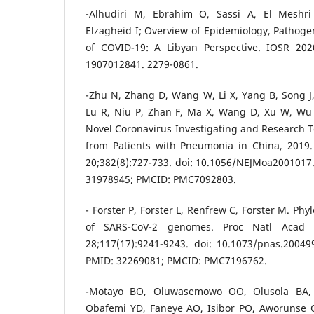
-Alhudiri M, Ebrahim O, Sassi A, El Meshri 
Elzagheid I; Overview of Epidemiology, Pathogen
of COVID-19: A Libyan Perspective.‏ IOSR 2020 Jul. doi: 10.9790/0853-
1907012841. 2279-0861.
-Zhu N, Zhang D, Wang W, Li X, Yang B, Song J
Lu R, Niu P, Zhan F, Ma X, Wang D, Xu W, Wu
Novel Coronavirus Investigating and Research 
from Patients with Pneumonia in China, 2019
20;382(8):727-733. doi: 10.1056/NEJMoa2001017
31978945; PMCID: PMC7092803.
- Forster P, Forster L, Renfrew C, Forster M. Ph
of SARS-CoV-2 genomes. Proc Natl Acad
28;117(17):9241-9243. doi: 10.1073/pnas.2004
PMID: 32269081; PMCID: PMC7196762.
-Motayo BO, Oluwasemowo OO, Olusola BA, 
Obafemi YD, Faneye AO, Isibor PO, Aworunse O