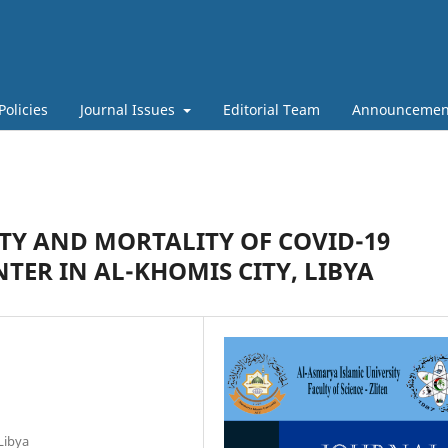
Policies
Journal Issues
Editorial Team
Announcemen
TY AND MORTALITY OF COVID-19
TER IN AL-KHOMIS CITY, LIBYA
Libya