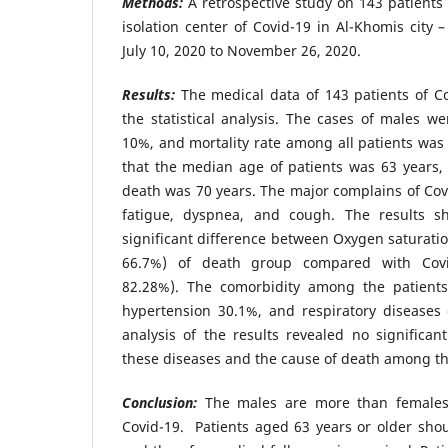
Methods:
A retrospective study on 143 patients
isolation center of Covid-19 in Al-Khomis city 
July 10, 2020 to November 26, 2020.
Results:
The medical data of 143 patients of C
the statistical analysis. The cases of males 
10%, and mortality rate among all patients wa
that the median age of patients was 63 years,
death was 70 years. The major complains of Covi
fatigue, dyspnea, and cough. The results 
significant difference between Oxygen saturatio
66.7%) of death group compared with Covid
82.28%). The comorbidity among the patients
hypertension 30.1%, and respiratory diseases o
analysis of the results revealed no significan
these diseases and the cause of death among th
Conclusion:
The males are more than females i
Covid-19. Patients aged 63 years or older shou