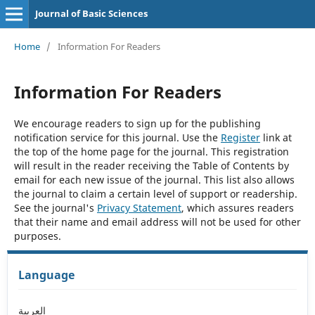
Journal of Basic Sciences
Home
/
Information For Readers
Information For Readers
We encourage readers to sign up for the publishing
notification service for this journal. Use the
Register
link at
the top of the home page for the journal. This registration
will result in the reader receiving the Table of Contents by
email for each new issue of the journal. This list also allows
the journal to claim a certain level of support or readership.
See the journal's
Privacy Statement
, which assures readers
that their name and email address will not be used for other
purposes.
Language
العربية