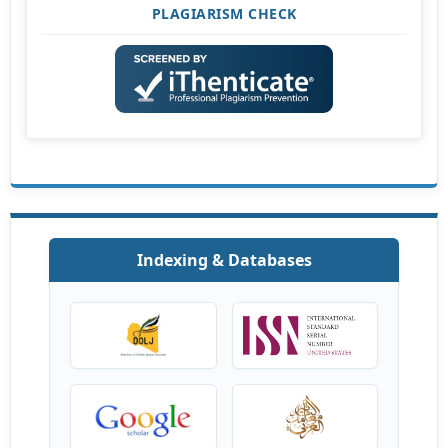
PLAGIARISM CHECK
Indexing & Databases