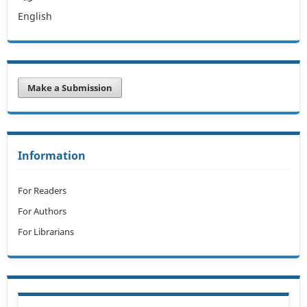
English
Make a Submission
Information
For Readers
For Authors
For Librarians