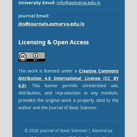
University Email:
info@asmarya.edu.ly
Journal Email:
jbs@journals.asmarya.edu.ly
Licensing & Open Access
This work is licensed under a
Creative Commons
Attribution 4.0 International License (CC BY
4.0)
. This license permits unrestricted use,
distribution, and reproduction in any medium,
provided the original work is properly cited to the
author and the Journal of Basic Sciences.
© 2026 Journal of Basic Sciences | Alasmarya