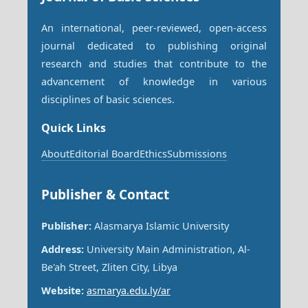
An international, peer-reviewed, open-access
journal dedicated to publishing original
research and studies that contribute to the
advancement of knowledge in various
disciplines of basic sciences.
Quick Links
About
Editorial Board
Ethics
Submissions
Publisher & Contact
Publisher:
Alasmarya Islamic University
Address:
University Main Administration, Al-
Be'ah Street, Zliten City, Libya
Website:
asmarya.edu.ly/ar