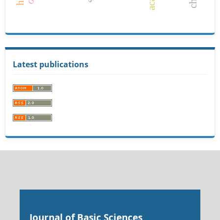
Latest publications
Journal of Basic Sciences