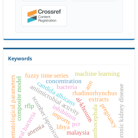
Keywords
machine learning
fuzzy time series
hematological parameters
composite model
concentration
ann
candida albicans
antimicrobial activity
bacteria
chronic kidney disease
rhadinorhynchus
scomber japonicus
extracts
al-khoums
pregnancy
rflp
inhibition
acanthocephala
imports
oral bacteria
pcr
anemia
libya
malaysia