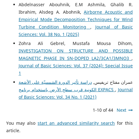
Abdelnasser Abouhnik, E.M Ashmila, Ghalib R.
Ibrahim, Alsdeg A. Abohnik,
Airborne Acoustic and
Empirical Mode Decomposition Techniques for Wind
Turbine Condition Monitoring
,
Journal of Basic
Sciences: Vol. 38 No. 1 (2025)
Zohra Ali Gebrel, Mustafa Mousa Dihom,
INVESTIGATION ON STRUCTURE AND POSSIBLE
MAGNETIC PHASE IN SN-DOPED LA2/3CA1/3MNO3
,
Journal of Basic Sciences: Vol. 37 (2024): Special Issue
1
دراسة تأثير الدورة الشمسيّة على الأشعة
عمران مفتاح تريفيس,
الكونية قرب سطح الأرض باستخدام برنامج EXPACS
,
Journal
of Basic Sciences: Vol. 34 No. 1 (2021)
1-10 of 44
Next
You may also
start an advanced similarity search
for this
article.