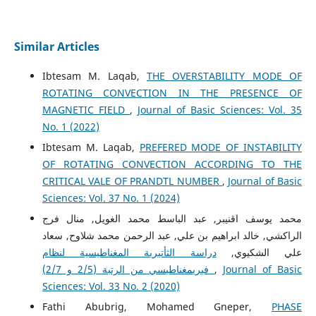
Similar Articles
Ibtesam M. Laqab,
THE OVERSTABILITY MODE OF
ROTATING CONVECTION IN THE PRESENCE OF
MAGNETIC FIELD
,
Journal of Basic Sciences: Vol. 35
No. 1 (2022)
Ibtesam M. Laqab,
PREFERED MODE OF INSTABILITY
OF ROTATING CONVECTION ACCORDING TO THE
CRITICAL VALE OF PRANDTL NUMBER
,
Journal of Basic
Sciences: Vol. 37 No. 1 (2024)
محمد يوسف اقنيبر, عبد الباسط محمد الغويل, منال فرج
الراكشي, خالد ابراهيم بن علي, عبد الرحمن محمد شلاوح, سعاد
دراسة الثأتيرية المغناطيسية لنظام
علي الشكيوي,
فيريمغناطيسي من الرتبة (2/5 و 2/7)
,
Journal of Basic
Sciences: Vol. 33 No. 2 (2020)
Fathi Abubrig, Mohamed Gneper,
PHASE