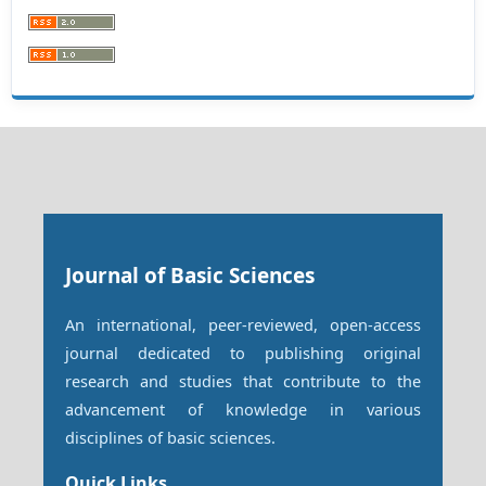
Journal of Basic Sciences
An international, peer-reviewed, open-access
journal dedicated to publishing original
research and studies that contribute to the
advancement of knowledge in various
disciplines of basic sciences.
Quick Links