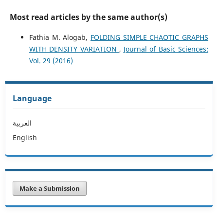
Most read articles by the same author(s)
Fathia M. Alogab,
FOLDING SIMPLE CHAOTIC GRAPHS
WITH DENSITY VARIATION
,
Journal of Basic Sciences:
Vol. 29 (2016)
Language
العربية
English
Make a Submission