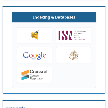
Indexing & Databases