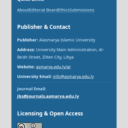
About
Editorial Board
Ethics
Submissions
Publisher & Contact
Publisher:
Alasmarya Islamic University
Address:
University Main Administration, Al-
Be'ah Street, Zliten City, Libya
Website:
asmarya.edu.ly/ar
University Email:
info@asmarya.edu.ly
Journal Email:
jbs@journals.asmarya.edu.ly
Licensing & Open Access