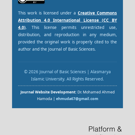
This work is licensed under a
Creative Commons
Attribution 4.0 International License (CC BY
4.0)
. This license permits unrestricted use,
distribution, and reproduction in any medium,
provided the original work is properly cited to the
author and the Journal of Basic Sciences.
© 2026 Journal of Basic Sciences | Alasmarya
Islamic University. All Rights Reserved.
Journal Website Development:
Dr. Mohamed Ahmed
Hamoda |
ehmuda67@gmail.com