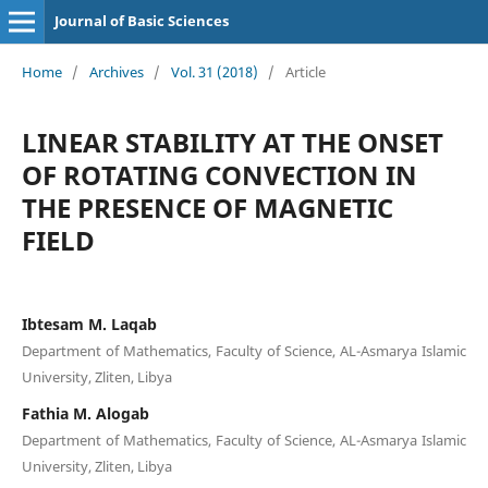
Journal of Basic Sciences
Home
/
Archives
/
Vol. 31 (2018)
/
Article
LINEAR STABILITY AT THE ONSET
OF ROTATING CONVECTION IN
THE PRESENCE OF MAGNETIC
FIELD
Ibtesam M. Laqab
Department of Mathematics, Faculty of Science, AL-Asmarya Islamic
University, Zliten, Libya
Fathia M. Alogab
Department of Mathematics, Faculty of Science, AL-Asmarya Islamic
University, Zliten, Libya