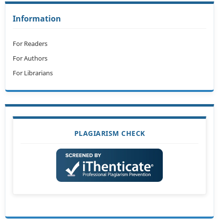
Information
For Readers
For Authors
For Librarians
PLAGIARISM CHECK