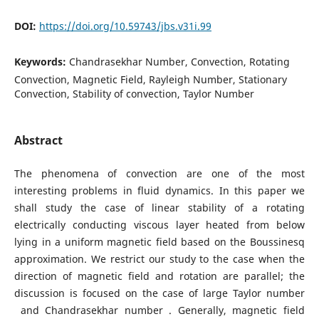
DOI:
https://doi.org/10.59743/jbs.v31i.99
Keywords:
Chandrasekhar Number, Convection, Rotating
Convection, Magnetic Field, Rayleigh Number, Stationary
Convection, Stability of convection, Taylor Number
Abstract
The phenomena of convection are one of the most
interesting problems in fluid dynamics. In this paper we
shall study the case of linear stability of a rotating
electrically conducting viscous layer heated from below
lying in a uniform magnetic field based on the Boussinesq
approximation. We restrict our study to the case when the
direction of magnetic field and rotation are parallel; the
discussion is focused on the case of large Taylor number
and Chandrasekhar number . Generally, magnetic field