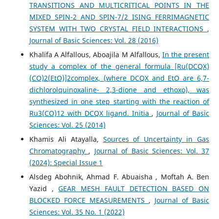
TRANSITIONS AND MULTICRITICAL POINTS IN THE
MIXED SPIN-2 AND SPIN-7/2 ISING FERRIMAGNETIC
SYSTEM WITH TWO CRYSTAL FIELD INTERACTIONS
,
Journal of Basic Sciences: Vol. 28 (2016)
Khalifa A Alfallous, Aboajila M Alfallous,
In the present
study a complex of the general formula [Ru(DCQX)
(CO)2(EtO)]2complex, (where DCQX and EtO are 6,7-
dichlorolquinoxaline- 2,3-dione and ethoxo), was
synthesized in one step starting with the reaction of
Ru3(CO)12 with DCQX ligand. Initia
,
Journal of Basic
Sciences: Vol. 25 (2014)
Khamis Ali Atayalla,
Sources of Uncertainty in Gas
Chromatography
,
Journal of Basic Sciences: Vol. 37
(2024): Special Issue 1
Alsdeg Abohnik, Ahmad F. Abuaisha , Moftah A. Ben
Yazid ,
GEAR MESH FAULT DETECTION BASED ON
BLOCKED FORCE MEASUREMENTS
,
Journal of Basic
Sciences: Vol. 35 No. 1 (2022)