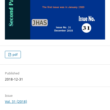
pdf
Published
2018-12-31
Issue
Vol. 31 (2018)