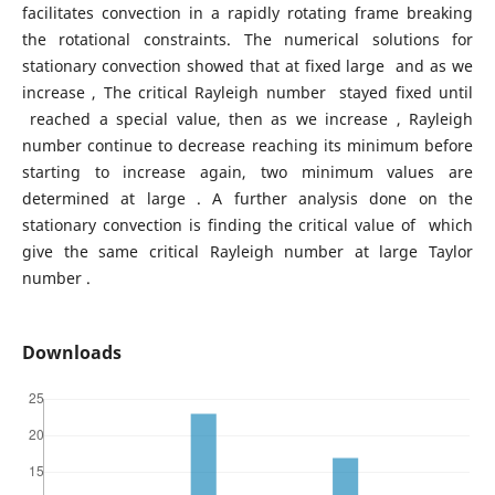
facilitates convection in a rapidly rotating frame breaking
the rotational constraints. The numerical solutions for
stationary convection showed that at fixed large and as we
increase , The critical Rayleigh number stayed fixed until
reached a special value, then as we increase , Rayleigh
number continue to decrease reaching its minimum before
starting to increase again, two minimum values are
determined at large . A further analysis done on the
stationary convection is finding the critical value of which
give the same critical Rayleigh number at large Taylor
number .
Downloads