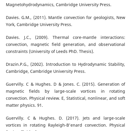
Magnetohydrodynamics, Cambridge University Press.
Davies. G.M., (2011). Mantle convection for geologists, New
York, Cambridge University Press.
Davies. J.C., (2009). Thermal core-mantle interactions:
convection, magnetic field generation, and observational
constraints (University of Leeds PhD. Thesis).
Drazin.P.G., (2002). Introduction to Hydrodynamic Stability,
Cambridge, Cambridge University Press.
Guervilly. C & Hughes. D & Jones. C. (2015). Generation of
magnetic fields by large-scale vortices in rotating
convection. Physical review. E, Statistical, nonlinear, and soft
matter physics. 91.
Guervilly. C & Hughes. D. (2017). Jets and large-scale
vortices in rotating Rayleigh-B'enard convection. Physical