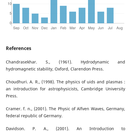
References
Chandrasekhar. S., (1961). Hydrodynamic and
hydromagnetic stability, Oxford, Clarendon Press.
Choudhuri. A. R., (1998). The physics of uids and plasmas :
an introduction for astrophysicists, Cambridge University
Press.
Cramer. f. n., (2001). The Physic of Alfven Waves, Germany,
federal republic of Germany.
Davidson. P. A., (2001). An Introduction to