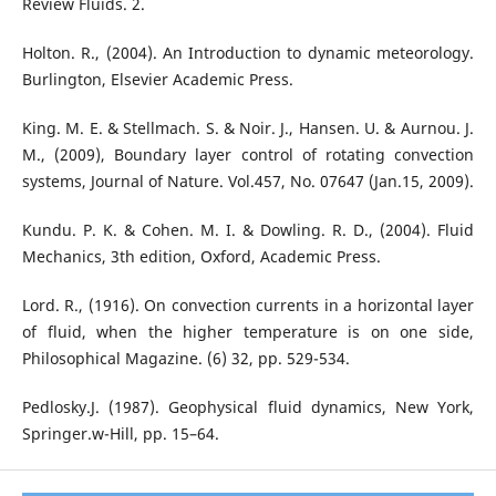
Review Fluids. 2.
Holton. R., (2004). An Introduction to dynamic meteorology.
Burlington, Elsevier Academic Press.
King. M. E. & Stellmach. S. & Noir. J., Hansen. U. & Aurnou. J.
M., (2009), Boundary layer control of rotating convection
systems, Journal of Nature. Vol.457, No. 07647 (Jan.15, 2009).
Kundu. P. K. & Cohen. M. I. & Dowling. R. D., (2004). Fluid
Mechanics, 3th edition, Oxford, Academic Press.
Lord. R., (1916). On convection currents in a horizontal layer
of fluid, when the higher temperature is on one side,
Philosophical Magazine. (6) 32, pp. 529-534.
Pedlosky.J. (1987). Geophysical fluid dynamics, New York,
Springer.w-Hill, pp. 15–64.