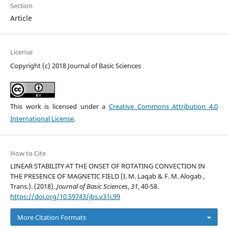
Section
Article
License
Copyright (c) 2018 Journal of Basic Sciences
This work is licensed under a
Creative Commons Attribution 4.0
International License
.
How to Cite
LINEAR STABILITY AT THE ONSET OF ROTATING CONVECTION IN
THE PRESENCE OF MAGNETIC FIELD (I. M. Laqab & F. M. Alogab ,
Trans.). (2018).
Journal of Basic Sciences
,
31
, 40-58.
https://doi.org/10.59743/jbs.v31i.99
More Citation Formats