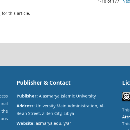
1-10 of 177
Nex
h
for this article.
Publisher & Contact
Li
cess
Publisher:
Alasmarya Islamic University
inal
Address:
University Main Administration, Al-
Thi
 the
Be'ah Street, Zliten City, Libya
Attr
ous
Website:
asmarya.edu.ly/ar
This