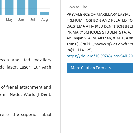
How to Cite
PREVALENCE OF MAXILLARY LABIAL
FRENUM POSITION AND RELATED TO
DAISTEMA AT MIXED DENTITION IN Z
PRIMARY SCHOOLS STUDENTS (A. A.
Abuhajar, S. A. M. Alrshah, & M. F. Alsh
Trans.). (2021).
Journal of Basic Scienc
34
(1), 114-125.
https://doi.org/10.59743/jbs.v34i1.20
ssia and tied maxillary
e laser. Laser. Eur Arch
More Citation Formats
 of frenal attachment and
amil Nadu. World J Dent.
re of the superior labial