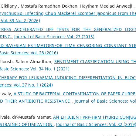
 Elkilany , Mostafa Ramadhan Dokhan, Haytham Meelad Anweeji 
rhynchus Sp. Infecting Chub Mackerel Scomber Japonicus From The
 Vol. 39 No. 2 (2026)
ESS ACCELERATED LIFE TESTS FOR THE GENERALIZED LOGI
ORING
,
Journal of Basic Sciences: Vol. 27 (2015)
ND BAYESIAN ESTIMATORSFOR TIME CENSORING CONSTANT ST
Basic Sciences: Vol. 28 (2016)
Alloush, Salem Almadhun,
SENTIMENT CLASSIFICATION USING T
Basic Sciences: Vol. 34 No. 1 (2021)
HERAPY FOR LEUKAEMIA INDUCING DIFFERENTIATION IN BLO
ences: Vol. 37 No. 1 (2024)
a waly,
A STUDY OF BACTERIAL CONTAMINATION OF PAPER CURR
D THEIR ANTIBIOTIC RESISTANCE
,
Journal of Basic Sciences: Vol
vaie, dr-Mustafa Mamat,
AN EFFICIENT PRP-HRM HYBRID CONJU
STRAINED OPTIMIZATION
,
Journal of Basic Sciences: Vol. 32 (2019