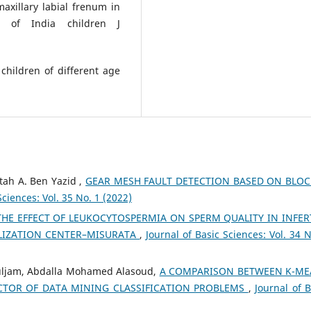
xillary labial frenum in
n of India children J
children of different age
tah A. Ben Yazid ,
GEAR MESH FAULT DETECTION BASED ON BLO
Sciences: Vol. 35 No. 1 (2022)
THE EFFECT OF LEUKOCYTOSPERMIA ON SPERM QUALITY IN INFER
ILIZATION CENTER–MISURATA
,
Journal of Basic Sciences: Vol. 34 N
ouljam, Abdalla Mohamed Alasoud,
A COMPARISON BETWEEN K-ME
CTOR OF DATA MINING CLASSIFICATION PROBLEMS
,
Journal of B