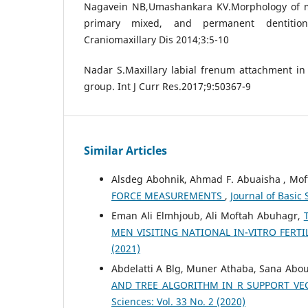
Nagavein NB,Umashankara KV.Morphology of ma
primary mixed, and permanent dentitio
Craniomaxillary Dis 2014;3:5-10
Nadar S.Maxillary labial frenum attachment in 
group. Int J Curr Res.2017;9:50367-9
Similar Articles
Alsdeg Abohnik, Ahmad F. Abuaisha , Mof
FORCE MEASUREMENTS
,
Journal of Basic 
Eman Ali Elmhjoub, Ali Moftah Abuhagr,
MEN VISITING NATIONAL IN-VITRO FERT
(2021)
Abdelatti A Blg, Muner Athaba, Sana Ab
AND TREE ALGORITHM IN R SUPPORT VE
Sciences: Vol. 33 No. 2 (2020)