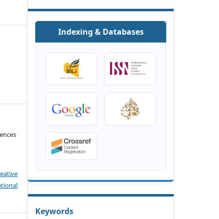
Indexing & Databases
iences
eative
tional
Keywords