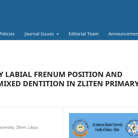
Policies
Journal Issues
Editorial Team
Announcemen
Y LABIAL FRENUM POSITION AND
MIXED DENTITION IN ZLITEN PRIMAR
versity, Zliten, Libya