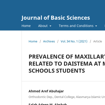
Journal of Basic Sciences
Home
About
Terms and Conditions
Home
/
Archives
/
Vol. 34 No. 1 (2021)
/
Article
PREVALENCE OF MAXILLAR
RELATED TO DAISTEMA AT 
SCHOOLS STUDENTS
Ahmed Aref Abuhajar
Orthodontic Dep., Dental College, Alasmarya Islamic Uni
Salah Adeen M. Alrshah