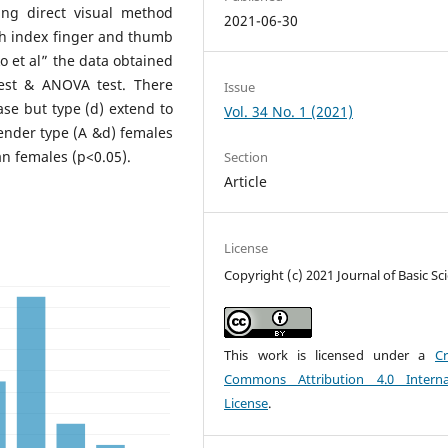
ing direct visual method
2021-06-30
ith index finger and thumb
o et al” the data obtained
test & ANOVA test. There
Issue
se but type (d) extend to
Vol. 34 No. 1 (2021)
nder type (A &d) females
n females (p<0.05).
Section
Article
License
Copyright (c) 2021 Journal of Basic Sc
This work is licensed under a
Cr
Commons Attribution 4.0 Interna
License
.