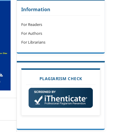
Information
For Readers
For Authors
For Librarians
PLAGIARISM CHECK