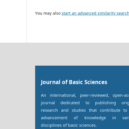
You may also
start an advanced similarity searc
Journal of Basic Sciences
An international, peer-reviewed, open-ac
journal dedicated to publishing orig
research and studies that contribute to
advancement of knowledge in vari
disciplines of basic sciences.