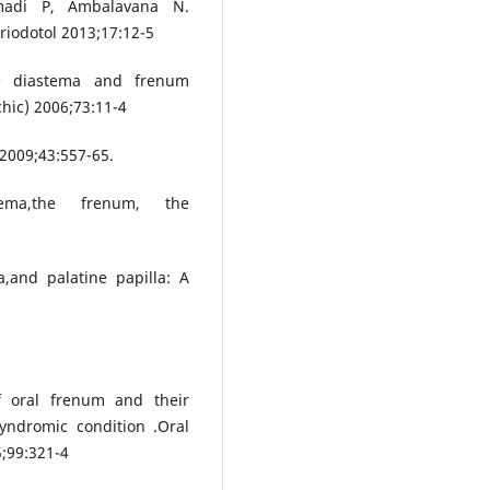
madi P, Ambalavana N.
riodotol 2013;17:12-5
ine diastema and frenum
hic) 2006;73:11-4
2009;43:557-65.
tema,the frenum, the
,and palatine papilla: A
f oral frenum and their
yndromic condition .Oral
5;99:321-4