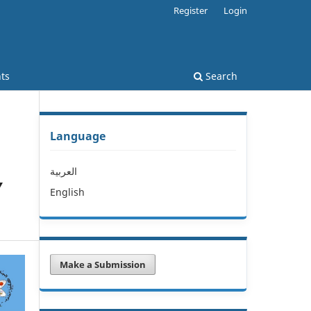
Register
Login
ts
Search
Language
العربية
Y
English
Make a Submission