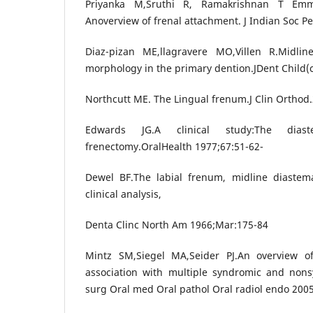
Priyanka M,Sruthi R, Ramakrishnan T Em
Anoverview of frenal attachment. J Indian Soc Pe
Diaz-pizan ME,llagravere MO,Villen R.Midl
morphology in the primary dention.JDent Child(c
Northcutt ME. The Lingual frenum.J Clin Orthod.
Edwards JG.A clinical study:The dias
frenectomy.OralHealth 1977;67:51-62-
Dewel BF.The labial frenum, midline diastema
clinical analysis,
Denta Clinc North Am 1966;Mar:175-84
Mintz SM,Siegel MA,Seider PJ.An overview o
association with multiple syndromic and nons
surg Oral med Oral pathol Oral radiol endo 200