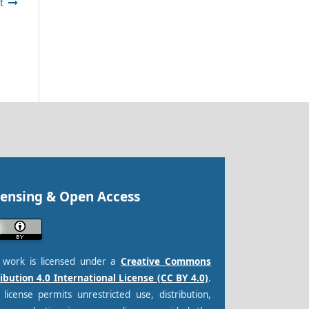
t
censing & Open Access
s work is licensed under a
Creative Commons
ibution 4.0 International License (CC BY 4.0)
.
 license permits unrestricted use, distribution,