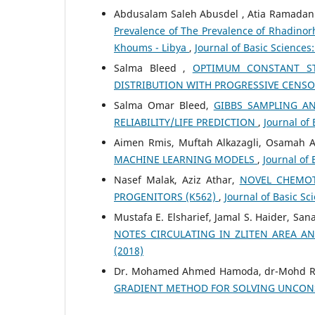
Abdusalam Saleh Abusdel , Atia Ramadan
Prevalence of The Prevalence of Rhadino
Khoums - Libya
,
Journal of Basic Sciences:
Salma Bleed ,
OPTIMUM CONSTANT STR
DISTRIBUTION WITH PROGRESSIVE CENS
Salma Omar Bleed,
GIBBS SAMPLING A
RELIABILITY/LIFE PREDICTION
,
Journal of 
Aimen Rmis, Muftah Alkazagli, Osamah 
MACHINE LEARNING MODELS
,
Journal of 
Nasef Malak, Aziz Athar,
NOVEL CHEMOT
PROGENITORS (K562)
,
Journal of Basic Sci
Mustafa E. Elsharief, Jamal S. Haider, San
NOTES CIRCULATING IN ZLITEN AREA AN
(2018)
Dr. Mohamed Ahmed Hamoda, dr-Mohd Ri
GRADIENT METHOD FOR SOLVING UNCON