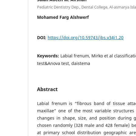
Pediatric Dentistry Dep., Dental College, Al-asmarya Isla
Mohamed Farg Alshwerf
DOI:
https://doi.org/10.59743/jbs.v34i1.20
Keywords:
Labial frenum, Mirko et al classificat
test&Anova test, daistema
Abstract
Labial frenum is “fibrous band of tissue att
maxillae” one of the most variable structures i
changes in shape, size, and position during g
chosen randomly (328 male and 428 female) bet
at primary school distribution geographic ar