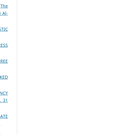
,
The
 Al-
STIC
RESS
HREE
CKED
ENCY
. 31
GATE
)