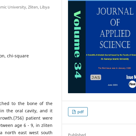
mic University, Zliten, Libya
ion, chi-square
ached to the bone of the
n the oral cavity, and it
pdf
rowth.(756) patient were
ween age 6 - 9, in zliten
ea north east west south
Published