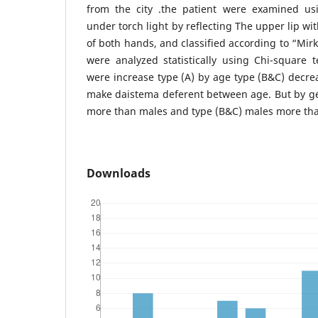
from the city .the patient were examined us
under torch light by reflecting The upper lip w
of both hands, and classified according to “Mirk
were analyzed statistically using Chi-square 
were increase type (A) by age type (B&C) decrea
make daistema deferent between age. But by ge
more than males and type (B&C) males more tha
Downloads