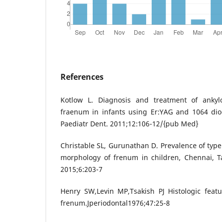
References
Kotlow L. Diagnosis and treatment of ankylo
fraenum in infants using Er:YAG and 1064 diod
Paediatr Dent. 2011;12:106-12/{pub Med}
Christable SL, Gurunathan D. Prevalence of type
morphology of frenum in children, Chennai, T
2015;6:203-7
Henry SW,Levin MP,Tsakish PJ Histologic featu
frenum.Jperiodontal1976;47:25-8