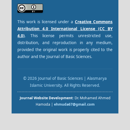
This work is licensed under a
Creative Commons
Attribution 4.0 International License (CC BY
4.0)
. This license permits unrestricted use,
distribution, and reproduction in any medium,
provided the original work is properly cited to the
author and the Journal of Basic Sciences.
© 2026 Journal of Basic Sciences | Alasmarya
Islamic University. All Rights Reserved.
Journal Website Development:
Dr. Mohamed Ahmed
Hamoda |
ehmuda67@gmail.com