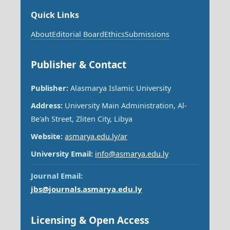
Quick Links
About
Editorial Board
Ethics
Submissions
Publisher & Contact
Publisher:
Alasmarya Islamic University
Address:
University Main Administration, Al-
Be'ah Street, Zliten City, Libya
Website:
asmarya.edu.ly/ar
University Email:
info@asmarya.edu.ly
Journal Email:
jbs@journals.asmarya.edu.ly
Licensing & Open Access