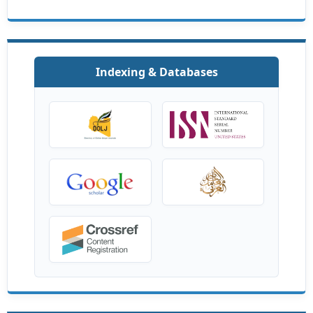
Indexing & Databases