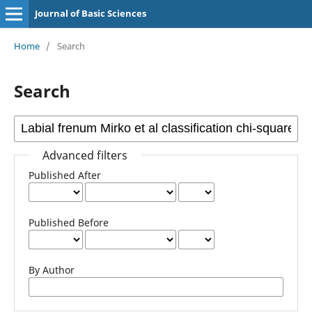
Journal of Basic Sciences
Home
/
Search
Search
Advanced filters
Published After
Published Before
By Author