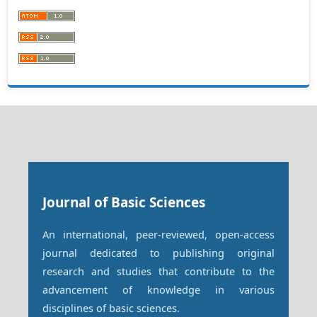
Journal of Basic Sciences
An international, peer-reviewed, open-access
journal dedicated to publishing original
research and studies that contribute to the
advancement of knowledge in various
disciplines of basic sciences.