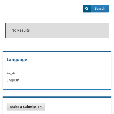
Search
No Results
Language
العربية
English
Make a Submission