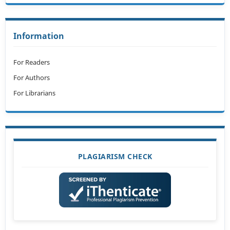
Information
For Readers
For Authors
For Librarians
PLAGIARISM CHECK