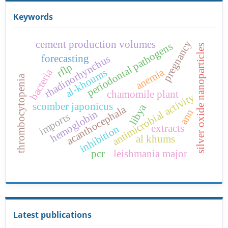
Keywords
cement production volumes
pregnancy
periodontal pathogens
silver oxide nanoparticles
forecasting
rhadinorhynchus
rflp
anemia
al-khoums
bacteria
thrombocytopenia
chamomile plant
antimicrobial activity
scomber japonicus
libya
acanthocephala
ann
hemoglobin
imports
extracts
inhibition
al khums
pcr
leishmania major
Latest publications