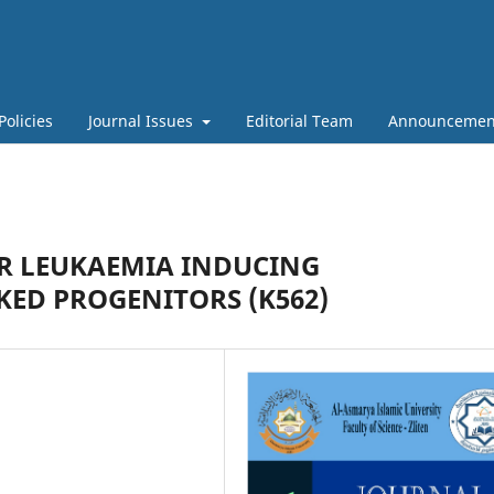
Policies
Journal Issues
Editorial Team
Announcemen
R LEUKAEMIA INDUCING
KED PROGENITORS (K562)