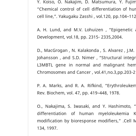
Y. Koiso, O. Nakajim, D. Matsumura, Y. Fuji
“Chemical control of cell differentiation of 
cell line,”. Yakugaku Zasshi , vol.120, pp.104–112
A. H. Lund, and M.V. Lohuizen , “Epigenetic
Development, vol.18, pp. 2315- 2335,2004.
D., MacGrogan , N. Kalakonda , S. Alvarez , J.M.
Johansson , and S.D. Nimer , “Structural integr
L3MBTL gene in normal and malignant hemat
Chromosomes and Cancer , vol.41,no.3,pp.203-2
P. A. Marks, and R. A. Rifkind, “Erythroleukemi
Rev. Biochem, vol. 47, pp. 419–448, 1978.
O., Nakajima, S. Iwasaki, and Y. Hashimoto, 
differentiation of human myeloleukemia 
modification by bioresponse modifiers,” .Cell Mo
134, 1997.