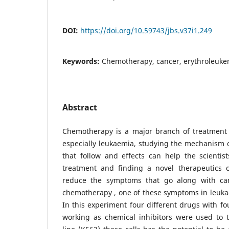
DOI:
https://doi.org/10.59743/jbs.v37i1.249
Keywords:
Chemotherapy, cancer, erythroleuke
Abstract
Chemotherapy is a major branch of treatment 
especially leukaemia, studying the mechanism 
that follow and effects can help the scientist
treatment and finding a novel therapeutics 
reduce the symptoms that go along with can
chemotherapy , one of these symptoms in leuka
In this experiment four different drugs with fo
working as chemical inhibitors were used to t