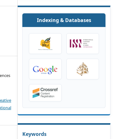
Indexing & Databases
iences
eative
tional
Keywords