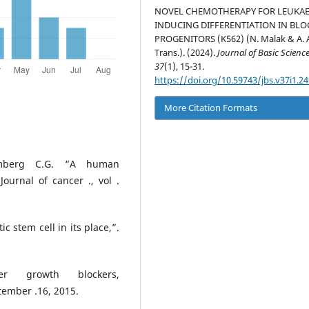
NOVEL CHEMOTHERAPY FOR LEUKA
INDUCING DIFFERENTIATION IN BL
PROGENITORS (K562) (N. Malak & A. A
Trans.). (2024).
Journal of Basic Scienc
37
(1), 15-31.
https://doi.org/10.59743/jbs.v37i1.24
More Citation Formats
hmberg C.G. “A human
Journal of cancer ., vol .
 stem cell in its place,”.
r growth blockers,
tember .16, 2015.