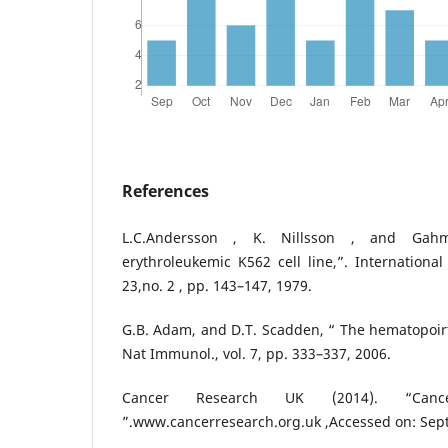
References
L.C.Andersson , K. Nillsson , and Ga
erythroleukemic K562 cell line,”. International 
23,no. 2 , pp. 143–147, 1979.
G.B. Adam, and D.T. Scadden, “ The hematopoirtic
Nat Immunol., vol. 7, pp. 333–337, 2006.
Cancer Research UK (2014). “Cance
”.www.cancerresearch.org.uk ,Accessed on: Sep