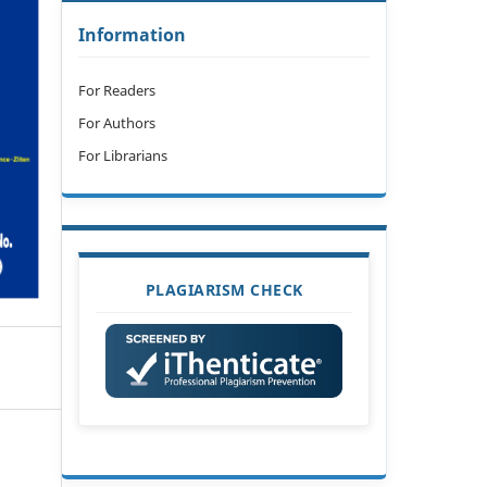
Information
For Readers
For Authors
For Librarians
PLAGIARISM CHECK