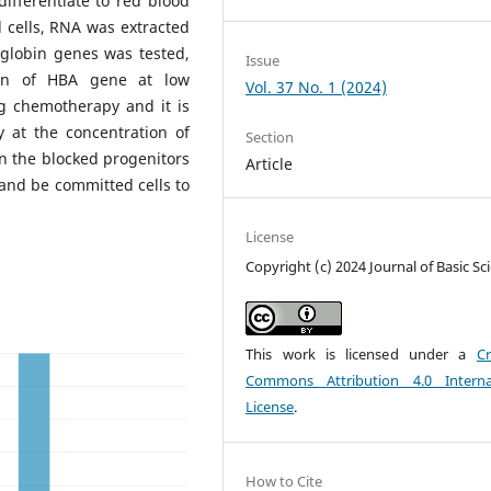
differentiate to red blood
od cells, RNA was extracted
globin genes was tested,
Issue
ion of HBA gene at low
Vol. 37 No. 1 (2024)
ng chemotherapy and it is
y at the concentration of
Section
en the blocked progenitors
Article
e and be committed cells to
License
Copyright (c) 2024 Journal of Basic Sc
This work is licensed under a
Cr
Commons Attribution 4.0 Interna
License
.
How to Cite