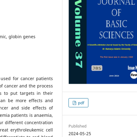
mic, globin genes
used for cancer patients
of cancer and the process
s to put targets in their
can be more effects and
pdf
cer and side effects of
emia patients is anaemia,
ur different concentration
Published
reat erythroleukemic cell
2024-05-25