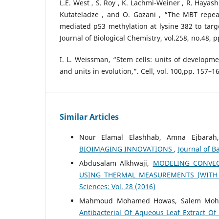
L.E. West , S. Roy , K. Lachmi-Weiner , R. Hayashi 
Kutateladze , and O. Gozani , “The MBT repea
mediated p53 methylation at lysine 382 to targ
Journal of Biological Chemistry, vol.258, no.48, 
I. L. Weissman, “Stem cells: units of developme
and units in evolution,”. Cell, vol. 100,pp. 157–1
Similar Articles
Nour Elamal Elashhab, Amna Ejbara
BIOIMAGING INNOVATIONS
,
Journal of Ba
Abdusalam Alkhwaji,
MODELING CONVEC
USING THERMAL MEASUREMENTS (WITH
Sciences: Vol. 28 (2016)
Mahmoud Mohamed Howas, Salem Moham
Antibacterial Of Aqueous Leaf Extract Of 