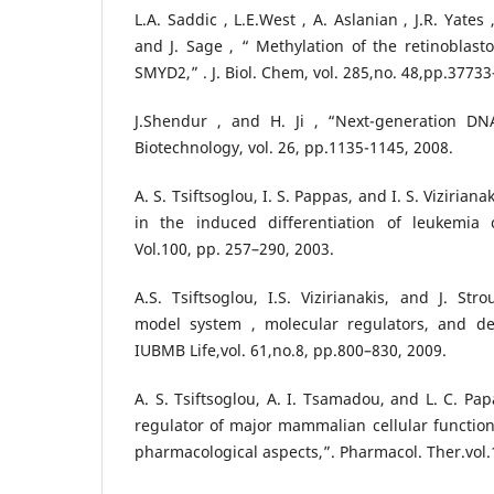
L.A. Saddic , L.E.West , A. Aslanian , J.R. Yates
and J. Sage , “ Methylation of the retinoblas
SMYD2,” . J. Biol. Chem, vol. 285,no. 48,pp.3773
J.Shendur , and H. Ji , “Next-generation DN
Biotechnology, vol. 26, pp.1135-1145, 2008.
A. S. Tsiftsoglou, I. S. Pappas, and I. S. Viziria
in the induced differentiation of leukemia c
Vol.100, pp. 257–290, 2003.
A.S. Tsiftsoglou, I.S. Vizirianakis, and J. Stro
model system , molecular regulators, and de
IUBMB Life,vol. 61,no.8, pp.800–830, 2009.
A. S. Tsiftsoglou, A. I. Tsamadou, and L. C. P
regulator of major mammalian cellular functions
pharmacological aspects,”. Pharmacol. Ther.vol.