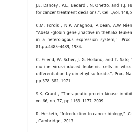
J.E. Dancey , P.L., Bedard , N. Onetto, and T.J.
for cancer treatment decisions,”. Cell .,vol. 148,
C.M. Fordis , N.P. Anagnou, A.Dean, A.W Nien
“Abeta -globin gene ,inactive in theK562 leukem
in a heterologous expression system,” .Proc
81,pp.4485–4489, 1984.
C. Friend, W. Scher, J. G. Holland, and T. Sato
murine virus-induced leukemic cells in vitro:
differentiation by dimethyl sulfoxide,”. Proc. Nat
pp.378–382, 1971.
S.K. Grant , “Therapeutic protein kinase inhibito
vol.66, no. 77, pp.1163–1177, 2009.
R. Hesketh, “Introduction to cancer biology,” .
, Cambridge , 2013.