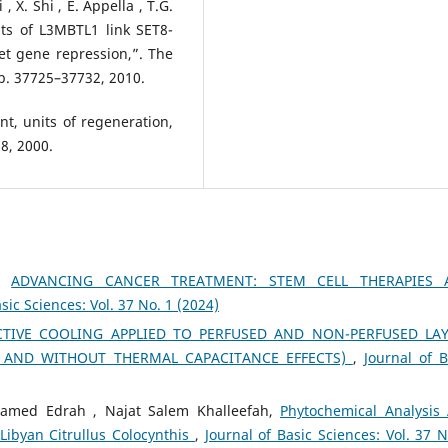
, X. Shi , E. Appella , T.G.
ts of L3MBTL1 link SET8-
et gene repression,”. The
pp. 37725–37732, 2010.
nt, units of regeneration,
68, 2000.
h,
ADVANCING CANCER TREATMENT: STEM CELL THERAPIES 
sic Sciences: Vol. 37 No. 1 (2024)
TIVE COOLING APPLIED TO PERFUSED AND NON-PERFUSED LA
 AND WITHOUT THERMAL CAPACITANCE EFFECTS)
,
Journal of B
ed Edrah , Najat Salem Khalleefah,
Phytochemical Analysis
Libyan Citrullus Colocynthis
,
Journal of Basic Sciences: Vol. 37 N