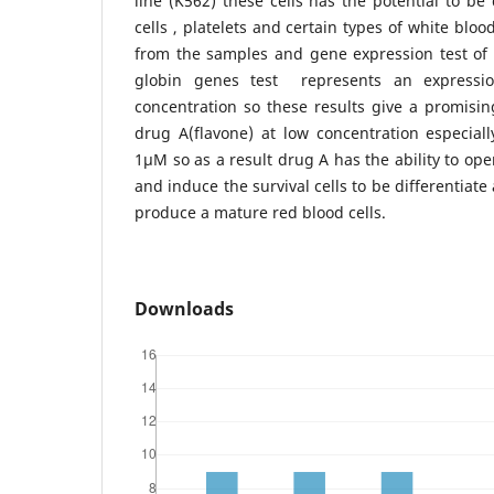
line (K562) these cells has the potential to be 
cells , platelets and certain types of white blo
from the samples and gene expression test of 
globin genes test represents an express
concentration so these results give a promisi
drug A(flavone) at low concentration especiall
1µM so as a result drug A has the ability to op
and induce the survival cells to be differentiat
produce a mature red blood cells.
Downloads