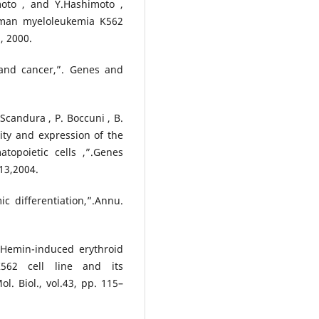
moto , and Y.Hashimoto ,
human myeloleukemia K562
, 2000.
 and cancer,”. Genes and
 Scandura , P. Boccuni , B.
ity and expression of the
opoietic cells ,”.Genes
13,2004.
c differentiation,”.Annu.
“Hemin-induced erythroid
K562 cell line and its
l. Biol., vol.43, pp. 115–