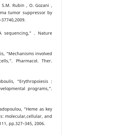
 , S.M. Rubin , O. Gozani ,
toma tumor suppressor by
3–37740,2009.
A sequencing,” . Nature
nakis, “Mechanisms involved
ells,”. Pharmacol. Ther.
uboulis, “Erythropoiesis :
velopmental programs,”.
apadopoulou, “Heme as key
: molecular,cellular, and
111, pp.327–345, 2006.