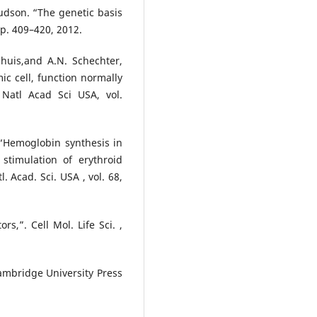
 Hudson. “The genetic basis
pp. 409–420, 2012.
huis,and A.N. Schechter,
ic cell, function normally
 Natl Acad Sci USA, vol.
, “Hemoglobin synthesis in
 stimulation of erythroid
l. Acad. Sci. USA , vol. 68,
rs,”. Cell Mol. Life Sci. ,
Cambridge University Press