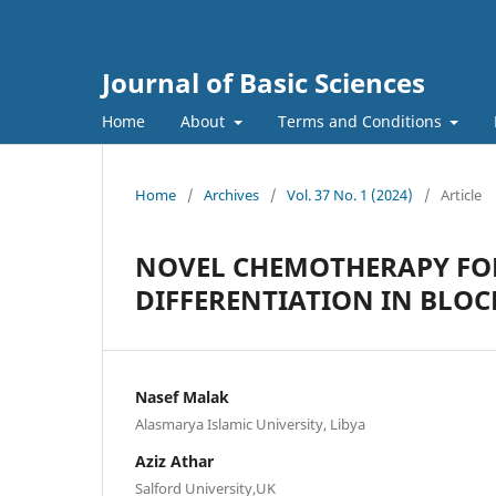
Journal of Basic Sciences
Home
About
Terms and Conditions
Home
/
Archives
/
Vol. 37 No. 1 (2024)
/
Article
NOVEL CHEMOTHERAPY FO
DIFFERENTIATION IN BLOC
Nasef Malak
Alasmarya Islamic University, Libya
Aziz Athar
Salford University,UK