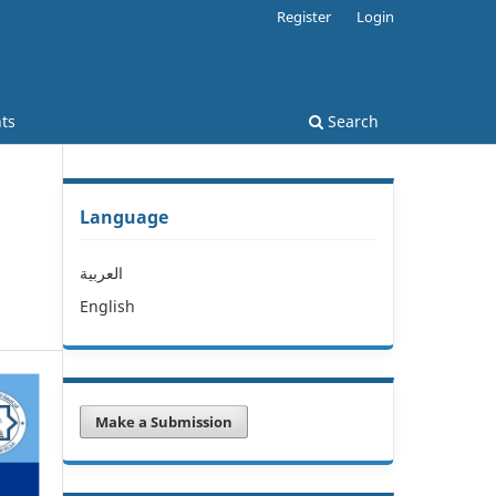
Register
Login
ts
Search
Language
العربية
English
Make a Submission