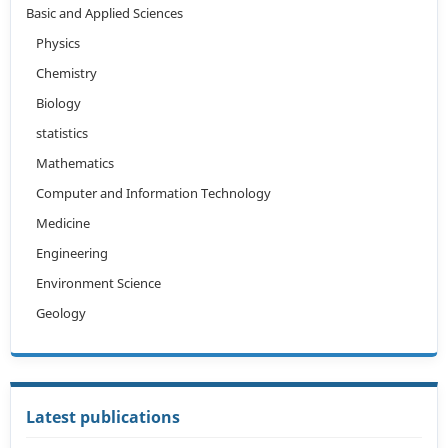
Basic and Applied Sciences
Physics
Chemistry
Biology
statistics
Mathematics
Computer and Information Technology
Medicine
Engineering
Environment Science
Geology
Latest publications