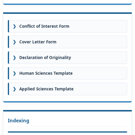
❯
Conflict of Interest Form
❯
Cover Letter Form
❯
Declaration of Originality
❯
Human Sciences Template
❯
Applied Sciences Template
Indexing