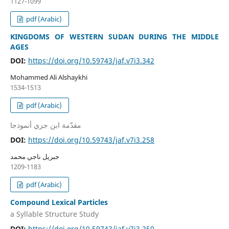
1127-1099
pdf (Arabic)
KINGDOMS OF WESTERN SUDAN DURING THE MIDDLE
AGES
DOI:
https://doi.org/10.59743/jaf.v7i3.342
Mohammed Ali Alshaykhi
1534-1513
pdf (Arabic)
مقدّمة ابن جزي أنموذجا
DOI:
https://doi.org/10.59743/jaf.v7i3.258
جبريل ناجي محمد
1209-1183
pdf (Arabic)
Compound Lexical Particles
a Syllable Structure Study
DOI:
https://doi.org/10.59743/jaf.v7i3.250