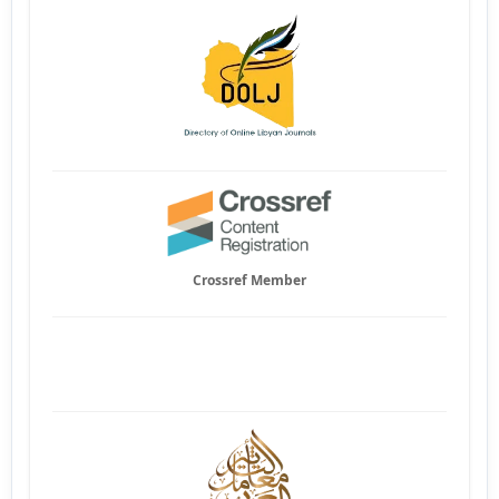
Crossref Member