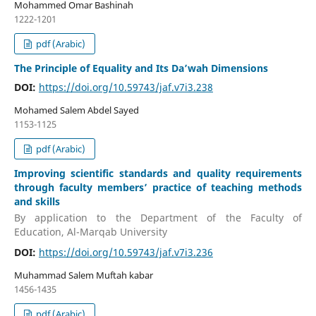
Mohammed Omar Bashinah
1222-1201
pdf (Arabic)
The Principle of Equality and Its Da’wah Dimensions
DOI:
https://doi.org/10.59743/jaf.v7i3.238
Mohamed Salem Abdel Sayed
1153-1125
pdf (Arabic)
Improving scientific standards and quality requirements
through faculty members’ practice of teaching methods
and skills
By application to the Department of the Faculty of
Education, Al-Marqab University
DOI:
https://doi.org/10.59743/jaf.v7i3.236
Muhammad Salem Muftah kabar
1456-1435
pdf (Arabic)