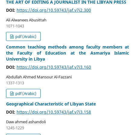
THE ART OF EDITING A JOURNALIST IN THE LIBYAN PRESS
DOI:
https://doi.org/10.59743/jaf.v7i2.300
Ali Alwanees Abusittah
1071-1043
pdf (Arabic)
Common teaching methods among faculty members at
the Faculty of Education at the Asmariya Islamic
University in Libya
DOI:
https://doi.org/10.59743/jaf.v7i3.160
Abdullah Ahmed Mansour Al-Fazzani
1337-1313
pdf (Arabic)
Geographical Characteristic of Libyan State
DOI:
https://doi.org/10.59743/jaf.v7i3.158
Daw ahmed ashandoli
1245-1229