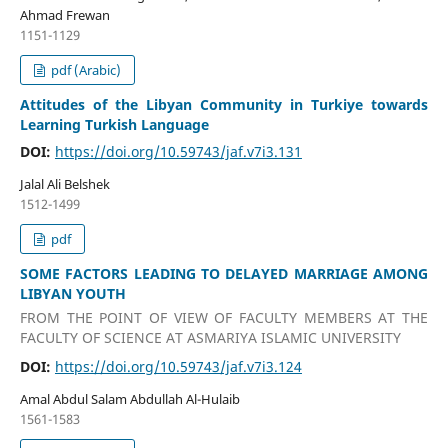
Ahmad Frewan
1151-1129
pdf (Arabic)
Attitudes of the Libyan Community in Turkiye towards
Learning Turkish Language
DOI:
https://doi.org/10.59743/jaf.v7i3.131
Jalal Ali Belshek
1512-1499
pdf
SOME FACTORS LEADING TO DELAYED MARRIAGE AMONG
LIBYAN YOUTH
FROM THE POINT OF VIEW OF FACULTY MEMBERS AT THE
FACULTY OF SCIENCE AT ASMARIYA ISLAMIC UNIVERSITY
DOI:
https://doi.org/10.59743/jaf.v7i3.124
Amal Abdul Salam Abdullah Al-Hulaib
1561-1583