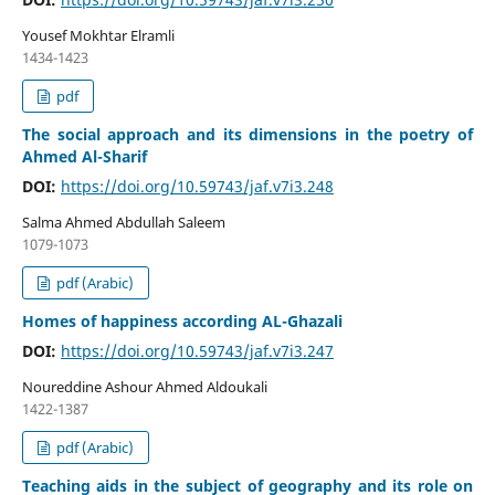
Yousef Mokhtar Elramli
1434-1423
pdf
The social approach and its dimensions in the poetry of
Ahmed Al-Sharif
DOI:
https://doi.org/10.59743/jaf.v7i3.248
Salma Ahmed Abdullah Saleem
1079-1073
pdf (Arabic)
Homes of happiness according AL-Ghazali
DOI:
https://doi.org/10.59743/jaf.v7i3.247
Noureddine Ashour Ahmed Aldoukali
1422-1387
pdf (Arabic)
Teaching aids in the subject of geography and its role on