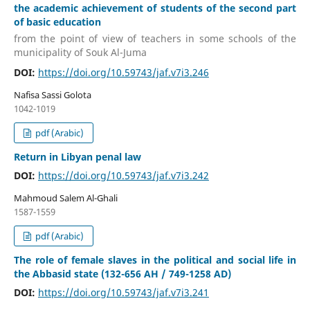
the academic achievement of students of the second part
of basic education
from the point of view of teachers in some schools of the
municipality of Souk Al-Juma
DOI:
https://doi.org/10.59743/jaf.v7i3.246
Nafisa Sassi Golota
1042-1019
pdf (Arabic)
Return in Libyan penal law
DOI:
https://doi.org/10.59743/jaf.v7i3.242
Mahmoud Salem Al-Ghali
1587-1559
pdf (Arabic)
The role of female slaves in the political and social life in
the Abbasid state (132-656 AH / 749-1258 AD)
DOI:
https://doi.org/10.59743/jaf.v7i3.241