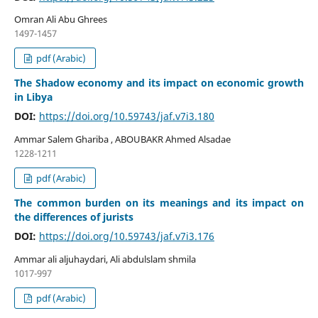
Omran Ali Abu Ghrees
1497-1457
pdf (Arabic)
The Shadow economy and its impact on economic growth
in Libya
DOI:
https://doi.org/10.59743/jaf.v7i3.180
Ammar Salem Ghariba , ABOUBAKR Ahmed Alsadae
1228-1211
pdf (Arabic)
The common burden on its meanings and its impact on
the differences of jurists
DOI:
https://doi.org/10.59743/jaf.v7i3.176
Ammar ali aljuhaydari, Ali abdulslam shmila
1017-997
pdf (Arabic)