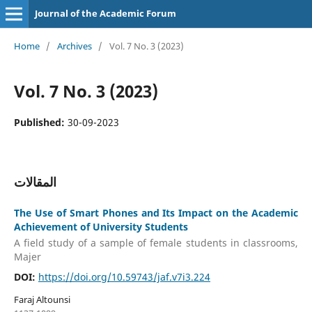
Journal of the Academic Forum
Home
/
Archives
/
Vol. 7 No. 3 (2023)
Vol. 7 No. 3 (2023)
Published:
30-09-2023
المقالات
The Use of Smart Phones and Its Impact on the Academic
Achievement of University Students
A field study of a sample of female students in classrooms,
Majer
DOI:
https://doi.org/10.59743/jaf.v7i3.224
Faraj Altounsi