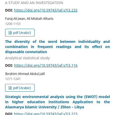
A STUDY AND AN INVESTIGATION
DOI:
https://doi.org/10.59743/jaf.v7i3.232
Faraj Ali Jwan, Ali Misbah Alharis
1200-1153
pdf (Arabic)
The diversity of the word between individuality and
combination in frequent readings and its effect on
disposable connotation
Analytical statistical study
DOI:
https://doi.org/10.59743/jaf.v7i3.116
Ibrahim Ahmed Abdul Jalil
1271-1247
pdf (Arabic)
Strategic environmental analysis using the (SWOT) model
in higher education institutions Application to the
Alasmarya Islamic University / Zliten – Libya
DOI:
https://doi.org/10.59743/jaf.v7i3.223