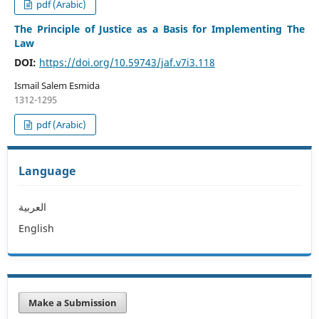
pdf (Arabic)
The Principle of Justice as a Basis for Implementing The
Law
DOI:
https://doi.org/10.59743/jaf.v7i3.118
Ismail Salem Esmida
1312-1295
pdf (Arabic)
Language
العربية
English
Make a Submission