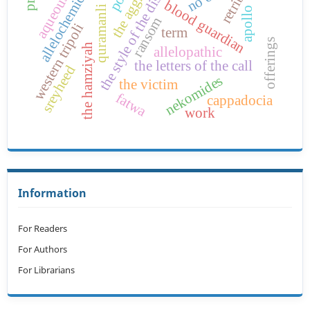
the aggrieved
quramanli reign
the style of the disease
allelochemicas
blood guardian
apollo
ransom
western tripoli
term
offerings
the hamziyah
allelopathic
the letters of the call
sreyheed
nekomides
the victim
fatwa
cappadocia
work
Information
For Readers
For Authors
For Librarians