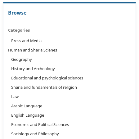
Browse
Categories
Press and Media
Human and Sharia Scienes
Geography
History and Archeology
Educational and psychological sciences
Sharia and fundamentals of religion
Law
Arabic Language
English Language
Economic and Political Sciences
Sociology and Philosophy