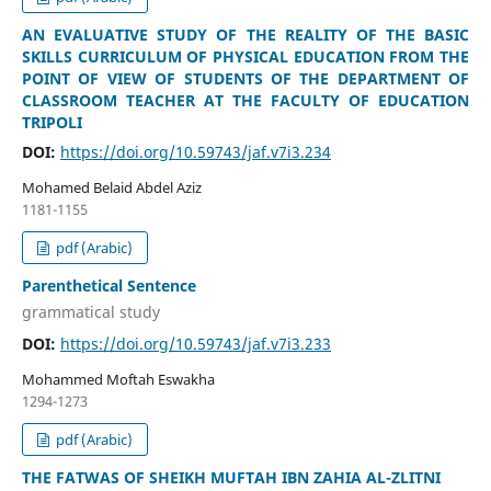
AN EVALUATIVE STUDY OF THE REALITY OF THE BASIC
SKILLS CURRICULUM OF PHYSICAL EDUCATION FROM THE
POINT OF VIEW OF STUDENTS OF THE DEPARTMENT OF
CLASSROOM TEACHER AT THE FACULTY OF EDUCATION
TRIPOLI
DOI:
https://doi.org/10.59743/jaf.v7i3.234
Mohamed Belaid Abdel Aziz
1181-1155
pdf (Arabic)
Parenthetical Sentence
grammatical study
DOI:
https://doi.org/10.59743/jaf.v7i3.233
Mohammed Moftah Eswakha
1294-1273
pdf (Arabic)
THE FATWAS OF SHEIKH MUFTAH IBN ZAHIA AL-ZLITNI