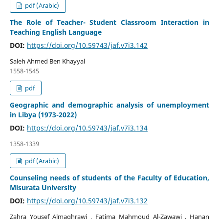
pdf (Arabic)
The Role of Teacher- Student Classroom Interaction in
Teaching English Language
DOI:
https://doi.org/10.59743/jaf.v7i3.142
Saleh Ahmed Ben Khayyal
1558-1545
pdf
Geographic and demographic analysis of unemployment
in Libya (1973-2022)
DOI:
https://doi.org/10.59743/jaf.v7i3.134
1358-1339
pdf (Arabic)
Counseling needs of students of the Faculty of Education,
Misurata University
DOI:
https://doi.org/10.59743/jaf.v7i3.132
Zahra Yousef Almaghrawi , Fatima Mahmoud Al-Zawawi , Hanan