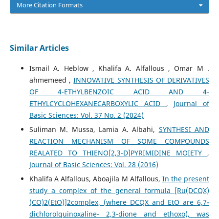
More Citation Formats
Similar Articles
Ismail A. Heblow , Khalifa A. Alfallous , Omar M .
ahmemeed ,
INNOVATIVE SYNTHESIS OF DERIVATIVES
OF 4-ETHYLBENZOIC ACID AND 4-
ETHYLCYCLOHEXANECARBOXYLIC ACID
,
Journal of
Basic Sciences: Vol. 37 No. 2 (2024)
Suliman M. Mussa, Lamia A. Albahi,
SYNTHESI AND
REACTION MECHANISM OF SOME COMPOUNDS
REALATED TO THIENO[2,3-D]PYRIMIDINE MOIETY
,
Journal of Basic Sciences: Vol. 28 (2016)
Khalifa A Alfallous, Aboajila M Alfallous,
In the present
study a complex of the general formula [Ru(DCQX)
(CO)2(EtO)]2complex, (where DCQX and EtO are 6,7-
dichlorolquinoxaline- 2,3-dione and ethoxo), was