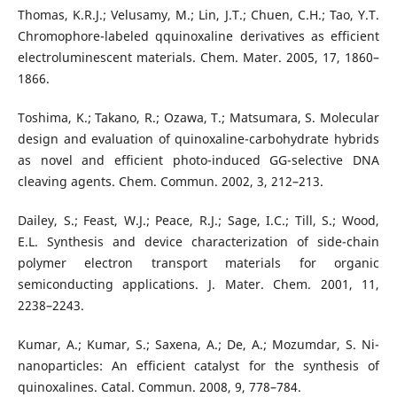
Thomas, K.R.J.; Velusamy, M.; Lin, J.T.; Chuen, C.H.; Tao, Y.T.
Chromophore-labeled qquinoxaline derivatives as efficient
electroluminescent materials. Chem. Mater. 2005, 17, 1860–
1866.
Toshima, K.; Takano, R.; Ozawa, T.; Matsumara, S. Molecular
design and evaluation of quinoxaline-carbohydrate hybrids
as novel and efficient photo-induced GG-selective DNA
cleaving agents. Chem. Commun. 2002, 3, 212–213.
Dailey, S.; Feast, W.J.; Peace, R.J.; Sage, I.C.; Till, S.; Wood,
E.L. Synthesis and device characterization of side-chain
polymer electron transport materials for organic
semiconducting applications. J. Mater. Chem. 2001, 11,
2238–2243.
Kumar, A.; Kumar, S.; Saxena, A.; De, A.; Mozumdar, S. Ni-
nanoparticles: An efficient catalyst for the synthesis of
quinoxalines. Catal. Commun. 2008, 9, 778–784.