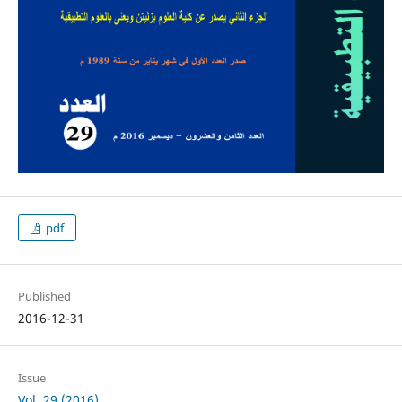
pdf
Published
2016-12-31
Issue
Vol. 29 (2016)