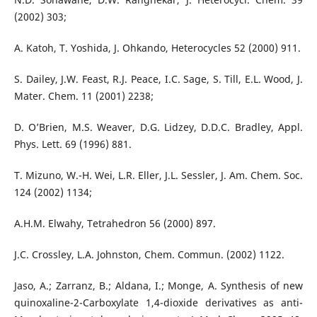
(2002) 303;
A. Katoh, T. Yoshida, J. Ohkando, Heterocycles 52 (2000) 911.
S. Dailey, J.W. Feast, R.J. Peace, I.C. Sage, S. Till, E.L. Wood, J.
Mater. Chem. 11 (2001) 2238;
D. O’Brien, M.S. Weaver, D.G. Lidzey, D.D.C. Bradley, Appl.
Phys. Lett. 69 (1996) 881.
T. Mizuno, W.-H. Wei, L.R. Eller, J.L. Sessler, J. Am. Chem. Soc.
124 (2002) 1134;
A.H.M. Elwahy, Tetrahedron 56 (2000) 897.
J.C. Crossley, L.A. Johnston, Chem. Commun. (2002) 1122.
Jaso, A.; Zarranz, B.; Aldana, I.; Monge, A. Synthesis of new
quinoxaline-2-Carboxylate 1,4-dioxide derivatives as anti-