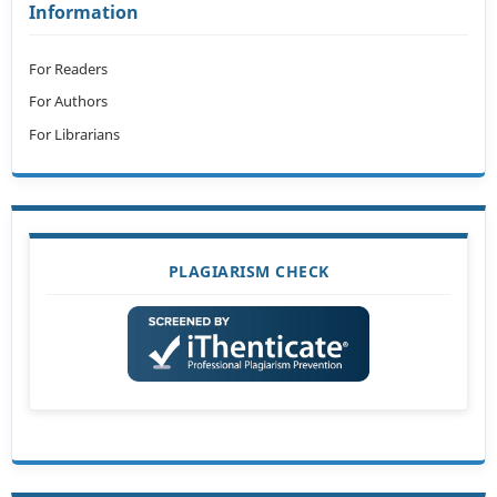
Information
For Readers
For Authors
For Librarians
PLAGIARISM CHECK