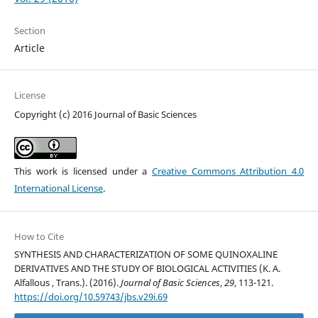
Section
Article
License
Copyright (c) 2016 Journal of Basic Sciences
This work is licensed under a
Creative Commons Attribution 4.0
International License
.
How to Cite
SYNTHESIS AND CHARACTERIZATION OF SOME QUINOXALINE
DERIVATIVES AND THE STUDY OF BIOLOGICAL ACTIVITIES (K. A.
Alfallous , Trans.). (2016).
Journal of Basic Sciences
,
29
, 113-121.
https://doi.org/10.59743/jbs.v29i.69