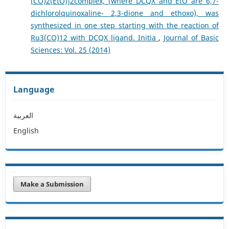
(CO)2(EtO)]2complex, (where DCQX and EtO are 6,7-
dichlorolquinoxaline- 2,3-dione and ethoxo), was
synthesized in one step starting with the reaction of
Ru3(CO)12 with DCQX ligand. Initia
,
Journal of Basic
Sciences: Vol. 25 (2014)
Language
العربية
English
Make a Submission