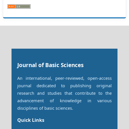
Journal of Basic Sciences
An international, peer-reviewed, open-access
journal dedicated to publishing original
research and studies that contribute to the
advancement of knowledge in various
disciplines of basic sciences.
Quick Links