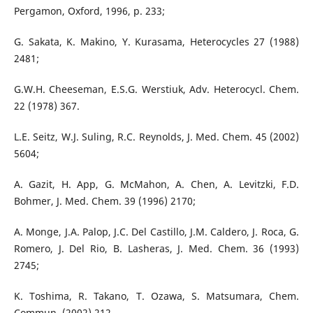
Pergamon, Oxford, 1996, p. 233;
G. Sakata, K. Makino, Y. Kurasama, Heterocycles 27 (1988)
2481;
G.W.H. Cheeseman, E.S.G. Werstiuk, Adv. Heterocycl. Chem.
22 (1978) 367.
L.E. Seitz, W.J. Suling, R.C. Reynolds, J. Med. Chem. 45 (2002)
5604;
A. Gazit, H. App, G. McMahon, A. Chen, A. Levitzki, F.D.
Bohmer, J. Med. Chem. 39 (1996) 2170;
A. Monge, J.A. Palop, J.C. Del Castillo, J.M. Caldero, J. Roca, G.
Romero, J. Del Rio, B. Lasheras, J. Med. Chem. 36 (1993)
2745;
K. Toshima, R. Takano, T. Ozawa, S. Matsumara, Chem.
Commun. (2002) 212.