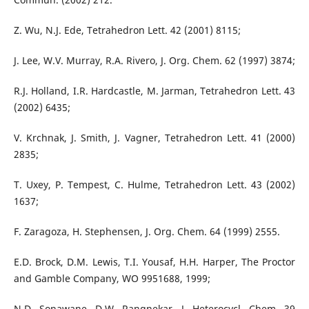
Z. Wu, N.J. Ede, Tetrahedron Lett. 42 (2001) 8115;
J. Lee, W.V. Murray, R.A. Rivero, J. Org. Chem. 62 (1997) 3874;
R.J. Holland, I.R. Hardcastle, M. Jarman, Tetrahedron Lett. 43
(2002) 6435;
V. Krchnak, J. Smith, J. Vagner, Tetrahedron Lett. 41 (2000)
2835;
T. Uxey, P. Tempest, C. Hulme, Tetrahedron Lett. 43 (2002)
1637;
F. Zaragoza, H. Stephensen, J. Org. Chem. 64 (1999) 2555.
E.D. Brock, D.M. Lewis, T.I. Yousaf, H.H. Harper, The Proctor
and Gamble Company, WO 9951688, 1999;
N.D. Sonawane, D.W. Rangnekar, J. Heterocycl. Chem. 39