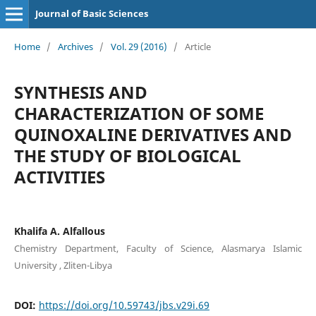
Journal of Basic Sciences
Home
/
Archives
/
Vol. 29 (2016)
/
Article
SYNTHESIS AND
CHARACTERIZATION OF SOME
QUINOXALINE DERIVATIVES AND
THE STUDY OF BIOLOGICAL
ACTIVITIES
Khalifa A. Alfallous
Chemistry Department, Faculty of Science, Alasmarya Islamic
University , Zliten-Libya
DOI:
https://doi.org/10.59743/jbs.v29i.69