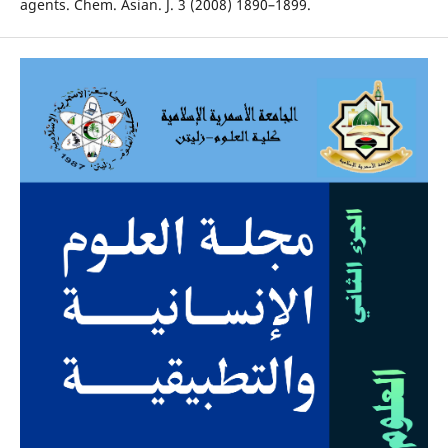
agents. Chem. Asian. J. 3 (2008) 1890–1899.