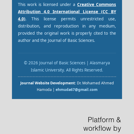
This work is licensed under a
Creative Commons
Attribution 4.0 International License (CC BY
4.0)
. This license permits unrestricted use,
distribution, and reproduction in any medium,
provided the original work is properly cited to the
author and the Journal of Basic Sciences.
© 2026 Journal of Basic Sciences | Alasmarya
Islamic University. All Rights Reserved.
Journal Website Development:
Dr. Mohamed Ahmed
Hamoda |
ehmuda67@gmail.com