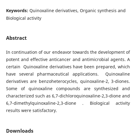
Keywords:
Quinoxaline derivatives, Organic synthesis and
Biological activity
Abstract
In continuation of our endeavor towards the development of
potent and effective anticancer and antimicrobial agents. A
certain Quinoxaline derivatives have been prepared, which
have several pharmaceutical applications. Quinoxaline
derivatives are benzoheterocycles, quinoxaline-2, 3-diones.
Some of quinoxaline compounds are synthesized and
characterized such as 6,7-dichloroquinoxaline-2,3-dione and
6,7-dimethylquinoxaline-2,3-dione . Biological activity
results were satisfactory.
Downloads