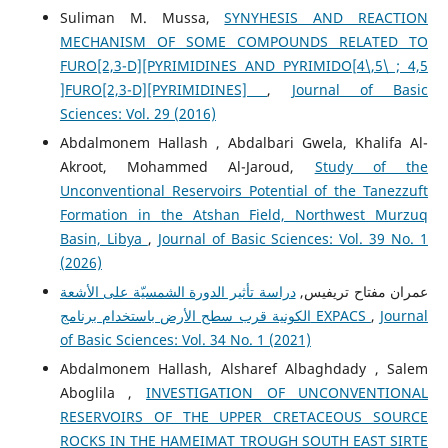
Suliman M. Mussa,
SYNYHESIS AND REACTION
MECHANISM OF SOME COMPOUNDS RELATED TO
FURO[2,3-D][PYRIMIDINES AND PYRIMIDO[4\,5\ ; 4,5
]FURO[2,3-D][PYRIMIDINES]
,
Journal of Basic
Sciences: Vol. 29 (2016)
Abdalmonem Hallash , Abdalbari Gwela, Khalifa Al-
Akroot, Mohammed Al-Jaroud,
Study of the
Unconventional Reservoirs Potential of the Tanezzuft
Formation in the Atshan Field, Northwest Murzuq
Basin, Libya
,
Journal of Basic Sciences: Vol. 39 No. 1
(2026)
دراسة تأثير الدورة الشمسيّة على الأشعة
عمران مفتاح تريفيس,
الكونية قرب سطح الأرض باستخدام برنامج EXPACS
,
Journal
of Basic Sciences: Vol. 34 No. 1 (2021)
Abdalmonem Hallash, Alsharef Albaghdady , Salem
Aboglila ,
INVESTIGATION OF UNCONVENTIONAL
RESERVOIRS OF THE UPPER CRETACEOUS SOURCE
ROCKS IN THE HAMEIMAT TROUGH SOUTH EAST SIRTE