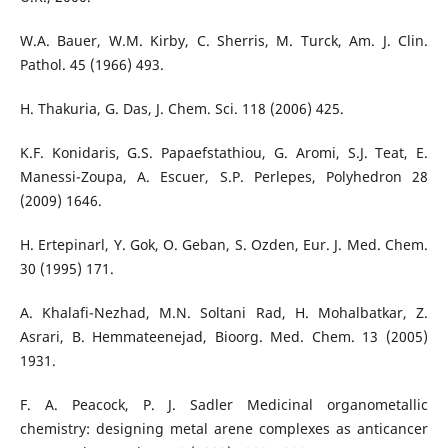
W.A. Bauer, W.M. Kirby, C. Sherris, M. Turck, Am. J. Clin.
Pathol. 45 (1966) 493.
H. Thakuria, G. Das, J. Chem. Sci. 118 (2006) 425.
K.F. Konidaris, G.S. Papaefstathiou, G. Aromi, S.J. Teat, E.
Manessi-Zoupa, A. Escuer, S.P. Perlepes, Polyhedron 28
(2009) 1646.
H. Ertepinarl, Y. Gok, O. Geban, S. Ozden, Eur. J. Med. Chem.
30 (1995) 171.
A. Khalafi-Nezhad, M.N. Soltani Rad, H. Mohalbatkar, Z.
Asrari, B. Hemmateenejad, Bioorg. Med. Chem. 13 (2005)
1931.
F. A. Peacock, P. J. Sadler Medicinal organometallic
chemistry: designing metal arene complexes as anticancer