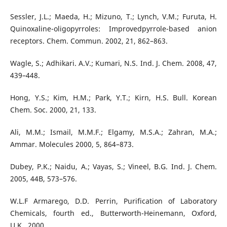
Sessler, J.L.; Maeda, H.; Mizuno, T.; Lynch, V.M.; Furuta, H.
Quinoxaline-oligopyrroles: Improvedpyrrole-based anion
receptors. Chem. Commun. 2002, 21, 862–863.
Wagle, S.; Adhikari. A.V.; Kumari, N.S. Ind. J. Chem. 2008, 47,
439–448.
Hong, Y.S.; Kim, H.M.; Park, Y.T.; Kirn, H.S. Bull. Korean
Chem. Soc. 2000, 21, 133.
Ali, M.M.; Ismail, M.M.F.; Elgamy, M.S.A.; Zahran, M.A.;
Ammar. Molecules 2000, 5, 864–873.
Dubey, P.K.; Naidu, A.; Vayas, S.; Vineel, B.G. Ind. J. Chem.
2005, 44B, 573–576.
W.L.F Armarego, D.D. Perrin, Purification of Laboratory
Chemicals, fourth ed., Butterworth-Heinemann, Oxford,
U.K., 2000.