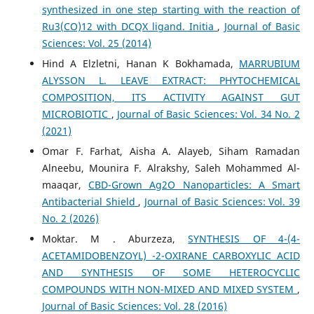
synthesized in one step starting with the reaction of
Ru3(CO)12 with DCQX ligand. Initia
,
Journal of Basic
Sciences: Vol. 25 (2014)
Hind A Elzletni, Hanan K Bokhamada,
MARRUBIUM
ALYSSON L. LEAVE EXTRACT: PHYTOCHEMICAL
COMPOSITION, ITS ACTIVITY AGAINST GUT
‎MICROBIOTIC
,
Journal of Basic Sciences: Vol. 34 No. 2
(2021)
Omar F. Farhat, Aisha A. Alayeb, Siham Ramadan
Alneebu, Mounira F. Alrakshy, Saleh Mohammed Al-
maaqar,
CBD-Grown Ag2O Nanoparticles: A Smart
Antibacterial Shield
,
Journal of Basic Sciences: Vol. 39
No. 2 (2026)
Moktar. M . Aburzeza,
SYNTHESIS OF 4-(4-
ACETAMIDOBENZOYL) -2-OXIRANE CARBOXYLIC ACID
AND SYNTHESIS OF SOME HETEROCYCLIC
COMPOUNDS WITH NON-MIXED AND MIXED SYSTEM
,
Journal of Basic Sciences: Vol. 28 (2016)