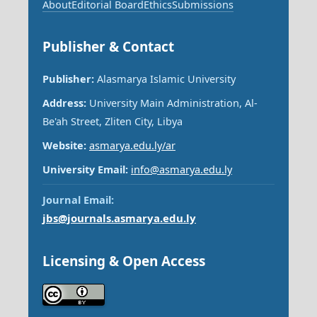
About
Editorial Board
Ethics
Submissions
Publisher & Contact
Publisher:
Alasmarya Islamic University
Address:
University Main Administration, Al-
Be'ah Street, Zliten City, Libya
Website:
asmarya.edu.ly/ar
University Email:
info@asmarya.edu.ly
Journal Email:
jbs@journals.asmarya.edu.ly
Licensing & Open Access