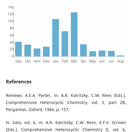
References
Reviews: A.E.A. Porter, in: A.R. Katritzky, C.W. Rees (Eds.),
Comprehensive Heterocyclic Chemistry, vol. 3, part 2B,
Pergamon, Oxford, 1984, p. 157;
N. Sato, vol. 6, in: A.R. Katritzky, C.W. Rees, E.F.V. Scriven
(Eds.), Comprehensive Heterocyclic Chemistry II, vol. 6,