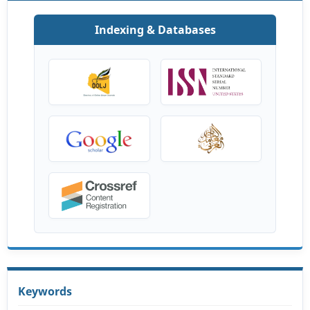
Indexing & Databases
Keywords