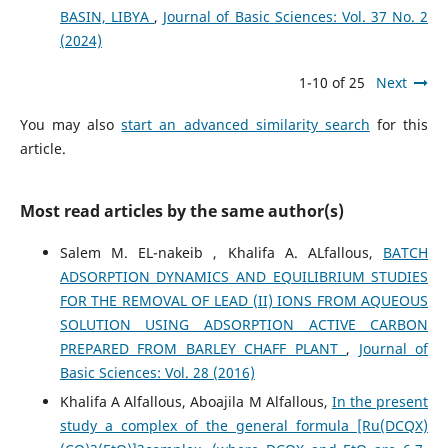
BASIN, LIBYA
,
Journal of Basic Sciences: Vol. 37 No. 2
(2024)
1-10 of 25
Next
You may also
start an advanced similarity search
for this
article.
Most read articles by the same author(s)
Salem M. EL-nakeib , Khalifa A. ALfallous,
BATCH
ADSORPTION DYNAMICS AND EQUILIBRIUM STUDIES
FOR THE REMOVAL OF LEAD (II) IONS FROM AQUEOUS
SOLUTION USING ADSORPTION ACTIVE CARBON
PREPARED FROM BARLEY CHAFF PLANT
,
Journal of
Basic Sciences: Vol. 28 (2016)
Khalifa A Alfallous, Aboajila M Alfallous,
In the present
study a complex of the general formula [Ru(DCQX)