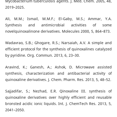
Mycobacterium tuberculosis agents. J. Med. Chem. 2005, 48,
2019–2025.
Ali, M.M.; Ismail, M.M.F.; El-Gaby, M.S.; Ammar, Y.A.
Synthesis and antimicrobial activities of some
novelquinoxalinone derivatives. Molecules 2000, 5, 864–873.
Wadavrao, S.B.; Ghogare, R.S.; Narsaiah, A.V. A simple and
efficient protocol for the synthesis of quinoxalines catalyzed
by pyridine. Org. Commun. 2013, 6, 23–30.
Aravind, K.; Ganesh, A.; Ashok, D. Microwave assisted
synthesis, characterization and antibacterial activity of
quinoxaline derivatives. J. Chem. Pharm. Res. 2013, 5, 48–52.
Sajjadifar, S.; Nezhad, E.R. Qinoxaline III. synthesis of
quinoxaline derivatives over highly efficient and reusable
bronsted acidic ionic liquids. Int. J. ChemTech Res. 2013, 5,
2041–2050.