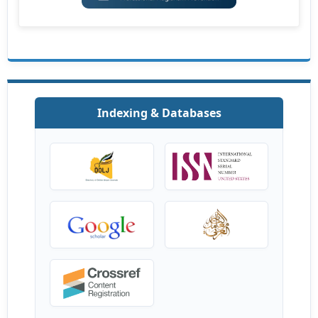
Indexing & Databases