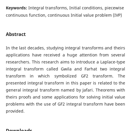
Keywords:
Integral transforms, Initial conditions, piecewise
continuous function, continuous Initial value problem (IVP)
Abstract
In the last decades, studying integral transforms and theirs
applications have received a huge attention from several
researchers. This research aims to introduce a Laplace-type
integral transform called Gwila and Farhat two integral
transform in which symbolized GF2 transform. The
presented integral transform in this paper is related to the
general integral transform named by Jafari. Theorems with
theirs proofs and some applications for solving initial value
problems with the use of GF2 integral transform have been
provided.
Downloads