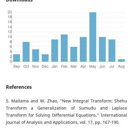
References
S. Maitama and W. Zhao, "New Integral Transform: Shehu
Transform a Generalization of Sumudu and Laplace
Transform for Solving Differential Equations," International
Journal of Analysis and Applications, vol. 17, pp. 167-190.