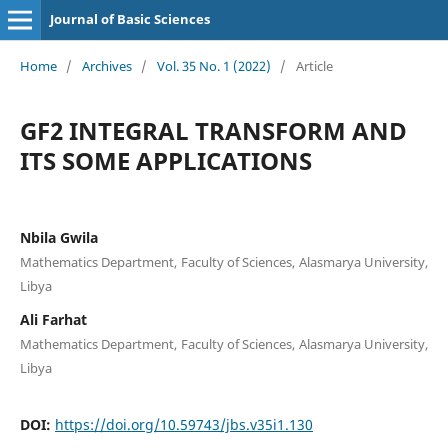
Journal of Basic Sciences
Home
/
Archives
/
Vol. 35 No. 1 (2022)
/
Article
GF2 INTEGRAL TRANSFORM AND
ITS SOME APPLICATIONS
Nbila Gwila
Mathematics Department, Faculty of Sciences, Alasmarya University,
Libya
Ali Farhat
Mathematics Department, Faculty of Sciences, Alasmarya University,
Libya
DOI:
https://doi.org/10.59743/jbs.v35i1.130