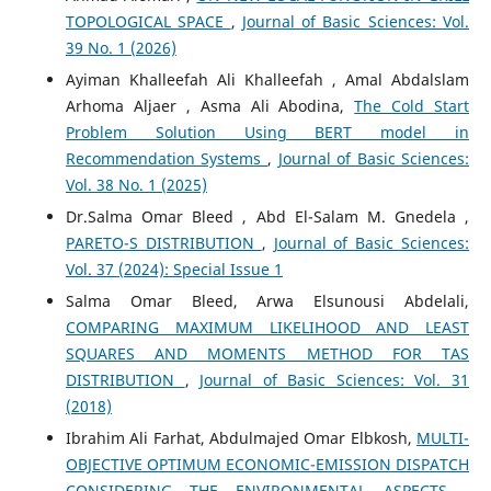
TOPOLOGICAL SPACE
,
Journal of Basic Sciences: Vol.
39 No. 1 (2026)
Ayiman Khalleefah Ali Khalleefah , Amal Abdalslam
Arhoma Aljaer , Asma Ali Abodina,
The Cold Start
Problem Solution Using BERT model in
Recommendation Systems
,
Journal of Basic Sciences:
Vol. 38 No. 1 (2025)
Dr.Salma Omar Bleed , Abd El-Salam M. Gnedela ,
PARETO-S DISTRIBUTION
,
Journal of Basic Sciences:
Vol. 37 (2024): Special Issue 1
Salma Omar Bleed, Arwa Elsunousi Abdelali,
COMPARING MAXIMUM LIKELIHOOD AND LEAST
SQUARES AND MOMENTS METHOD FOR TAS
DISTRIBUTION
,
Journal of Basic Sciences: Vol. 31
(2018)
Ibrahim Ali Farhat, Abdulmajed Omar Elbkosh,
MULTI-
OBJECTIVE OPTIMUM ECONOMIC-EMISSION DISPATCH
CONSIDERING THE ENVIRONMENTAL ASPECTS
,