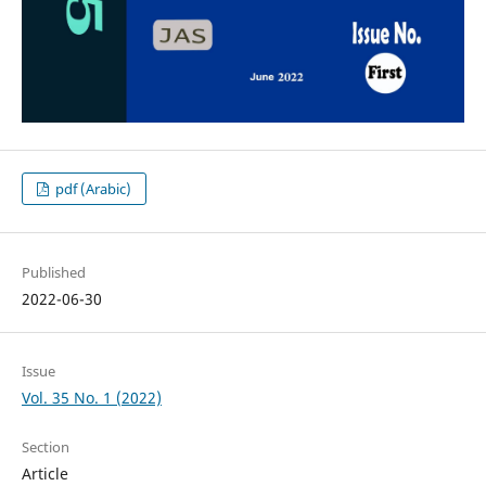
pdf (Arabic)
Published
2022-06-30
Issue
Vol. 35 No. 1 (2022)
Section
Article