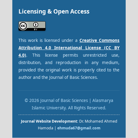
Licensing & Open Access
This work is licensed under a
Creative Commons
Attribution 4.0 International License (CC BY
4.0)
. This license permits unrestricted use,
distribution, and reproduction in any medium,
provided the original work is properly cited to the
author and the Journal of Basic Sciences.
© 2026 Journal of Basic Sciences | Alasmarya
Islamic University. All Rights Reserved.
Journal Website Development:
Dr. Mohamed Ahmed
Hamoda |
ehmuda67@gmail.com