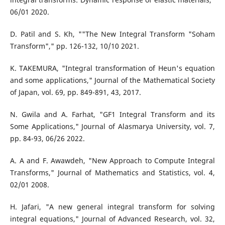
06/01 2020.
D. Patil and S. Kh, ""The New Integral Transform "Soham
Transform"," pp. 126-132, 10/10 2021.
K. TAKEMURA, "Integral transformation of Heun's equation
and some applications," Journal of the Mathematical Society
of Japan, vol. 69, pp. 849-891, 43, 2017.
N. Gwila and A. Farhat, "GF1 Integral Transform and its
Some Applications," Journal of Alasmarya University, vol. 7,
pp. 84-93, 06/26 2022.
A. A and F. Awawdeh, "New Approach to Compute Integral
Transforms," Journal of Mathematics and Statistics, vol. 4,
02/01 2008.
H. Jafari, "A new general integral transform for solving
integral equations," Journal of Advanced Research, vol. 32,