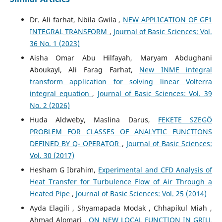
Dr. Ali farhat, Nbila Gwila ,
NEW APPLICATION OF GF1
INTEGRAL TRANSFORM
,
Journal of Basic Sciences: Vol.
36 No. 1 (2023)
Aisha Omar Abu Hilfayah, Maryam Abdughani
Aboukayl, Ali Farag Farhat,
New INME integral
transform application for solving linear Volterra
integral equation
,
Journal of Basic Sciences: Vol. 39
No. 2 (2026)
Huda Aldweby, Maslina Darus,
FEKETE SZEGÖ
PROBLEM FOR CLASSES OF ANALYTIC FUNCTIONS
DEFINED BY Q- OPERATOR
,
Journal of Basic Sciences:
Vol. 30 (2017)
Hesham G Ibrahim,
Experimental and CFD Analysis of
Heat Transfer for Turbulence Flow of Air Through a
Heated Pipe
,
Journal of Basic Sciences: Vol. 25 (2014)
Ayda Elagili , Shyamapada Modak , Chhapikul Miah ,
Ahmad Alomari ,
ON NEW LOCAL FUNCTION IN GRILL