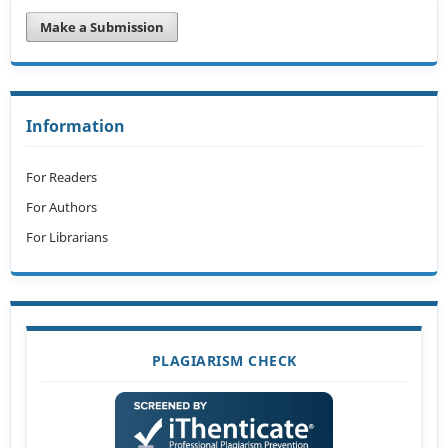
Make a Submission
Information
For Readers
For Authors
For Librarians
PLAGIARISM CHECK