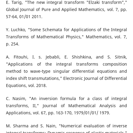
E. Tarig, "The new integral transform "Elzaki transform","
Global Journal of Pure and Applied Mathematics, vol. 7, pp.
57-64, 01/01 2011.
Y. Luchko, "Some Schemata for Applications of the Integral
Transforms of Mathematical Physics," Mathematics, vol. 7,
p. 254.
A. Fitouhi, I. s. Jebabli, E. Shishkina, and S. Sitnik,
"Applications of the integral transforms composition
method to wave-type singular differential equations and
index shift transmutations," Electronic Journal of Differential
Equations, vol. 2018.
C. Nasim, "An inversion formula for a class of integral
transforms, II," Journal of Mathematical Analysis and
Applications, vol. 67, pp. 163-170, 1979/01/01/ 1979.
M. Sharma and S. Nain, "Numerical evaluation of inverse
integral transforms: Dynamic response of elastic materials,"