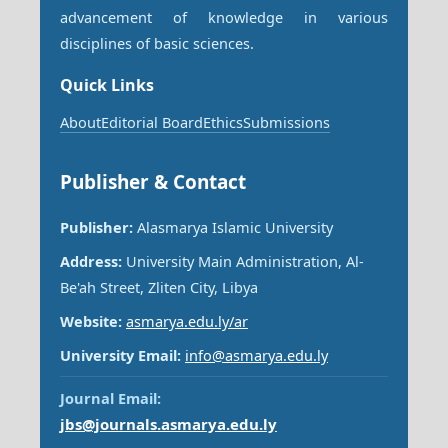
advancement of knowledge in various
disciplines of basic sciences.
Quick Links
About
Editorial Board
Ethics
Submissions
Publisher & Contact
Publisher:
Alasmarya Islamic University
Address:
University Main Administration, Al-
Be'ah Street, Zliten City, Libya
Website:
asmarya.edu.ly/ar
University Email:
info@asmarya.edu.ly
Journal Email:
jbs@journals.asmarya.edu.ly