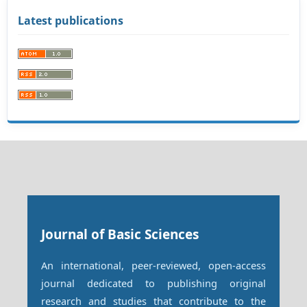
Latest publications
Journal of Basic Sciences
An international, peer-reviewed, open-access
journal dedicated to publishing original
research and studies that contribute to the