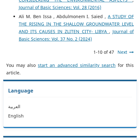
Journal of Basic Sciences: Vol. 28 (2016)
Ali M. Ben Issa , Abdulmonem I. Saied ,
A STUDY OF
THE RISING IN THE SHALLOW GROUNDWATER LEVEL
AND ITS CAUSES IN ZLITEN CITY- LIBYA
,
Journal of
Basic Sciences: Vol. 37 No. 2 (2024)
1-10 of 47
Next
You may also
start an advanced similarity search
for this
article.
Language
العربية
English