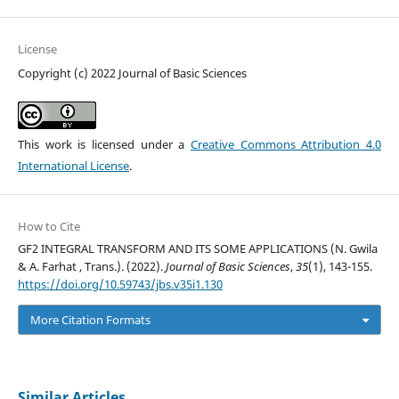
License
Copyright (c) 2022 Journal of Basic Sciences
This work is licensed under a
Creative Commons Attribution 4.0
International License
.
How to Cite
GF2 INTEGRAL TRANSFORM AND ITS SOME APPLICATIONS (N. Gwila
& A. Farhat , Trans.). (2022).
Journal of Basic Sciences
,
35
(1), 143-155.
https://doi.org/10.59743/jbs.v35i1.130
More Citation Formats
Similar Articles