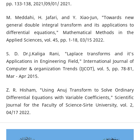
pp. 133-138, 2021/09/01/ 2021.
M. Meddahi, H. Jafari, and Y. Xiao-Jun, "Towards new
general double integral transform and its applications to
differential equations," Mathematical Methods in the
Applied Sciences, vol. 45, pp. 1-18, 03/15 2022.
S. D. Dr.J.Kaliga Rani, "Laplace transforms and it's
Applications in Engineering Field," International Journal of
Computer & organization Trends (IJCOT), vol. 5, pp. 78-81,
Mar - Apr 2015.
Z. R. Hisham, "Using Anuj Transform to Solve Ordinary
Differential Equations with Variable Coefficients," Scientific
Journal for the Faculty of Science-Sirte University, vol. 2,
04/17 2022.