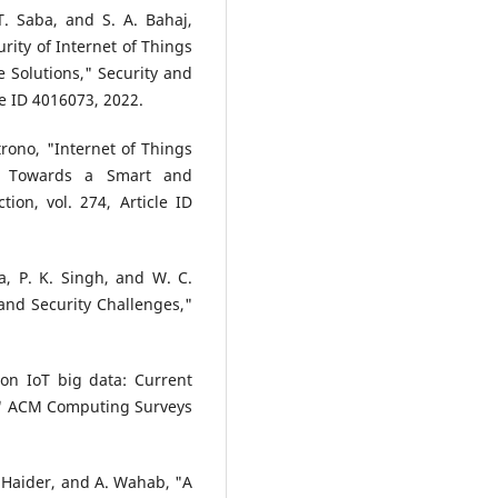
rity of Internet of Things
e Solutions," Security and
e ID 4016073, 2022.
atrono, "Internet of Things
es Towards a Smart and
ion, vol. 274, Article ID
a, P. K. Singh, and W. C.
and Security Challenges,"
 on IoT big data: Current
s," ACM Computing Surveys
. Haider, and A. Wahab, "A