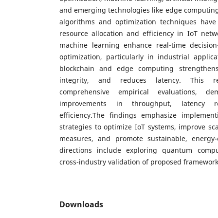
and emerging technologies like edge computing
algorithms and optimization techniques hav
resource allocation and efficiency in IoT netwo
machine learning enhance real-time decision
optimization, particularly in industrial applic
blockchain and edge computing strengthens
integrity, and reduces latency. This r
comprehensive empirical evaluations, de
improvements in throughput, latency r
efficiency.The findings emphasize implement
strategies to optimize IoT systems, improve sca
measures, and promote sustainable, energy-e
directions include exploring quantum comput
cross-industry validation of proposed framework
Downloads