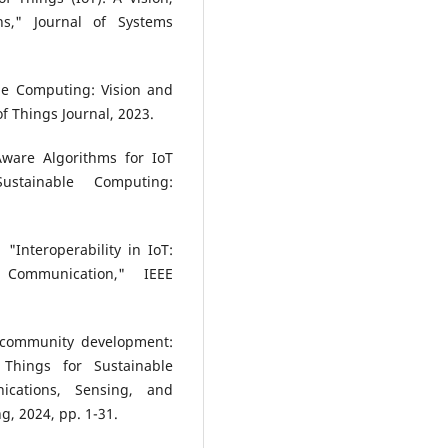
ns," Journal of Systems
dge Computing: Vision and
of Things Journal, 2023.
ware Algorithms for IoT
Sustainable Computing:
 "Interoperability in IoT:
Communication," IEEE
e community development:
 Things for Sustainable
cations, Sensing, and
g, 2024, pp. 1-31.