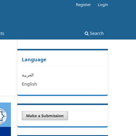
Register
Login
ts
Search
Language
العربية
English
Make a Submission