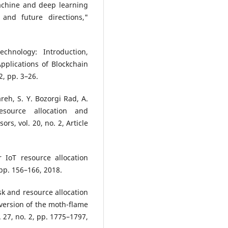
achine and deep learning
 and future directions,"
hnology: Introduction,
Applications of Blockchain
, pp. 3–26.
reh, S. Y. Bozorgi Rad, A.
esource allocation and
rs, vol. 20, no. 2, Article
r IoT resource allocation
pp. 156–166, 2018.
sk and resource allocation
version of the moth-flame
 27, no. 2, pp. 1775–1797,