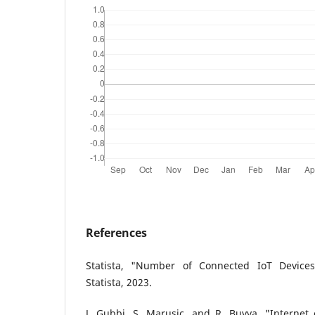
References
Statista, "Number of Connected IoT Device
Statista, 2023.
J. Gubbi, S. Marusic, and R. Buyya, "Internet o