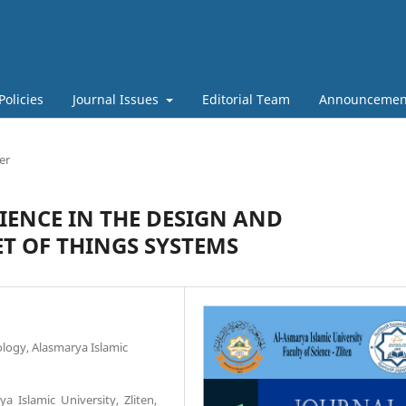
Policies
Journal Issues
Editorial Team
Announcemen
er
IENCE IN THE DESIGN AND
T OF THINGS SYSTEMS
logy, Alasmarya Islamic
a Islamic University, Zliten,