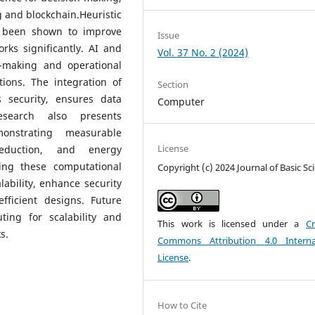
 and blockchain.Heuristic
e been shown to improve
Issue
rks significantly. AI and
Vol. 37 No. 2 (2024)
-making and operational
ations. The integration of
Section
 security, ensures data
Computer
esearch also presents
monstrating measurable
License
eduction, and energy
ing these computational
Copyright (c) 2024 Journal of Basic Sc
lability, enhance security
fficient designs. Future
ing for scalability and
This work is licensed under a
Cr
s.
Commons Attribution 4.0 Interna
License
.
How to Cite