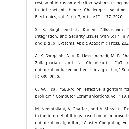
review of intrusion detection systems using m
in internet of things: Challenges, solutions
Electronics, vol. 9, no. 7, Article ID 1177, 2020.
S. K. Singh and S. Kumar, "Blockchain Tec
Integration, and Security Issues with IoT," in 
and Big IoT Systems, Apple Academic Press, 2022
A. K. Sangaiah, A. A. R. Hosseinabadi, M. B. Sha
Zolfagharian, and N. Chilamkurti, "IoT r
optimization based on heuristic algorithm," Senso
ID 539, 2020.
C. W. Tsai, "SEIRA: An effective algorithm fo
problem," Computer Communications, vol. 119, 
M. Nematollahi, A. Ghaffari, and A. Mirzaei, "Ta
in the internet of things based on an improved 
optimization algorithm," Cluster Computing, vol.