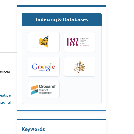
Indexing & Databases
iences
eative
tional
Keywords