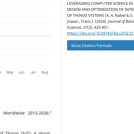
LEVERAGING COMPUTER SCIENCE IN
DESIGN AND OPTIMIZATION OF INT
OF THINGS SYSTEMS (A. A. Nabel & S. 
Jowan , Trans.). (2024).
Journal of Basi
Sciences
,
37
(2), 425-451.
https://doi.org/10.59743/jbs.v37i2.31
More Citation Formats
s Worldwide 2015-2030,"
f Things (IoT): A Vision,