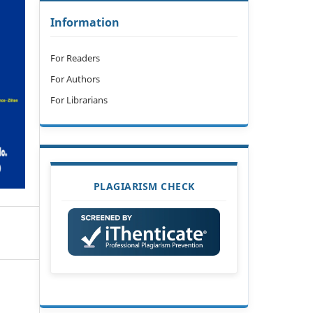
Information
For Readers
For Authors
For Librarians
PLAGIARISM CHECK