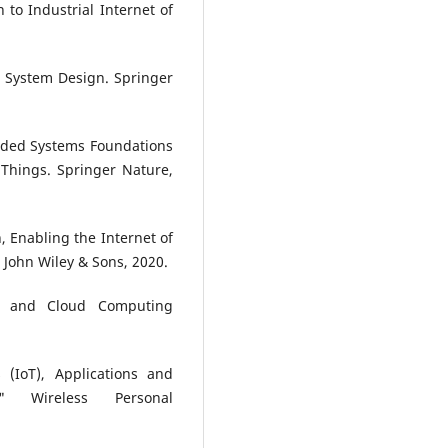
 to Industrial Internet of
d System Design. Springer
ded Systems Foundations
 Things. Springer Nature,
n, Enabling the Internet of
 John Wiley & Sons, 2020.
oT and Cloud Computing
(IoT), Applications and
" Wireless Personal