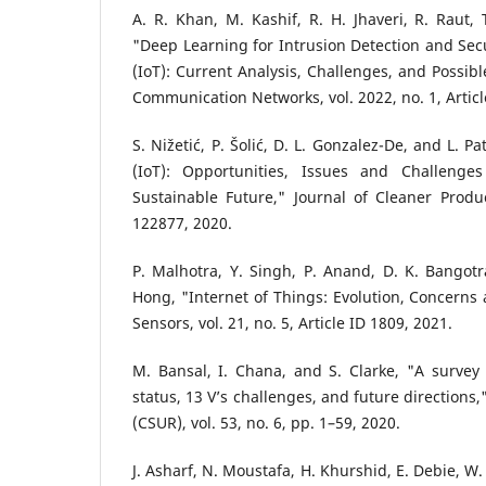
"Deep Learning for Intrusion Detection and Secu
(IoT): Current Analysis, Challenges, and Possibl
Communication Networks, vol. 2022, no. 1, Articl
S. Nižetić, P. Šolić, D. L. Gonzalez-De, and L. P
(IoT): Opportunities, Issues and Challeng
Sustainable Future," Journal of Cleaner Product
122877, 2020.
P. Malhotra, Y. Singh, P. Anand, D. K. Bangotr
Hong, "Internet of Things: Evolution, Concerns 
Sensors, vol. 21, no. 5, Article ID 1809, 2021.
M. Bansal, I. Chana, and S. Clarke, "A survey
status, 13 V’s challenges, and future direction
(CSUR), vol. 53, no. 6, pp. 1–59, 2020.
J. Asharf, N. Moustafa, H. Khurshid, E. Debie, W