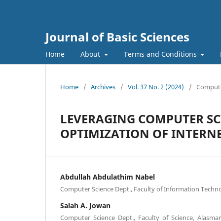
Journal of Basic Sciences
Home
About
Terms and Conditions
Home
/
Archives
/
Vol. 37 No. 2 (2024)
/
Comput
LEVERAGING COMPUTER SC
OPTIMIZATION OF INTERNE
Abdullah Abdulathim Nabel
Computer Science Dept., Faculty of Information Techno
Salah A. Jowan
Computer Science Dept., Faculty of Science, Alasmary