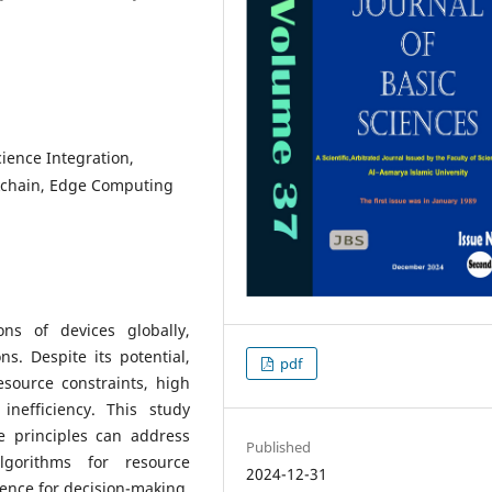
cience Integration,
kchain, Edge Computing
ons of devices globally,
ns. Despite its potential,
pdf
esource constraints, high
 inefficiency. This study
e principles can address
Published
gorithms for resource
2024-12-31
igence for decision-making,