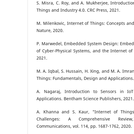
S. Misra, C. Roy, and A. Mukherjee, Introduction
Things and Industry 4.0. CRC Press, 2021.
M. Milenkovic, Internet of Things: Concepts an
Nature, 2020.
P. Marwedel, Embedded System Design: Embed
of Cyber-Physical Systems, and the Internet of
2021.
M. A. Iqbal, S. Hussain, H. Xing, and M. A. Imra
Things: Fundamentals, Design and Applications.
A. Nagaraj, Introduction to Sensors in I
Applications. Bentham Science Publishers, 2021.
A. Khanna and S. Kaur, "Internet of Things 
Challenges: A Comprehensive Review,
Communications, vol. 114, pp. 1687-1762, 2020.