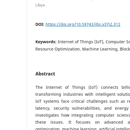
Libya
DOI:
https://doi.org/10.59743/jbs.v37i2.312
Keywords:
Internet of Things (IoT), Computer S
Resource Optimization, Machine Learning, Bloc
Abstract
The Internet of Things (IoT) connects billi
transforming industries with intelligent solutio
IoT systems face critical challenges such as r
latency, security vulnerabilities, and energy
investigates how integrating computer scienc
these issues. It focuses on advanced al
optimization, machine learning, artificial intell