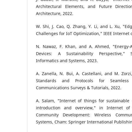
Architectural Elements, and Future Directio
Architecture, 2022.
W. Shi, J. Cao, Q. Zhang, Y. Li, and L. Xu, "E
Challenges for IoT Optimization," IEEE Internet 
N. Nawaz, F. Khan, and A. Ahmed, "Energy-A
Devices: A Sustainability Perspective," 
Informatics and Systems, 2023.
A. Zanella, N. Bui, A. Castellani, and M. Zorzi,
Standards and Protocols for Seamless 
Communications Surveys & Tutorials, 2022.
A. Salam, "Internet of things for sustainabl
introduction and overview," in Internet of
Community Development: Wireless Communi
Systems, Cham: Springer International Publishin