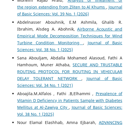
Moneim Rajab Hraib,
Analysis of lineament of
the region extending from Zliten to Al Khums
,
Journal
of Basic Sciences: Vol. 39 No. 1 (2026)
Abdelnasser Abouhnik, E.M Ashmila, Ghalib R.
Ibrahim, Alsdeg A. Abohnik,
Airborne Acoustic and
Empirical Mode Decomposition Techniques for Wind
Turbine Condition Monitoring
,
Journal of Basic
Sciences: Vol. 38 No. 1 (2025)
Sana Abouljam, Abdalla Mohamed Alasoud, Fathi A
Hamhoum, Muner Athaba,
SECURE AND TRUSTABLE
ROUTING PROTOCOL FOR ROUTING IN VEHICULAR
DELAY TOLERANT NETWORK
,
Journal of Basic
Sciences: Vol. 34 No. 1 (2021)
Aboajila.M.Alfalos , Fathi .B,Elhammi ,
Prevalence of
Vitamin D Deficiency in Patients Sample with Diabetes
Mellitus at Al-Zawiya City
,
Journal of Basic Sciences:
Vol. 38 No. 1 (2025)
Nour Elamal Elashhab, Amna Ejbarah,
ADVANCING