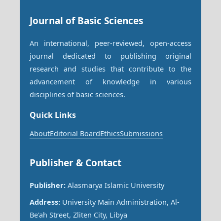
Journal of Basic Sciences
An international, peer-reviewed, open-access
journal dedicated to publishing original
research and studies that contribute to the
advancement of knowledge in various
disciplines of basic sciences.
Quick Links
About
Editorial Board
Ethics
Submissions
Publisher & Contact
Publisher:
Alasmarya Islamic University
Address:
University Main Administration, Al-
Be'ah Street, Zliten City, Libya