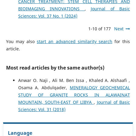
CANCER TREATMENT: STEM CELL THERAPIES AND
BIOIMAGING INNOVATIONS
,
Journal of Basic
Sciences: Vol. 37 No. 1 (2024)
1-10 of 177
Next
You may also
start an advanced similarity search
for this
article.
Most read articles by the same author(s)
Anwar O. Naji , Ali M. Ben Issa , Khaled A. Alshaafi ,
Osama A. Abdulqader,
MINERALOGY GEOCHEMICAL
STUDY OF GRANITE ROCKS IN ALAWAINAT
MOUNTAIN, SOUTH-EAST OF LIBYA
,
Journal of Basic
Sciences: Vol. 31 (2018)
Language