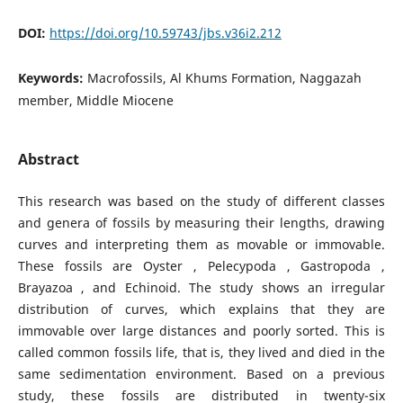
DOI:
https://doi.org/10.59743/jbs.v36i2.212
Keywords:
Macrofossils, Al Khums Formation, Naggazah
member, Middle Miocene
Abstract
This research was based on the study of different classes
and genera of fossils by measuring their lengths, drawing
curves and interpreting them as movable or immovable.
These fossils are Oyster , Pelecypoda , Gastropoda ,
Brayazoa , and Echinoid. The study shows an irregular
distribution of curves, which explains that they are
immovable over large distances and poorly sorted. This is
called common fossils life, that is, they lived and died in the
same sedimentation environment. Based on a previous
study, these fossils are distributed in twenty-six