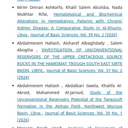
Mrim Omran Ashkorfo, Khalil Salem Abulsba, Nada
Mukhtar Rifai,
Hematological and Biochemical
Alterations in Hemodialysis Patients with Chronic
Kidney Disease: A Comparative Study in Al-Khums,
Libya
,
Journal of Basic Sciences: Vol. 39 No. 2 (2026)
Abdalmonem Hallash, Alsharef Albaghdady , Salem
Aboglila ,
INVESTIGATION OF UNCONVENTIONAL
RESERVOIRS OF THE UPPER CRETACEOUS SOURCE
ROCKS IN THE HAMEIMAT TROUGH SOUTH EAST SIRTE
BASIN, LIBYA
,
Journal of Basic Sciences: Vol. 37 No. 2
(2024)
Abdalmonem Hallash , Abdalbari Gwela, Khalifa Al-
Akroot, Mohammed Al-Jaroud,
Study of the
Unconventional Reservoirs Potential of the Tanezzuft
Formation in the Atshan Field, Northwest Murzuq
Basin, Libya
,
Journal of Basic Sciences: Vol. 39 No. 1
(2026)