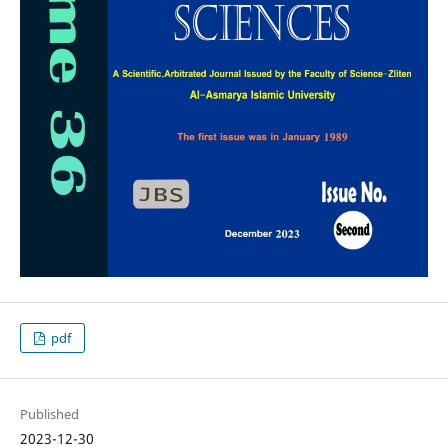
pdf
Published
2023-12-30