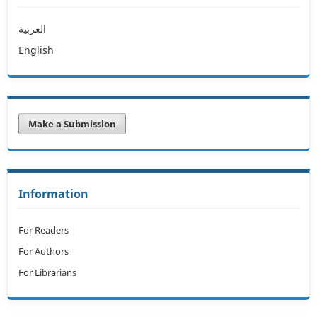
العربية
English
Make a Submission
Information
For Readers
For Authors
For Librarians