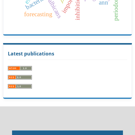
imports
bacteria
inhibition
ann
forecasting
Latest publications