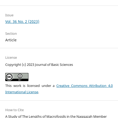
Issue
Vol. 36 No. 2 (2023)
Section
Article
License
Copyright (c) 2023 Journal of Basic Sciences
This work is licensed under a
Creative Commons Attribution 4.0
International License
.
How to Cite
A Study of The Lengths of Macrofossils in the Naggazah Member