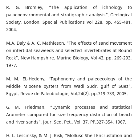
R. G. Bromley, “The application of ichnology to
palaeoenvironmental and stratigraphic analysis”. Geological
Society, London, Special Publications Vol 228, pp. 455-481,
2004.
M.A. Daly & A. C. Mathieson, “The effects of sand movement
on intertidal seaweeds and selected invertebrates at Bound
Rock”, New Hampshire. Marine Biology, Vol 43, pp. 269-293,
1977.
M. M. EL-Hedeny, “Taphonomy and paleoecology of the
Middle Miocene oysters from Wadi Sudr, gulf of Suez”,
Egypt. Revue de Paléobiologie, Vol.24(2), pp.719-733, 2005.
G. M. Friedman, “Dynamic processes and statistical
Arameter compared for size frequency distinction of beach
and river sands”, Jour. Sed. Pet., Vol. 37, PP.327-354, 1967.
H. L. Lescinsky, & M. J. Risk, “Mollusc Shell Encrustation and