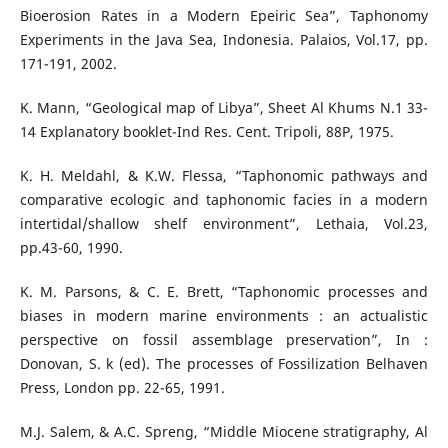
Bioerosion Rates in a Modern Epeiric Sea”, Taphonomy
Experiments in the Java Sea, Indonesia. Palaios, Vol.17, pp.
171-191, 2002.
K. Mann, “Geological map of Libya”, Sheet Al Khums N.1 33-
14 Explanatory booklet-Ind Res. Cent. Tripoli, 88P, 1975.
K. H. Meldahl, & K.W. Flessa, “Taphonomic pathways and
comparative ecologic and taphonomic facies in a modern
intertidal/shallow shelf environment”, Lethaia, Vol.23,
pp.43-60, 1990.
K. M. Parsons, & C. E. Brett, “Taphonomic processes and
biases in modern marine environments : an actualistic
perspective on fossil assemblage preservation”, In :
Donovan, S. k (ed). The processes of Fossilization Belhaven
Press, London pp. 22-65, 1991.
M.J. Salem, & A.C. Spreng, “Middle Miocene stratigraphy, Al