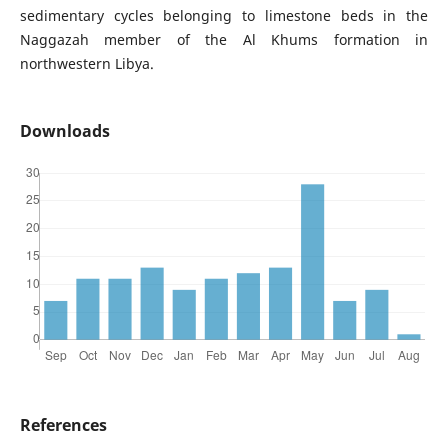
sedimentary cycles belonging to limestone beds in the
Naggazah member of the Al Khums formation in
northwestern Libya.
Downloads
References