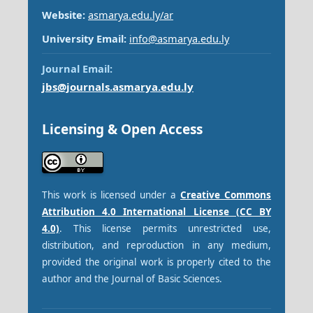
Website:
asmarya.edu.ly/ar
University Email:
info@asmarya.edu.ly
Journal Email:
jbs@journals.asmarya.edu.ly
Licensing & Open Access
This work is licensed under a
Creative Commons
Attribution 4.0 International License (CC BY
4.0)
. This license permits unrestricted use,
distribution, and reproduction in any medium,
provided the original work is properly cited to the
author and the Journal of Basic Sciences.