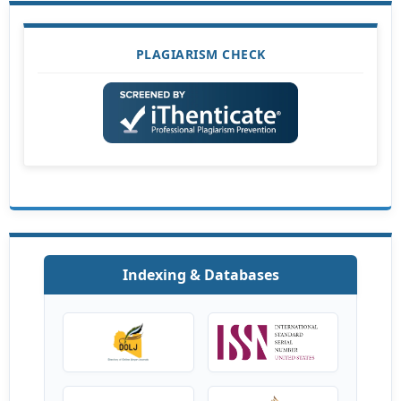
PLAGIARISM CHECK
Indexing & Databases