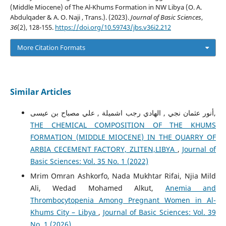
(Middle Miocene) of The Al-Khums Formation in NW Libya (O. A.
Abdulqader & A. O. Naji , Trans.). (2023).
Journal of Basic Sciences
,
36
(2), 128-155.
https://doi.org/10.59743/jbs.v36i2.212
More Citation Formats
Similar Articles
أنور عثمان نجي , الهادي رجب اشميلة , علي مصباح بن عيسى,
THE CHEMICAL COMPOSITION OF THE KHUMS
FORMATION (MIDDLE MIOCENE) IN THE QUARRY OF
ARBIA CECEMENT FACTORY, ZLITEN,LIBYA
,
Journal of
Basic Sciences: Vol. 35 No. 1 (2022)
Mrim Omran Ashkorfo, Nada Mukhtar Rifai, Njia Mild
Ali, Wedad Mohamed Alkut,
Anemia and
Thrombocytopenia Among Pregnant Women in Al-
Khums City – Libya
,
Journal of Basic Sciences: Vol. 39
No. 1 (2026)