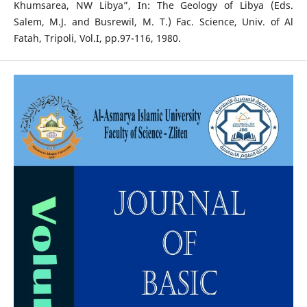
Khumsarea, NW Libya”, In: The Geology of Libya (Eds.
Salem, M.J. and Busrewil, M. T.) Fac. Science, Univ. of Al
Fatah, Tripoli, Vol.I, pp.97-116, 1980.