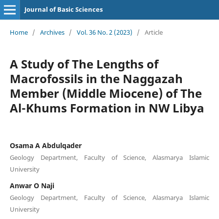
Journal of Basic Sciences
Home
/
Archives
/
Vol. 36 No. 2 (2023)
/
Article
A Study of The Lengths of
Macrofossils in the Naggazah
Member (Middle Miocene) of The
Al-Khums Formation in NW Libya
Osama A Abdulqader
Geology Department, Faculty of Science, Alasmarya Islamic
University
Anwar O Naji
Geology Department, Faculty of Science, Alasmarya Islamic
University