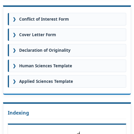
❯
Conflict of Interest Form
❯
Cover Letter Form
❯
Declaration of Originality
❯
Human Sciences Template
❯
Applied Sciences Template
Indexing