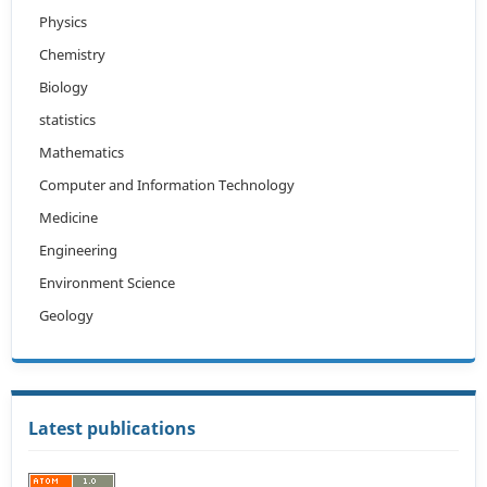
Physics
Chemistry
Biology
statistics
Mathematics
Computer and Information Technology
Medicine
Engineering
Environment Science
Geology
Latest publications