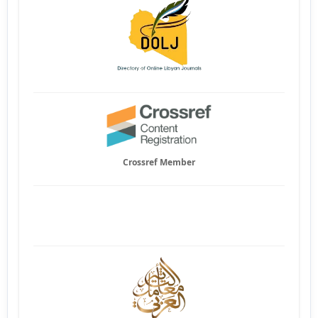
Crossref Member