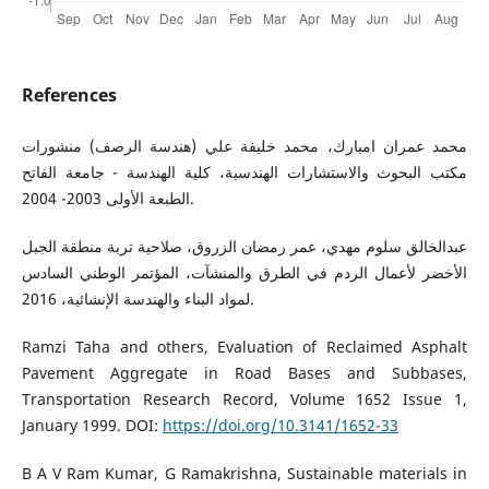
References
محمد عمران امبارك، محمد خليفة علي (هندسة الرصف) منشورات
مكتب البحوث والاستشارات الهندسية، كلية الهندسة - جامعة الفاتح
الطبعة الأولى 2003- 2004.
عبدالخالق سلوم مهدي، عمر رمضان الزروق، صلاحية تربة منطقة الجبل
الأخضر لأعمال الردم في الطرق والمنشآت، المؤتمر الوطني السادس
لمواد البناء والهندسة الإنشائية، 2016.
Ramzi Taha and others, Evaluation of Reclaimed Asphalt
Pavement Aggregate in Road Bases and Subbases,
Transportation Research Record, Volume 1652 Issue 1,
January 1999. DOI:
https://doi.org/10.3141/1652-33
B A V Ram Kumar, G Ramakrishna, Sustainable materials in