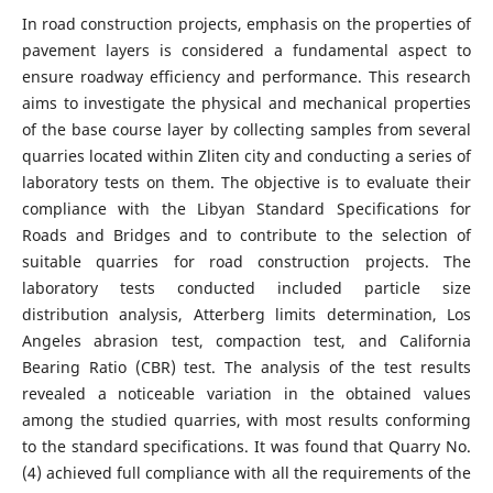
In road construction projects, emphasis on the properties of
pavement layers is considered a fundamental aspect to
ensure roadway efficiency and performance. This research
aims to investigate the physical and mechanical properties
of the base course layer by collecting samples from several
quarries located within Zliten city and conducting a series of
laboratory tests on them. The objective is to evaluate their
compliance with the Libyan Standard Specifications for
Roads and Bridges and to contribute to the selection of
suitable quarries for road construction projects. The
laboratory tests conducted included particle size
distribution analysis, Atterberg limits determination, Los
Angeles abrasion test, compaction test, and California
Bearing Ratio (CBR) test. The analysis of the test results
revealed a noticeable variation in the obtained values
among the studied quarries, with most results conforming
to the standard specifications. It was found that Quarry No.
(4) achieved full compliance with all the requirements of the