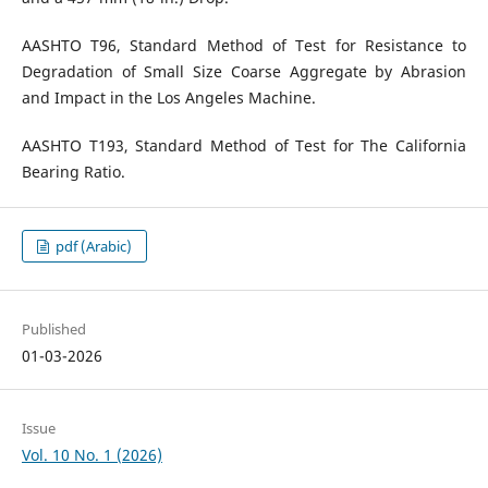
AASHTO T96, Standard Method of Test for Resistance to
Degradation of Small Size Coarse Aggregate by Abrasion
and Impact in the Los Angeles Machine.
AASHTO T193, Standard Method of Test for The California
Bearing Ratio.
pdf (Arabic)
Published
01-03-2026
Issue
Vol. 10 No. 1 (2026)