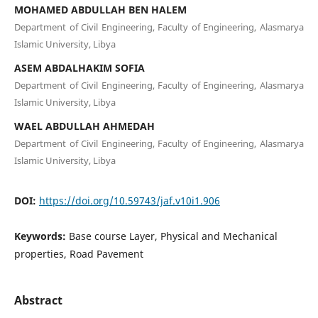
MOHAMED ABDULLAH BEN HALEM
Department of Civil Engineering, Faculty of Engineering, Alasmarya
Islamic University, Libya
ASEM ABDALHAKIM SOFIA
Department of Civil Engineering, Faculty of Engineering, Alasmarya
Islamic University, Libya
WAEL ABDULLAH AHMEDAH
Department of Civil Engineering, Faculty of Engineering, Alasmarya
Islamic University, Libya
DOI:
https://doi.org/10.59743/jaf.v10i1.906
Keywords:
Base course Layer, Physical and Mechanical
properties, Road Pavement
Abstract