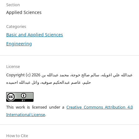
Section
Applied Sciences
Categories
Basic and Applied Sciences
Engineering
License
Copyright (c) 2026 عبدالله علي اغويله، سالم صالح خوجة، محمد عبدالله بن
حليم، عاصم عبدالحكيم صوفيه، وائل عبدالله احميده
This work is licensed under a
Creative Commons Attribution 4.0
International License
.
How to Cite