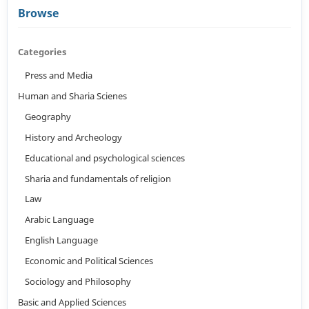
Browse
Categories
Press and Media
Human and Sharia Scienes
Geography
History and Archeology
Educational and psychological sciences
Sharia and fundamentals of religion
Law
Arabic Language
English Language
Economic and Political Sciences
Sociology and Philosophy
Basic and Applied Sciences