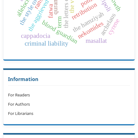
the letters of the call
pontus
the aggrieved
retribution
fatwa
the hamziyah
archelaus
term
cyrene
blood guardian
nekomides
cappadocia
masallat
criminal liability
Information
For Readers
For Authors
For Librarians