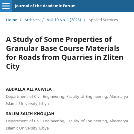
Journal of the Academic Forum
Home
/
Archives
/
Vol. 10 No. 1 (2026)
/
Applied Sciences
A Study of Some Properties of
Granular Base Course Materials
for Roads from Quarries in Zliten
City
ABDALLA ALI AGWILA
Department of Civil Engineering, Faculty of Engineering, Alasmarya
Islamic University, Libya
SALIM SALIH KHOUJAH
Department of Civil Engineering, Faculty of Engineering, Alasmarya
Islamic University, Libya