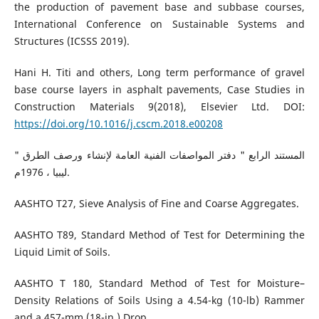
the production of pavement base and subbase courses,
International Conference on Sustainable Systems and
Structures (ICSSS 2019).
Hani H. Titi and others, Long term performance of gravel
base course layers in asphalt pavements, Case Studies in
Construction Materials 9(2018), Elsevier Ltd. DOI:
https://doi.org/10.1016/j.cscm.2018.e00208
المستند الرابع " دفتر المواصفات الفنية العامة لإنشاء ورصف الطرق "
ليبيا ، 1976م.
AASHTO T27, Sieve Analysis of Fine and Coarse Aggregates.
AASHTO T89, Standard Method of Test for Determining the
Liquid Limit of Soils.
AASHTO T 180, Standard Method of Test for Moisture–
Density Relations of Soils Using a 4.54-kg (10-lb) Rammer
and a 457-mm (18-in.) Drop.