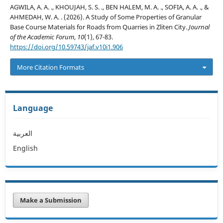
AGWILA, A. A. ., KHOUJAH, S. S. ., BEN HALEM, M. A. ., SOFIA, A. A. ., &
AHMEDAH, W. A. . (2026). A Study of Some Properties of Granular
Base Course Materials for Roads from Quarries in Zliten City.
Journal
of the Academic Forum
,
10
(1), 67-83.
https://doi.org/10.59743/jaf.v10i1.906
More Citation Formats
Language
العربية
English
Make a Submission