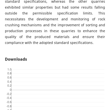
standard specifications, whereas the other quarries
exhibited similar properties but had some results falling
outside the permissible specification limits. This
necessitates the development and monitoring of rock
crushing mechanisms and the improvement of sorting and
production processes in these quarries to enhance the
quality of the produced materials and ensure their
compliance with the adopted standard specifications.
Downloads