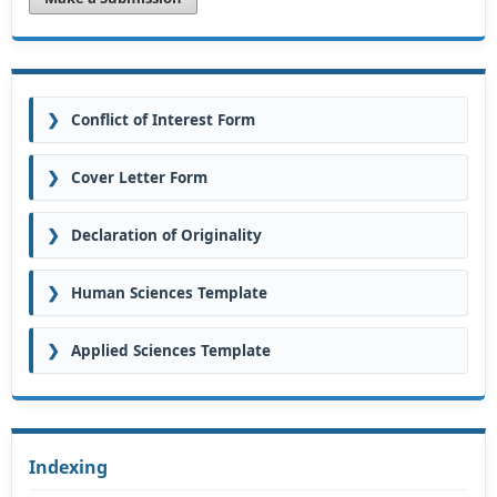
❯
Conflict of Interest Form
❯
Cover Letter Form
❯
Declaration of Originality
❯
Human Sciences Template
❯
Applied Sciences Template
Indexing