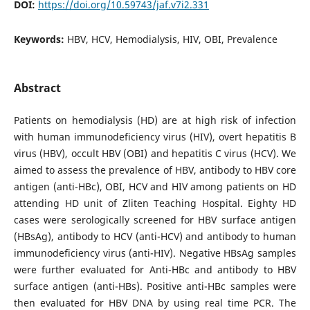
DOI:
https://doi.org/10.59743/jaf.v7i2.331
Keywords:
HBV, HCV, Hemodialysis, HIV, OBI, Prevalence
Abstract
Patients on hemodialysis (HD) are at high risk of infection
with human immunodeficiency virus (HIV), overt hepatitis B
virus (HBV), occult HBV (OBI) and hepatitis C virus (HCV). We
aimed to assess the prevalence of HBV, antibody to HBV core
antigen (anti-HBc), OBI, HCV and HIV among patients on HD
attending HD unit of Zliten Teaching Hospital. Eighty HD
cases were serologically screened for HBV surface antigen
(HBsAg), antibody to HCV (anti-HCV) and antibody to human
immunodeficiency virus (anti-HIV). Negative HBsAg samples
were further evaluated for Anti-HBc and antibody to HBV
surface antigen (anti-HBs). Positive anti-HBc samples were
then evaluated for HBV DNA by using real time PCR. The