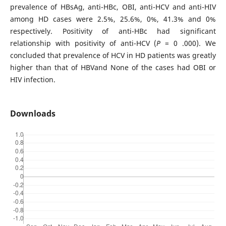
prevalence of HBsAg, anti-HBc, OBI, anti-HCV and anti-HIV
among HD cases were 2.5%, 25.6%, 0%, 41.3% and 0%
respectively. Positivity of anti-HBc had significant
relationship with positivity of anti-HCV (
P
= 0 .000). We
concluded that prevalence of HCV in HD patients was greatly
higher than that of HBVand None of the cases had OBI or
HIV infection.
Downloads