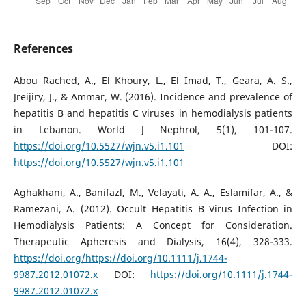
References
Abou Rached, A., El Khoury, L., El Imad, T., Geara, A. S.,
Jreijiry, J., & Ammar, W. (2016). Incidence and prevalence of
hepatitis B and hepatitis C viruses in hemodialysis patients
in Lebanon. World J Nephrol, 5(1), 101-107.
https://doi.org/10.5527/wjn.v5.i1.101
DOI:
https://doi.org/10.5527/wjn.v5.i1.101
Aghakhani, A., Banifazl, M., Velayati, A. A., Eslamifar, A., &
Ramezani, A. (2012). Occult Hepatitis B Virus Infection in
Hemodialysis Patients: A Concept for Consideration.
Therapeutic Apheresis and Dialysis, 16(4), 328-333.
https://doi.org/https://doi.org/10.1111/j.1744-
9987.2012.01072.x
DOI:
https://doi.org/10.1111/j.1744-
9987.2012.01072.x