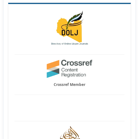
Crossref Member