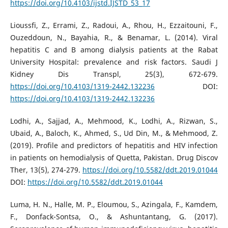
https://doi.org/10.4103/ijstd.IJSTD_53_17
Lioussfi, Z., Errami, Z., Radoui, A., Rhou, H., Ezzaitouni, F.,
Ouzeddoun, N., Bayahia, R., & Benamar, L. (2014). Viral
hepatitis C and B among dialysis patients at the Rabat
University Hospital: prevalence and risk factors. Saudi J
Kidney Dis Transpl, 25(3), 672-679.
https://doi.org/10.4103/1319-2442.132236
DOI:
https://doi.org/10.4103/1319-2442.132236
Lodhi, A., Sajjad, A., Mehmood, K., Lodhi, A., Rizwan, S.,
Ubaid, A., Baloch, K., Ahmed, S., Ud Din, M., & Mehmood, Z.
(2019). Profile and predictors of hepatitis and HIV infection
in patients on hemodialysis of Quetta, Pakistan. Drug Discov
Ther, 13(5), 274-279.
https://doi.org/10.5582/ddt.2019.01044
DOI:
https://doi.org/10.5582/ddt.2019.01044
Luma, H. N., Halle, M. P., Eloumou, S., Azingala, F., Kamdem,
F., Donfack-Sontsa, O., & Ashuntantang, G. (2017).