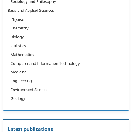
Sociology and Philosophy
Basic and Applied Sciences
Physics
Chemistry
Biology
statistics
Mathematics
Computer and Information Technology
Medicine
Engineering
Environment Science
Geology
Latest publications