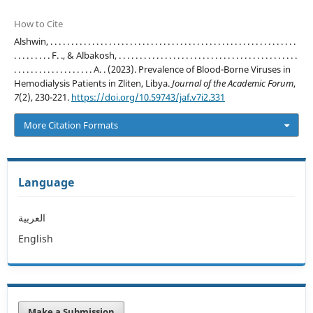
How to Cite
Alshwin, . . . . . . . . . . . . . . . . . . . . . . . . . . . . . . . . . . . . . . . . . . . . . . . . . . . . . . . . . . .
. . . . . . . . . F. ., & Albakosh, . . . . . . . . . . . . . . . . . . . . . . . . . . . . . . . . . . . . . . . . . . .
. . . . . . . . . . . . . . . . . . . A. . (2023). Prevalence of Blood-Borne Viruses in
Hemodialysis Patients in Zliten, Libya.
Journal of the Academic Forum
,
7
(2), 230-221.
https://doi.org/10.59743/jaf.v7i2.331
More Citation Formats
Language
العربية
English
Make a Submission