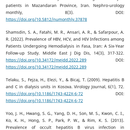
patients in Mazandaran Province, Iran. Nephro-urology
monthly, 8(3). DOI:
https://doi.org/10.5812/numonthly.37878
Shamsdin, S. A., Fatahi, M. R., Ansari, A. R., & Safarpour, A.
R. (2022). Prevalence of HBV, HCV, and HIV Infections among
Patients Undergoing Hemodialysis in Fasa, Iran: A Six-Year
Follow-up Study. Middle East J Dig Dis, 14(3), 317-322.
https://doi.org/10.34172/mejdd.2022.289
DOI:
https://doi.org/10.34172/mejdd.2022.289
Telaku, S., Fejza, H., Elezi, Y., & Bicaj, T. (2009). Hepatitis B
and C in dialysis units in Kosova. Virology Journal, 6(1), 72.
https://doi.org/10.1186/1743-422X-6-72
DOI:
https://doi.org/10.1186/1743-422X-6-72
Yoo, J. H., Hwang, S. G., Yang, D. H., Son, M. S., Kwon, C. I.,
Ko, K. H., Hong, S. P., Park, P. W., & Rim, K. S. (2013).
Prevalence of occult hepatitis B virus infection in