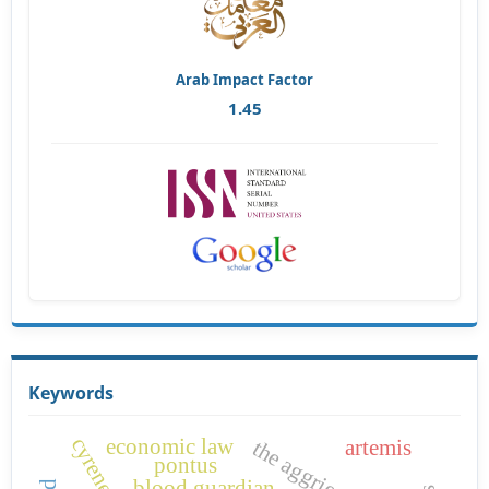
Arab Impact Factor
1.45
Keywords
cyrene
economic law
artemis
the aggrieved
pontus
blood guardian