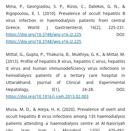
Mina, P., Georgiadou, S. P., Rizos, C., Dalekos, G. N., &
Rigopoulou, E. I. (2010). Prevalence of occult hepatitis B
virus infection in haemodialysis patients from central
Greece. World J Gastroenterol, 16(2), 225-231.
https://doi.org/10.3748/wjg.v16.i2.225
DOI:
https://doi.org/10.3748/wjg.v16.i2.225
Mittal, G., Gupta, P., Thakuria, B., Mukhiya, G. K., & Mittal, M.
(2013). Profile of hepatitis B virus, hepatitis C virus, hepatitis
d virus and human immunodeficiency virus infections in
hemodialysis patients of a tertiary care hospital in
Uttarakhand. Journal of Clinical and Experimental
Hepatology, 3(1), 24-28. DOI:
https://doi.org/10.1016/j.jceh.2013.02.003
Musa, M. D., & Ateya, H. K. (2020). Prevalence of overt and
occult hepatitis B virus infections among 135 haemodialysis
patients attending a haemodialysis centre at Al-Nasiriyah
city, Iraq. Iran J Microbiol, 12(5), 475-482.