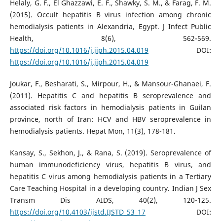
Helaly, G. F., El Ghazzawi, E. F., Shawky, S. M., & Farag, F. M.
(2015). Occult hepatitis B virus infection among chronic
hemodialysis patients in Alexandria, Egypt. J Infect Public
Health, 8(6), 562-569.
https://doi.org/10.1016/j.jiph.2015.04.019
DOI:
https://doi.org/10.1016/j.jiph.2015.04.019
Joukar, F., Besharati, S., Mirpour, H., & Mansour-Ghanaei, F.
(2011). Hepatitis C and hepatitis B seroprevalence and
associated risk factors in hemodialysis patients in Guilan
province, north of Iran: HCV and HBV seroprevalence in
hemodialysis patients. Hepat Mon, 11(3), 178-181.
Kansay, S., Sekhon, J., & Rana, S. (2019). Seroprevalence of
human immunodeficiency virus, hepatitis B virus, and
hepatitis C virus among hemodialysis patients in a Tertiary
Care Teaching Hospital in a developing country. Indian J Sex
Transm Dis AIDS, 40(2), 120-125.
https://doi.org/10.4103/ijstd.IJSTD_53_17
DOI: