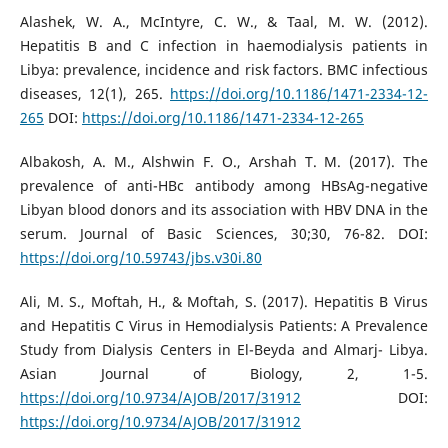
Alashek, W. A., McIntyre, C. W., & Taal, M. W. (2012).
Hepatitis B and C infection in haemodialysis patients in
Libya: prevalence, incidence and risk factors. BMC infectious
diseases, 12(1), 265.
https://doi.org/10.1186/1471-2334-12-
265
DOI:
https://doi.org/10.1186/1471-2334-12-265
Albakosh, A. M., Alshwin F. O., Arshah T. M. (2017). The
prevalence of anti-HBc antibody among HBsAg-negative
Libyan blood donors and its association with HBV DNA in the
serum. Journal of Basic Sciences, 30;30, 76-82. DOI:
https://doi.org/10.59743/jbs.v30i.80
Ali, M. S., Moftah, H., & Moftah, S. (2017). Hepatitis B Virus
and Hepatitis C Virus in Hemodialysis Patients: A Prevalence
Study from Dialysis Centers in El-Beyda and Almarj- Libya.
Asian Journal of Biology, 2, 1-5.
https://doi.org/10.9734/AJOB/2017/31912
DOI:
https://doi.org/10.9734/AJOB/2017/31912