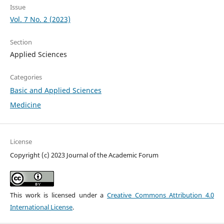
Issue
Vol. 7 No. 2 (2023)
Section
Applied Sciences
Categories
Basic and Applied Sciences
Medicine
License
Copyright (c) 2023 Journal of the Academic Forum
This work is licensed under a
Creative Commons Attribution 4.0
International License
.