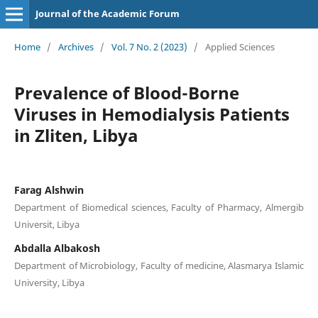
Journal of the Academic Forum
Home
/
Archives
/
Vol. 7 No. 2 (2023)
/
Applied Sciences
Prevalence of Blood-Borne
Viruses in Hemodialysis Patients
in Zliten, Libya
Farag Alshwin
Department of Biomedical sciences, Faculty of Pharmacy, Almergib
Universit, Libya
Abdalla Albakosh
Department of Microbiology, Faculty of medicine, Alasmarya Islamic
University, Libya