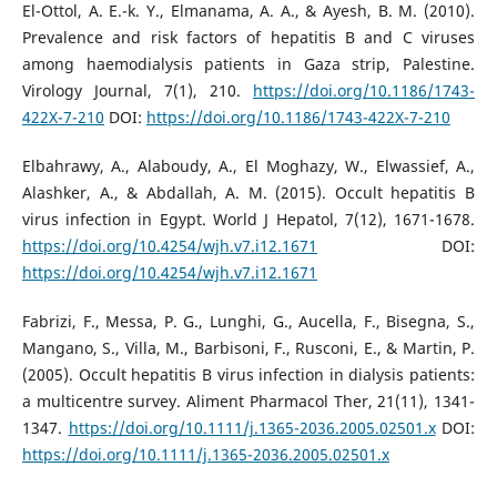
El-Ottol, A. E.-k. Y., Elmanama, A. A., & Ayesh, B. M. (2010).
Prevalence and risk factors of hepatitis B and C viruses
among haemodialysis patients in Gaza strip, Palestine.
Virology Journal, 7(1), 210.
https://doi.org/10.1186/1743-
422X-7-210
DOI:
https://doi.org/10.1186/1743-422X-7-210
Elbahrawy, A., Alaboudy, A., El Moghazy, W., Elwassief, A.,
Alashker, A., & Abdallah, A. M. (2015). Occult hepatitis B
virus infection in Egypt. World J Hepatol, 7(12), 1671-1678.
https://doi.org/10.4254/wjh.v7.i12.1671
DOI:
https://doi.org/10.4254/wjh.v7.i12.1671
Fabrizi, F., Messa, P. G., Lunghi, G., Aucella, F., Bisegna, S.,
Mangano, S., Villa, M., Barbisoni, F., Rusconi, E., & Martin, P.
(2005). Occult hepatitis B virus infection in dialysis patients:
a multicentre survey. Aliment Pharmacol Ther, 21(11), 1341-
1347.
https://doi.org/10.1111/j.1365-2036.2005.02501.x
DOI:
https://doi.org/10.1111/j.1365-2036.2005.02501.x