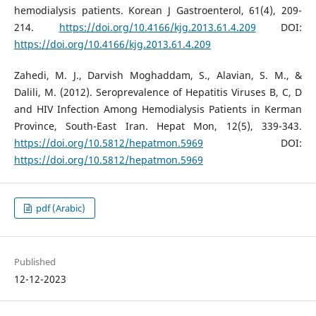
hemodialysis patients. Korean J Gastroenterol, 61(4), 209-
214.
https://doi.org/10.4166/kjg.2013.61.4.209
DOI:
https://doi.org/10.4166/kjg.2013.61.4.209
Zahedi, M. J., Darvish Moghaddam, S., Alavian, S. M., &
Dalili, M. (2012). Seroprevalence of Hepatitis Viruses B, C, D
and HIV Infection Among Hemodialysis Patients in Kerman
Province, South-East Iran. Hepat Mon, 12(5), 339-343.
https://doi.org/10.5812/hepatmon.5969
DOI:
https://doi.org/10.5812/hepatmon.5969
pdf (Arabic)
Published
12-12-2023