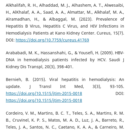
Alkhalifah, R. H., Alhaddad, M. J., Alhashem, A. T., Alwesaibi,
H., AlKhalaf, A. A., Saad, A. A., Almattar, M., Alkhalaf, M. A.,
Alramadhan, H., & Albaggal, M. (2023). Prevalence of
Hepatitis B Virus, Hepatitis C Virus, and HIV Infections in
Hemodialysis Patients at Kano Kidney Center. Cureus, 15(7).
DOI:
https://doi.org/10.7759/cureus.41769
Arababadi, M. K., Hassanshahi, G., & Yousefi, H. (2009). HBV-
DNA in hemodialysis patients infected by HCV. Saudi J
Kidney Dis Transpl, 20(3), 398-401.
Bernieh, B. (2015). Viral hepatitis in hemodialysis: An
update. J Transl Int Med, 3(3), 93-105.
https://doi.org/10.1515/jtim-2015-0018
DOI:
https://doi.org/10.1515/jtim-2015-0018
Cordeiro, V. M., Martins, B. C. T., Teles, S. A., Martins, R. M.
B., Cruvinel, K. P. S., Matos, M. A. D., Luz, J. A., Barreto, R.,
Teles, J. A., Santos, N. C., Caetano, K. A. A., & Carneiro, M.