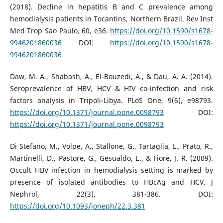
(2018). Decline in hepatitis B and C prevalence among
hemodialysis patients in Tocantins, Northern Brazil. Rev Inst
Med Trop Sao Paulo, 60, e36.
https://doi.org/10.1590/s1678-
9946201860036
DOI:
https://doi.org/10.1590/s1678-
9946201860036
Daw, M. A., Shabash, A., El-Bouzedi, A., & Dau, A. A. (2014).
Seroprevalence of HBV, HCV & HIV co-infection and risk
factors analysis in Tripoli-Libya. PLoS One, 9(6), e98793.
https://doi.org/10.1371/journal.pone.0098793
DOI:
https://doi.org/10.1371/journal.pone.0098793
Di Stefano, M., Volpe, A., Stallone, G., Tartaglia, L., Prato, R.,
Martinelli, D., Pastore, G., Gesualdo, L., & Fiore, J. R. (2009).
Occult HBV infection in hemodialysis setting is marked by
presence of isolated antibodies to HBcAg and HCV. J
Nephrol, 22(3), 381-386. DOI:
https://doi.org/10.1093/joneph/22.3.381