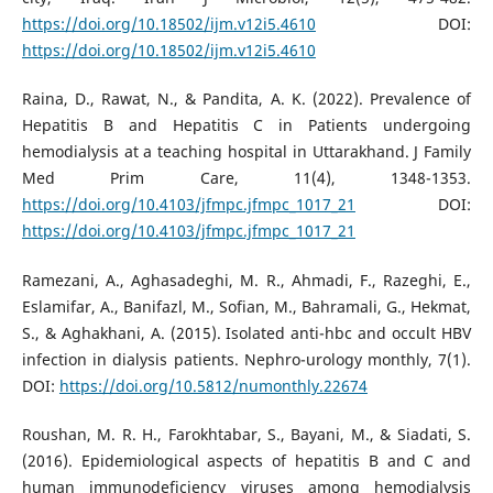
https://doi.org/10.18502/ijm.v12i5.4610
DOI:
https://doi.org/10.18502/ijm.v12i5.4610
Raina, D., Rawat, N., & Pandita, A. K. (2022). Prevalence of
Hepatitis B and Hepatitis C in Patients undergoing
hemodialysis at a teaching hospital in Uttarakhand. J Family
Med Prim Care, 11(4), 1348-1353.
https://doi.org/10.4103/jfmpc.jfmpc_1017_21
DOI:
https://doi.org/10.4103/jfmpc.jfmpc_1017_21
Ramezani, A., Aghasadeghi, M. R., Ahmadi, F., Razeghi, E.,
Eslamifar, A., Banifazl, M., Sofian, M., Bahramali, G., Hekmat,
S., & Aghakhani, A. (2015). Isolated anti-hbc and occult HBV
infection in dialysis patients. Nephro-urology monthly, 7(1).
DOI:
https://doi.org/10.5812/numonthly.22674
Roushan, M. R. H., Farokhtabar, S., Bayani, M., & Siadati, S.
(2016). Epidemiological aspects of hepatitis B and C and
human immunodeficiency viruses among hemodialysis