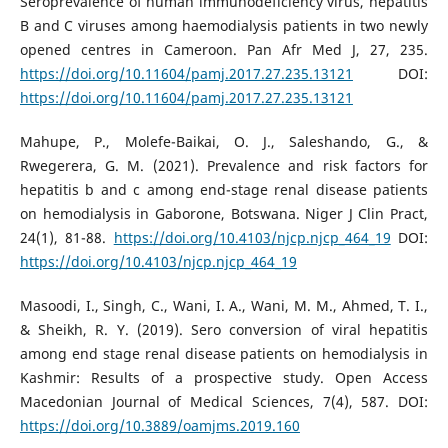
Seroprevalence of human immunodeficiency virus, hepatitis
B and C viruses among haemodialysis patients in two newly
opened centres in Cameroon. Pan Afr Med J, 27, 235.
https://doi.org/10.11604/pamj.2017.27.235.13121
DOI:
https://doi.org/10.11604/pamj.2017.27.235.13121
Mahupe, P., Molefe-Baikai, O. J., Saleshando, G., &
Rwegerera, G. M. (2021). Prevalence and risk factors for
hepatitis b and c among end-stage renal disease patients
on hemodialysis in Gaborone, Botswana. Niger J Clin Pract,
24(1), 81-88.
https://doi.org/10.4103/njcp.njcp_464_19
DOI:
https://doi.org/10.4103/njcp.njcp_464_19
Masoodi, I., Singh, C., Wani, I. A., Wani, M. M., Ahmed, T. I.,
& Sheikh, R. Y. (2019). Sero conversion of viral hepatitis
among end stage renal disease patients on hemodialysis in
Kashmir: Results of a prospective study. Open Access
Macedonian Journal of Medical Sciences, 7(4), 587. DOI:
https://doi.org/10.3889/oamjms.2019.160