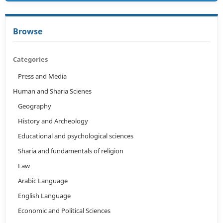
Browse
Categories
Press and Media
Human and Sharia Scienes
Geography
History and Archeology
Educational and psychological sciences
Sharia and fundamentals of religion
Law
Arabic Language
English Language
Economic and Political Sciences