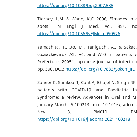
https://doi.org/10.1038/bdj.2007.585
Tierney, L.M. & Wang, K.C. 2006, "Images in cl
spots", N Engl J Med, vol. 354, n
https://doi.org/10.1056/NEJMicm050576
Yamashita, T., Ito, M., Taniguchi, A., & Sakae
coxsackievirus A5, A6, and A10 in patients 
Prefecture, 2005", Japanese journal of infectiou
pp. 390. DOI:
https://doi.org/10.7883/yoken.JJID
Zaheer K, Sanikop R, Cant A, Bhujel N, Singh RP.
patients with COVID-19 and Paediatric In
Syndrome: a review. Advances in Oral and Max
January-March; 5:100213. doi: 10.1016/j.adom
Nov 3. PMCID: PMC85
https://doi.org/10.1016/j.adoms.2021.100213