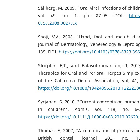
Sällberg, M. 2009, "Oral viral infections of chil
vol. 49, no. 1, pp. 87-95. DOI:
https
0757.2008.00277.x
Saoji, V.A. 2008, "Hand, foot and mouth dis
Journal of Dermatology, Venereology & Leprology
135. DOI:
https://doi.org/10.4103/0378-6323.39
Stoopler, E.T., and Balasubramaniam, R. 201
Therapies for Oral and Perioral Herpes Simplex 
of the California Dental Association, vol. 41
https://doi.org/10.1080/19424396.2013.1222230
Syrjanen, S. 2010, "Current concepts on human 
in children", Apmis, vol. 118, no. 6‐
https://doi.org/10.1111/j.1600-0463.2010.02620.
Thomas, E. 2007, "A complication of primary her
British dental journal 203, no. 