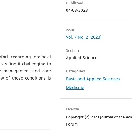
Published
04-03-2023
Issue
Vol. 7 No. 2 (2023)
Section
ort regarding orofacial
Applied Sciences
ists find it challenging to
ate management and care
Categories
ew of these conditions is
Basic and Applied Sciences
Medicine
License
Copyright (c) 2023 Journal of the Ac
Forum