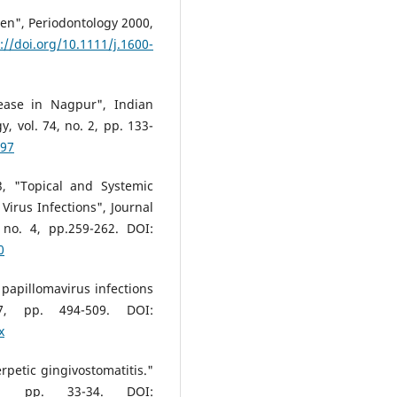
dren", Periodontology 2000,
://doi.org/10.1111/j.1600-
ease in Nagpur", Indian
, vol. 74, no. 2, pp. 133-
697
3, "Topical and Systemic
Virus Infections", Journal
, no. 4, pp.259-262. DOI:
0
papillomavirus infections
7, pp. 494-509. DOI:
x
petic gingivostomatitis."
1, pp. 33-34. DOI: