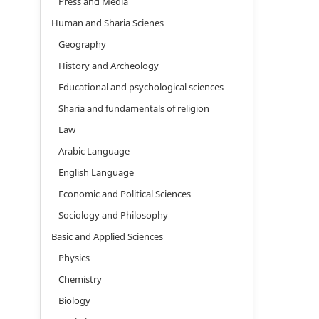
Press and Media
Human and Sharia Scienes
Geography
History and Archeology
Educational and psychological sciences
Sharia and fundamentals of religion
Law
Arabic Language
English Language
Economic and Political Sciences
Sociology and Philosophy
Basic and Applied Sciences
Physics
Chemistry
Biology