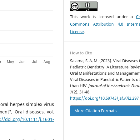
This work is licensed under a
Cr
Commons Attribution 4.0 Interna
License
.
How to Cite
Salama, S. A. M. (2023). Viral Diseases 
Pediatric Dentistry: A Literature Revi
Oral Manifestations and Management
Viral Diseases in Paediatric Patients o
than HIV.
Journal of the Academic For
7
(2), 31-48.
https://doi.org/10.59743/jaf.v7i2.297
ioral herpes simplex virus
More Citation Formats
ent", Oral diseases, vol.
://doi.org/10.1111/j.1601-