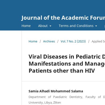
Journal of the Academic For
Home
About
Terms and Conditions
Home
/
Archives
/
Vol. 7 No. 2 (2023)
/
Applied S
Viral Diseases in Pediatric
Manifestations and Managem
Patients other than HIV
Samia Alhadi Mohammed Salama
Department of Paediatric Dentistry, Faculty of D
University, Libya, Zliten