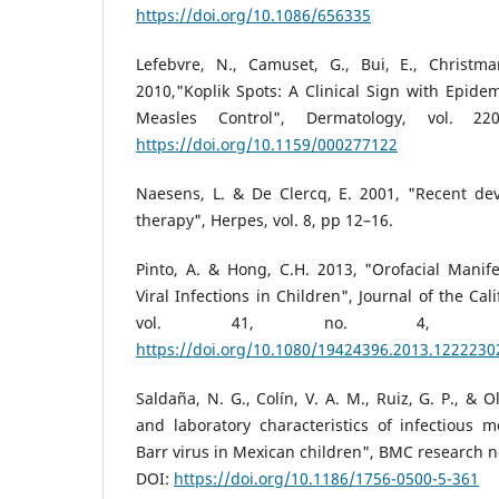
https://doi.org/10.1086/656335
Lefebvre, N., Camuset, G., Bui, E., Christ
2010,"Koplik Spots: A Clinical Sign with Epidem
Measles Control", Dermatology, vol. 2
https://doi.org/10.1159/000277122
Naesens, L. & De Clercq, E. 2001, "Recent de
therapy", Herpes, vol. 8, pp 12–16.
Pinto, A. & Hong, C.H. 2013, "Orofacial Manife
Viral Infections in Children", Journal of the Cal
vol. 41, no. 4, pp.2
https://doi.org/10.1080/19424396.2013.1222230
Saldaña, N. G., Colín, V. A. M., Ruiz, G. P., & Ol
and laboratory characteristics of infectious 
Barr virus in Mexican children", BMC research not
DOI:
https://doi.org/10.1186/1756-0500-5-361