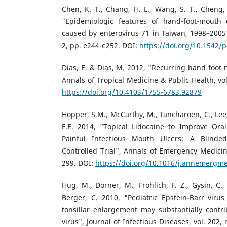
Chen, K. T., Chang, H. L., Wang, S. T., Cheng, 
"Epidemiologic features of hand-foot-mouth
caused by enterovirus 71 in Taiwan, 1998–2005",
2, pp. e244-e252. DOI:
https://doi.org/10.1542/
Dias, E. & Dias, M. 2012, "Recurring hand foot 
Annals of Tropical Medicine & Public Health, vol
https://doi.org/10.4103/1755-6783.92879
Hopper, S.M., McCarthy, M., Tancharoen, C., Lee,
F.E. 2014, "Topical Lidocaine to Improve Oral
Painful Infectious Mouth Ulcers: A Blinde
Controlled Trial", Annals of Emergency Medicine
299. DOI:
https://doi.org/10.1016/j.annemergm
Hug, M., Dorner, M., Fröhlich, F. Z., Gysin, C.
Berger, C. 2010, "Pediatric Epstein-Barr virus
tonsillar enlargement may substantially contr
virus", Journal of Infectious Diseases, vol. 202,