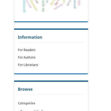
allelochemicas
germination
privacy
cyrene
ransom
Information
For Readers
For Authors
For Librarians
Browse
Categories