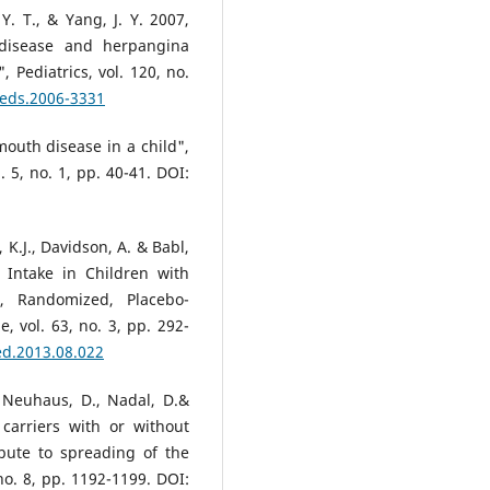
Y. T., & Yang, J. Y. 2007,
 disease and herpangina
 Pediatrics, vol. 120, no.
peds.2006-3331
mouth disease in a child",
. 5, no. 1, pp. 40-41. DOI:
 K.J., Davidson, A. & Babl,
 Intake in Children with
d, Randomized, Placebo-
, vol. 63, no. 3, pp. 292-
ed.2013.08.022
, Neuhaus, D., Nadal, D.&
 carriers with or without
ibute to spreading of the
 no. 8, pp. 1192-1199. DOI: