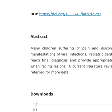
DOI:
https://doi.org/10.59743/jaf.v7i2.297
Abstract
Many children suffering of pain and discomf
manifestations of viral infections. Pediatric dent
reach final diagnosis and provide appropri
when facing lesions. A current literature revi
referred for more detail.
Downloads