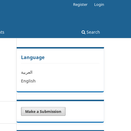
Register
Login
ts
Search
Language
l
العربية
English
Make a Submission