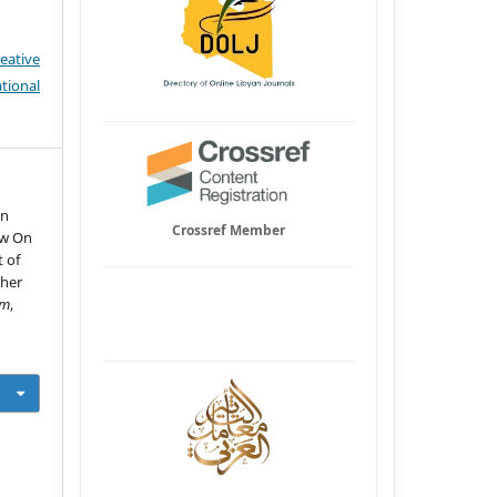
eative
tional
in
Crossref Member
ew On
 of
ther
um
,