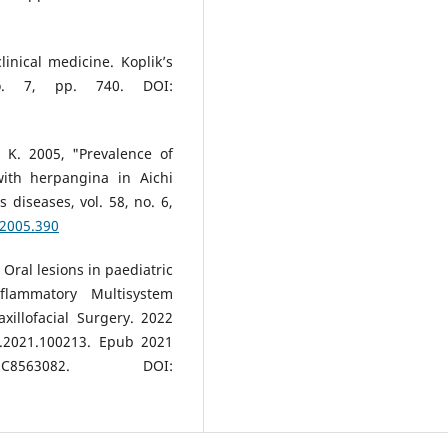
inical medicine. Koplik’s
o. 7, pp. 740. DOI:
, K. 2005, "Prevalence of
with herpangina in Aichi
s diseases, vol. 58, no. 6,
.2005.390
 Oral lesions in paediatric
flammatory Multisystem
illofacial Surgery. 2022
s.2021.100213. Epub 2021
63082. DOI: