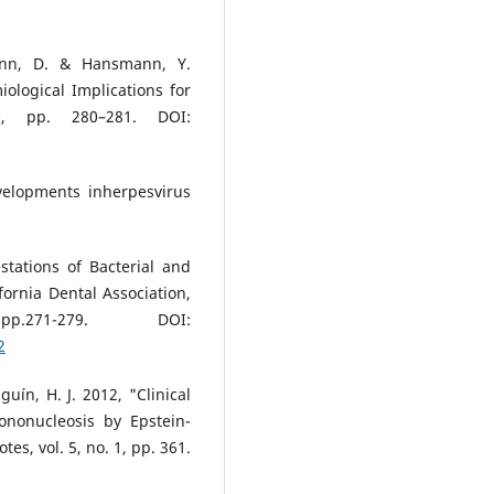
mann, D. & Hansmann, Y.
iological Implications for
20, pp. 280–281. DOI:
velopments inherpesvirus
stations of Bacterial and
ifornia Dental Association,
71-279. DOI:
2
guín, H. J. 2012, "Clinical
mononucleosis by Epstein-
es, vol. 5, no. 1, pp. 361.