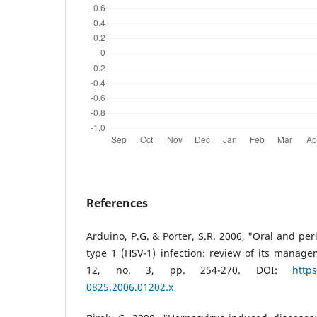
References
Arduino, P.G. & Porter, S.R. 2006, "Oral and per
type 1 (HSV-1) infection: review of its managem
12, no. 3, pp. 254-270. DOI:
https
0825.2006.01202.x