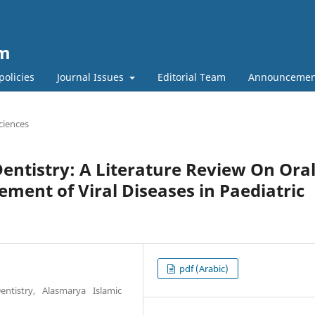
um
policies
Journal Issues
Editorial Team
Announcemen
ciences
 Dentistry: A Literature Review On Ora
ent of Viral Diseases in Paediatric
pdf (Arabic)
entistry, Alasmarya Islamic