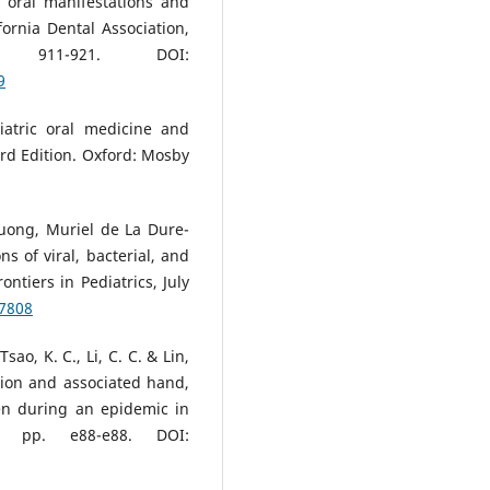
: oral manifestations and
fornia Dental Association,
11-921. DOI:
9
atric oral medicine and
ird Edition. Oxford: Mosby
Duong, Muriel de La Dure-
ns of viral, bacterial, and
ontiers in Pediatrics, July
37808
Tsao, K. C., Li, C. C. & Lin,
ction and associated hand,
en during an epidemic in
6, pp. e88-e88. DOI: