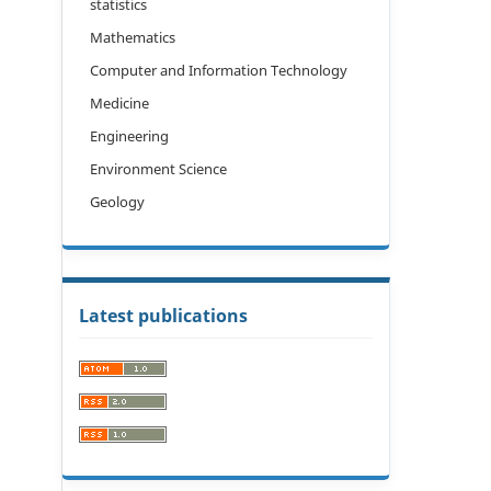
statistics
Mathematics
Computer and Information Technology
Medicine
Engineering
Environment Science
Geology
Latest publications