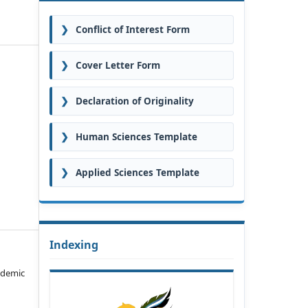
❯
Conflict of Interest Form
❯
Cover Letter Form
❯
Declaration of Originality
❯
Human Sciences Template
❯
Applied Sciences Template
Indexing
ademic