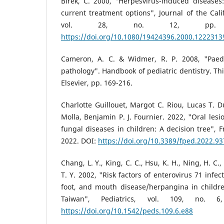
Birek, C. 2000, "Herpesvirus-induced diseases
current treatment options", Journal of the Cali
vol. 28, no. 12, pp. 9
https://doi.org/10.1080/19424396.2000.1222313
Cameron, A. C. & Widmer, R. P. 2008, "Paedi
pathology". Handbook of pediatric dentistry. Th
Elsevier, pp. 169-216.
Charlotte Guillouet, Margot C. Riou, Lucas T. 
Molla, Benjamin P. J. Fournier. 2022, "Oral lesio
fungal diseases in children: A decision tree", Fr
2022. DOI:
https://doi.org/10.3389/fped.2022.9
Chang, L. Y., King, C. C., Hsu, K. H., Ning, H. C., 
T. Y. 2002, "Risk factors of enterovirus 71 infe
foot, and mouth disease/herpangina in childr
Taiwan", Pediatrics, vol. 109, no. 
https://doi.org/10.1542/peds.109.6.e88