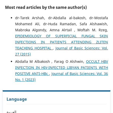
Most read articles by the same author(s)
dr-Tarek Arshah, dr-Abdalla al-bakosh, dr-Mostafa
Mohamed Ali, dr-Huda Ramadan, Safa Alshawish,
Mabroka Algondy, Amna Alrtail , Moftah M. Rzeg,
EPIDEMIOLOGY OF SUPERFICIAL FUNGAL SKIN
INFECTIONS IN PATIENTS ATTENDING ZLITEN
TEACHING HOSPITAL
,
Journal of Basic Sciences: Vol.
27 (2015)
Abdalla M Albakosh , Farag O Alshwin,
OCCULT HBV
INFECTION IN HIV-INFECTED LIBYAN PATIENTS WITH
POSITIVE ANTI-HBc
,
Journal of Basic Sciences: Vol. 36
No. 1 (2023)
Language
العربية