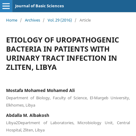
Journal of Basic Sciences
Home
/
Archives
/
Vol. 29 (2016)
/
Article
ETIOLOGY OF UROPATHOGENIC
BACTERIA IN PATIENTS WITH
URINARY TRACT INFECTION IN
ZLITEN, LIBYA
Mostafa Mohamed Mohamed Ali
Department of Biology, Faculty of Science, El-Margeb University,
Elkhomes, Libya
Abdalla M. Albakosh
Libya2Department of Laboratories, Microbiology Unit, Central
Hospital, Zliten, Libya