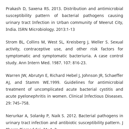
Prakash D, Saxena RS. 2013. Distribution and antimicrobial
susceptibility pattern of bacterial pathogens causing
urinary tract Infection in Urban community of Meerut City,
India. ISRN Microbiology. 2013:1-13
Strom BL, Collins M, West SL, Kreisberg J, Weller S. Sexual
activity, contraceptive use, and other risk factors for
symptomatic and symptomatic bacteriuria. A case control
study. Ann Intern Med. 1987. 107: 816-23.
Warren JW, Abrutyn E, Richard Hebel J, Johnson JR, Schaeffer
AJ, and Stamm WE.1999. Guidelines for antimicrobial
treatment of uncomplicated acute bacterial cystitis and
acute pyelonephritis in women. Clinical Infectious Diseases.
29: 745–758.
Nerurkar A, Solanky P, Naik S. 2012. Bacterial pathogens in
urinary tract infection and antibiotic susceptibility pattern. J