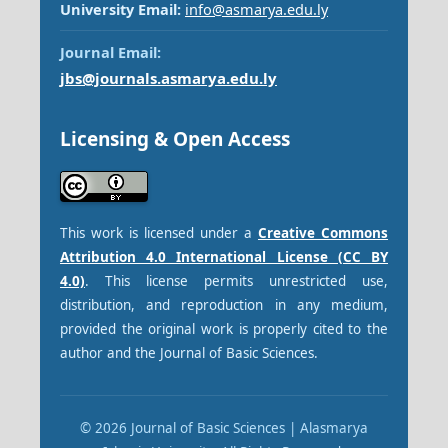
University Email:
info@asmarya.edu.ly
Journal Email:
jbs@journals.asmarya.edu.ly
Licensing & Open Access
This work is licensed under a
Creative Commons
Attribution 4.0 International License (CC BY
4.0)
. This license permits unrestricted use,
distribution, and reproduction in any medium,
provided the original work is properly cited to the
author and the Journal of Basic Sciences.
© 2026 Journal of Basic Sciences | Alasmarya