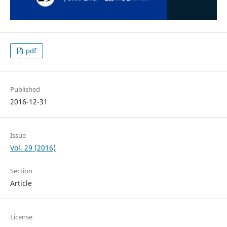
pdf
Published
2016-12-31
Issue
Vol. 29 (2016)
Section
Article
License