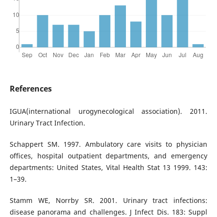
References
IGUA(international urogynecological association). 2011.
Urinary Tract Infection.
Schappert SM. 1997. Ambulatory care visits to physician
offices, hospital outpatient departments, and emergency
departments: United States, Vital Health Stat 13 1999. 143:
1–39.
Stamm WE, Norrby SR. 2001. Urinary tract infections:
disease panorama and challenges. J Infect Dis. 183: Suppl