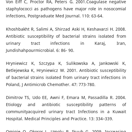
Von Eiff C, Proctor RA, Peters G. 2001.Coagulase negative
staphylococci as pathogens have major role in nosocomial
infections, Postgraduate Med Journal. 110: 63-64.
Khoshbakht R, Salimi A, Shirzad Aski H, Keshavarzi H. 2008.
Antibiotic susceptibility of bacterial strains isolated from
urinary tract infections in Karaj, Iran,
Jundishahpourmicrobial. 6: 86- 90.
Hryniewicz K, Szczypa K, Sulikowska A, Jankowski K,
Betlejewska K, Hryniewicz W. 2001. Antibiotic susceptibility
of bacterial strains isolated from urinary tract infections in
Poland, J Antimicrob Chemother. 47: 773-780.
Dimitrov TS, Udo EE, Awni F, Emara M, Passadilla R. 2004.
Etiology and antibiotic susceptibility patterns of
communityacquired urinary tract Infections in a Kuwait
Hospital. Medical Principles and Practice. 13: 334–339.
Omigie O, Okoror L, Umolu P, Ikuuh G. 2009. Increasing