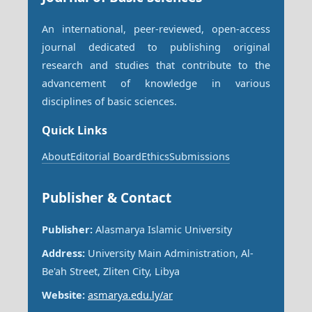
An international, peer-reviewed, open-access
journal dedicated to publishing original
research and studies that contribute to the
advancement of knowledge in various
disciplines of basic sciences.
Quick Links
About
Editorial Board
Ethics
Submissions
Publisher & Contact
Publisher:
Alasmarya Islamic University
Address:
University Main Administration, Al-
Be'ah Street, Zliten City, Libya
Website:
asmarya.edu.ly/ar