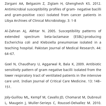
Zorgani AA, Belgasim Z, Ziglam H, Ghenghesh KS. 2012.
Antimicrobial susceptibility profiles of gram- negative bacilli
and gram-positive cocci isolated from cancer patients in
Libya Archives of Clinical Microbiology. 3: 1-8
Al-Zahran AJ, Akhtar N. 2005. Susceptibility patterns of
extended spectrum beta-lactamase (ESBL)-producing
Escherichia coli and Klebsiella pneumoniae isolated in a
teaching hospital. Pakistan Journal of Medical Research. 44:
64–67.
Goel N, Chaudhary U, Aggarwal R, Bala K, 2009. Antibiotic
sensitivity pattern of gram negative bacilli isolated from the
lower respiratory tract of ventilated patients in the intensive
care unit. Indian Journal of Critical Care Medicine. 13: 148–
151.
Joly-Guillou ML, Kempf M, Cavallo JD, Chomarat M, Dubreuil
L, Maugein J, Muller-Serieys C, Roussel-Delvallez M. 2010.