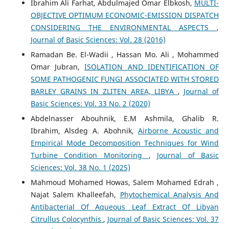
Ibrahim Ali Farhat, Abdulmajed Omar Elbkosh,
MULTI-
OBJECTIVE OPTIMUM ECONOMIC-EMISSION DISPATCH
CONSIDERING THE ENVIRONMENTAL ASPECTS
,
Journal of Basic Sciences: Vol. 28 (2016)
Ramadan Be. El-Wadii , Hassan Mo. Ali , Mohammed
Omar Jubran,
ISOLATION AND IDENTIFICATION OF
SOME PATHOGENIC FUNGI ASSOCIATED WITH STORED
BARLEY GRAINS IN ZLITEN AREA, LIBYA
,
Journal of
Basic Sciences: Vol. 33 No. 2 (2020)
Abdelnasser Abouhnik, E.M Ashmila, Ghalib R.
Ibrahim, Alsdeg A. Abohnik,
Airborne Acoustic and
Empirical Mode Decomposition Techniques for Wind
Turbine Condition Monitoring
,
Journal of Basic
Sciences: Vol. 38 No. 1 (2025)
Mahmoud Mohamed Howas, Salem Mohamed Edrah ,
Najat Salem Khalleefah,
Phytochemical Analysis And
Antibacterial Of Aqueous Leaf Extract Of Libyan
Citrullus Colocynthis
,
Journal of Basic Sciences: Vol. 37