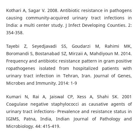
Kothari A, Sagar V. 2008. Antibiotic resistance in pathogens
causing community-acquired urinary tract infections in
India: a multi center study. J Infect Developing Counties. 2:
354-358.
Tayebi Z, Seyedjavadi SS, Goudarzi M, Rahimi MK,
Boromandi S, Bostanabad SZ, Mirzaii A, Mahdiyoun M. 2014.
Frequency and antibiotic resistance pattern in gram positive
ropathogenes isolated from hospitalized patients with
urinary tract infection in Tehran, Iran. Journal of Genes,
Microbes and Immunity. 2014: 1-9
Kumari N, Rai A, Jaiswal CP, Xess A, Shahi SK. 2001
Coagulase negative staphylococci as causative agents of
urinary tract infections- Prevalence and resistance status in
IGIMS, Patna, India, Indian Journal of Pathology and
Microbiology. 44: 415-419.