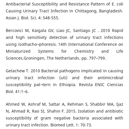
Antibacterial Susceptibility and Resistance Pattern of E. coli
Causing Urinary Tract Infection in Chittagong, Bangladesh.
Asian J. Biol. Sci. 4: 548-555.
Bercovici M, Kaigala GV, Liao JC, Santiago JC . 2010 Rapid
and high sensitivity detection of urinary tract infections
using isothacho¬phoresis. 14th International Conference on
Miniaturized Systems for Chemistry and Life
Sciences.Groningen, The Netherlands. pp. 797–799.
Getachew T. 2010 Bacterial pathogens implicated in causing
urinary tract infection (uti) and their antimicrobial
susceptibility pat¬tern in Ethiopia. Revista ENIC Ciencias
Biol. 41:1–6.
Ahmed W, Ashraf M, Sattar A, Rehman S, Shabbir MA, Ijaz
N, Ahmad R, Rao SI, Shahin F. 2015. Isolation and antibiotic
susceptibility of gram negative bacteria associated with
urinary tract infection. Biomed Lett. 1: 70-73.