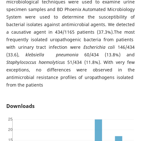
microbiological techniques were used to examine urine
specimen samples and BD Phoenix Automated Microbiology
System were used to determine the susceptibility of
bacterial isolates against antimicrobial agents. We detected
a causative agent in 434/1165 patients (37.3%).The most
frequently isolated uropathogenic bacteria from patients
with urinary tract infection were
Escherichia coli
146/434
(33.6),
klebsiella pneumonia
60/434 (13.8%) and
Staphylococcus haemolyticus
51/434 (11.8%). With very few
exceptions, no differences were observed in the
antimicrobial resistance profiles of uropathogens isolated
from the patients
Downloads