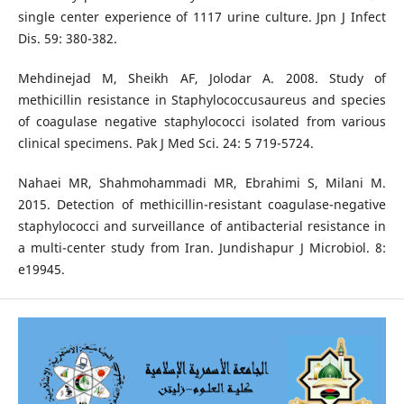
single center experience of 1117 urine culture. Jpn J Infect
Dis. 59: 380-382.
Mehdinejad M, Sheikh AF, Jolodar A. 2008. Study of
methicillin resistance in Staphylococcusaureus and species
of coagulase negative staphylococci isolated from various
clinical specimens. Pak J Med Sci. 24: 5 719-5724.
Nahaei MR, Shahmohammadi MR, Ebrahimi S, Milani M.
2015. Detection of methicillin-resistant coagulase-negative
staphylococci and surveillance of antibacterial resistance in
a multi-center study from Iran. Jundishapur J Microbiol. 8:
e19945.