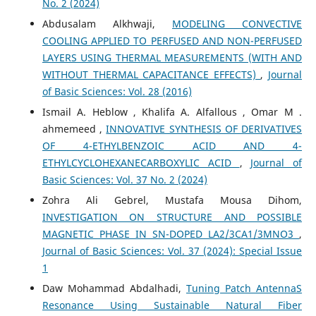
No. 2 (2024)
Abdusalam Alkhwaji,
MODELING CONVECTIVE
COOLING APPLIED TO PERFUSED AND NON-PERFUSED
LAYERS USING THERMAL MEASUREMENTS (WITH AND
WITHOUT THERMAL CAPACITANCE EFFECTS)
,
Journal
of Basic Sciences: Vol. 28 (2016)
Ismail A. Heblow , Khalifa A. Alfallous , Omar M .
ahmemeed ,
INNOVATIVE SYNTHESIS OF DERIVATIVES
OF 4-ETHYLBENZOIC ACID AND 4-
ETHYLCYCLOHEXANECARBOXYLIC ACID
,
Journal of
Basic Sciences: Vol. 37 No. 2 (2024)
Zohra Ali Gebrel, Mustafa Mousa Dihom,
INVESTIGATION ON STRUCTURE AND POSSIBLE
MAGNETIC PHASE IN SN-DOPED LA2/3CA1/3MNO3
,
Journal of Basic Sciences: Vol. 37 (2024): Special Issue
1
Daw Mohammad Abdalhadi,
Tuning Patch AntennaS
Resonance Using Sustainable Natural Fiber