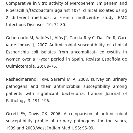
Comparative in vitro activity of Meropenem, Imipenem and
Piperacillin/tazobactam against 1071 clinical isolates using
2 different methods: a French multicentre study. BMC
Infectious Diseases. 10: 72-80.
Gobernado M, Vald´es L, Al´os JI, Garc´ıa-Rey C, Dal- R´e R, Garc
´ıa-de-Lomas J, 2007 Antimicrobial susceptibility of clinical
Escherichia coli isolates from uncomplicat- ed cystitis in
women over a 1-year period in Spain. Revista Espa˜nola de
Quimioterapia. 20: 68–76.
Rashedmarandi FRM, Saremi M A. 2008. survey on urinary
pathogens and their antimicrobial susceptibility among
patients with significant bacteriuria. Iranian Journal of
Pathology. 3: 191–196.
Orrett FA, Davis GK. 2006. A comparison of antimicrobial
susceptibility profile of urinary pathogens for the years,
1999 and 2003.West Indian Med J. 55: 95-99.