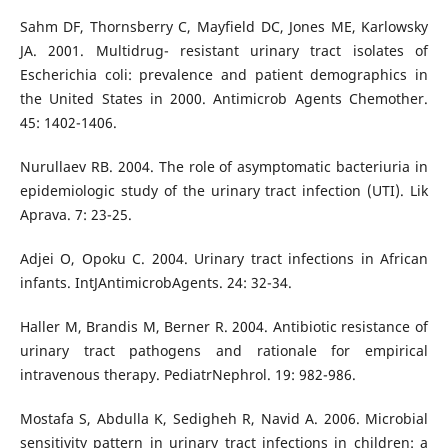
Sahm DF, Thornsberry C, Mayfield DC, Jones ME, Karlowsky
JA. 2001. Multidrug- resistant urinary tract isolates of
Escherichia coli: prevalence and patient demographics in
the United States in 2000. Antimicrob Agents Chemother.
45: 1402-1406.
Nurullaev RB. 2004. The role of asymptomatic bacteriuria in
epidemiologic study of the urinary tract infection (UTI). Lik
Aprava. 7: 23-25.
Adjei O, Opoku C. 2004. Urinary tract infections in African
infants. IntJAntimicrobAgents. 24: 32-34.
Haller M, Brandis M, Berner R. 2004. Antibiotic resistance of
urinary tract pathogens and rationale for empirical
intravenous therapy. PediatrNephrol. 19: 982-986.
Mostafa S, Abdulla K, Sedigheh R, Navid A. 2006. Microbial
sensitivity pattern in urinary tract infections in children: a