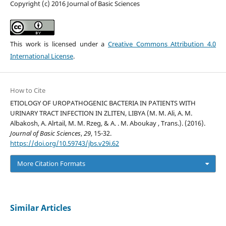
Copyright (c) 2016 Journal of Basic Sciences
This work is licensed under a
Creative Commons Attribution 4.0
International License
.
How to Cite
ETIOLOGY OF UROPATHOGENIC BACTERIA IN PATIENTS WITH
URINARY TRACT INFECTION IN ZLITEN, LIBYA (M. M. Ali, A. M.
Albakosh, A. Alrtail, M. M. Rzeg, & A. . M. Aboukay , Trans.). (2016).
Journal of Basic Sciences
,
29
, 15-32.
https://doi.org/10.59743/jbs.v29i.62
More Citation Formats
Similar Articles