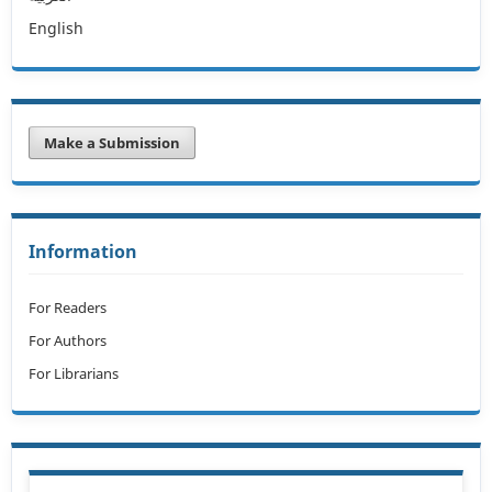
English
Make a Submission
Information
For Readers
For Authors
For Librarians