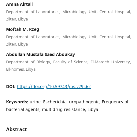
Amna Alrtail
Department of Laboratories, Microbiology Unit, Central Hospital,
Zliten, Libya
Moftah M. Rzeg
Department of Laboratories, Microbiology Unit, Central Hospital,
Zliten, Libya
Abdullah Mustafa Saed Aboukay
Department of Biology, Faculty of Science, El-Margeb University,
Elkhomes, Libya
DOI:
https://doi.org/10.59743/jbs.v29i.62
Keywords:
urine, Escherichia, uropathogenic, Frequency of
bacterial agents, multidrug resistance, Libya
Abstract