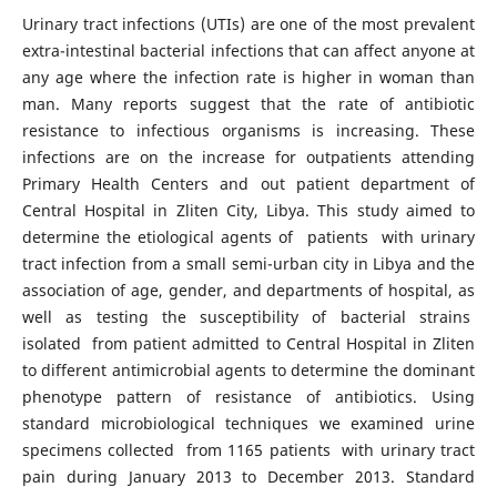
Urinary tract infections (UTIs) are one of the most prevalent
extra-intestinal bacterial infections that can affect anyone at
any age where the infection rate is higher in woman than
man. Many reports suggest that the rate of antibiotic
resistance to infectious organisms is increasing. These
infections are on the increase for outpatients attending
Primary Health Centers and out patient department of
Central Hospital in Zliten City, Libya. This study aimed to
determine the etiological agents of patients with urinary
tract infection from a small semi-urban city in Libya and the
association of age, gender, and departments of hospital, as
well as testing the susceptibility of bacterial strains
isolated from patient admitted to Central Hospital in Zliten
to different antimicrobial agents to determine the dominant
phenotype pattern of resistance of antibiotics. Using
standard microbiological techniques we examined urine
specimens collected from 1165 patients with urinary tract
pain during January 2013 to December 2013. Standard