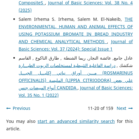
CompositeS
,
Journal of Basic Sciences: Vol. 38 No. 4
(2025)
Salem Irhema S. Irhema, Salem M. El-Nakeib,
THE
ENVIRONMENTAL, HUMAN AND ANIMAL EFFECTS OF
USING POTASSIUM BROMATE IN BREAD INDUSTRY
AND CHEMICAL ANALYTICAL METHODS
,
Journal of
Basic Sciences: Vol. 37 (2024): Special Issue 1
عادل جامع, عائشة النجار, ريما الشنطة , طارق الناكوع , القاسم
دراسة الفاعلية التثبيطية لمستخلصات الزيوت الطيـــارة
شكشك ,
مـــن أوراق نباتي إكليـــل الجبـــل (ROSMARINUS
OFFICINALIS) المليسة (LIPPIA CITRIODORA) علي بعض
أنواع المبيضات جنس CANDIDA
,
Journal of Basic Sciences:
Vol. 35 No. 1 (2022)
Previous
11-20 of 159
Next
You may also
start an advanced similarity search
for this
article.