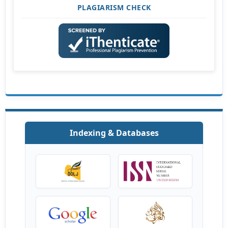
PLAGIARISM CHECK
Indexing & Databases