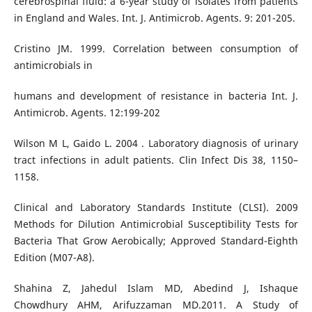
cerebrospinal fluid: a 6-year study of isolates from patients
in England and Wales. Int. J. Antimicrob. Agents. 9: 201-205.
Cristino JM. 1999. Correlation between consumption of
antimicrobials in
humans and development of resistance in bacteria Int. J.
Antimicrob. Agents. 12:199-202
Wilson M L, Gaido L. 2004 . Laboratory diagnosis of urinary
tract infections in adult patients. Clin Infect Dis 38, 1150–
1158.
Clinical and Laboratory Standards Institute (CLSI). 2009
Methods for Dilution Antimicrobial Susceptibility Tests for
Bacteria That Grow Aerobically; Approved Standard-Eighth
Edition (M07-A8).
Shahina Z, Jahedul Islam MD, Abedind J, Ishaque
Chowdhury AHM, Arifuzzaman MD.2011. A Study of