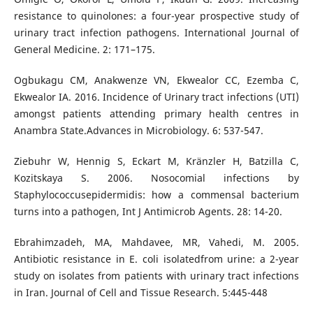
resistance to quinolones: a four-year prospective study of
urinary tract infection pathogens. International Journal of
General Medicine. 2: 171–175.
Ogbukagu CM, Anakwenze VN, Ekwealor CC, Ezemba C,
Ekwealor IA. 2016. Incidence of Urinary tract infections (UTI)
amongst patients attending primary health centres in
Anambra State.Advances in Microbiology. 6: 537-547.
Ziebuhr W, Hennig S, Eckart M, Kränzler H, Batzilla C,
Kozitskaya S. 2006. Nosocomial infections by
Staphylococcusepidermidis: how a commensal bacterium
turns into a pathogen, Int J Antimicrob Agents. 28: 14-20.
Ebrahimzadeh, MA, Mahdavee, MR, Vahedi, M. 2005.
Antibiotic resistance in E. coli isolatedfrom urine: a 2-year
study on isolates from patients with urinary tract infections
in Iran. Journal of Cell and Tissue Research. 5:445-448