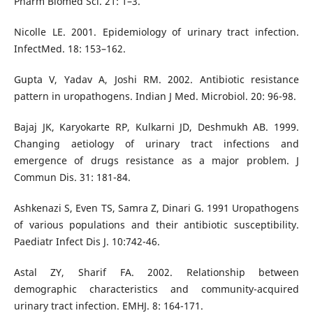
Pharm Biomed Sci. 21: 1–3.
Nicolle LE. 2001. Epidemiology of urinary tract infection.
InfectMed. 18: 153–162.
Gupta V, Yadav A, Joshi RM. 2002. Antibiotic resistance
pattern in uropathogens. Indian J Med. Microbiol. 20: 96-98.
Bajaj JK, Karyokarte RP, Kulkarni JD, Deshmukh AB. 1999.
Changing aetiology of urinary tract infections and
emergence of drugs resistance as a major problem. J
Commun Dis. 31: 181-84.
Ashkenazi S, Even TS, Samra Z, Dinari G. 1991 Uropathogens
of various populations and their antibiotic susceptibility.
Paediatr Infect Dis J. 10:742-46.
Astal ZY, Sharif FA. 2002. Relationship between
demographic characteristics and community-acquired
urinary tract infection. EMHJ. 8: 164-171.