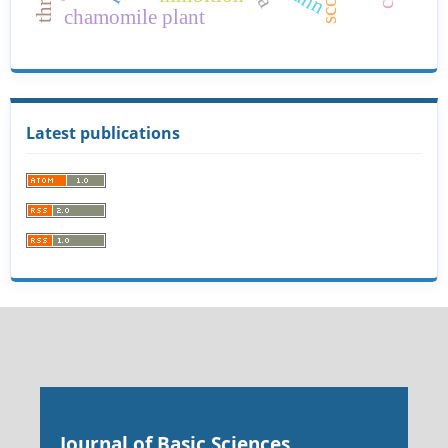
ann
chamomile plant
Latest publications
Journal of Basic Sciences