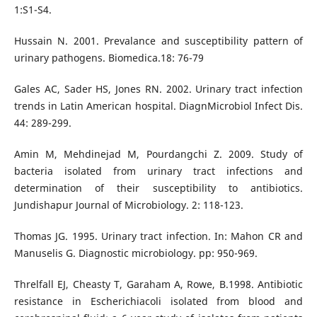
1:S1-S4.
Hussain N. 2001. Prevalance and susceptibility pattern of
urinary pathogens. Biomedica.18: 76-79
Gales AC, Sader HS, Jones RN. 2002. Urinary tract infection
trends in Latin American hospital. DiagnMicrobiol Infect Dis.
44: 289-299.
Amin M, Mehdinejad M, Pourdangchi Z. 2009. Study of
bacteria isolated from urinary tract infections and
determination of their susceptibility to antibiotics.
Jundishapur Journal of Microbiology. 2: 118-123.
Thomas JG. 1995. Urinary tract infection. In: Mahon CR and
Manuselis G. Diagnostic microbiology. pp: 950-969.
Threlfall EJ, Cheasty T, Garaham A, Rowe, B.1998. Antibiotic
resistance in Escherichiacoli isolated from blood and