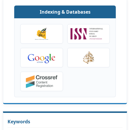
Indexing & Databases
Keywords