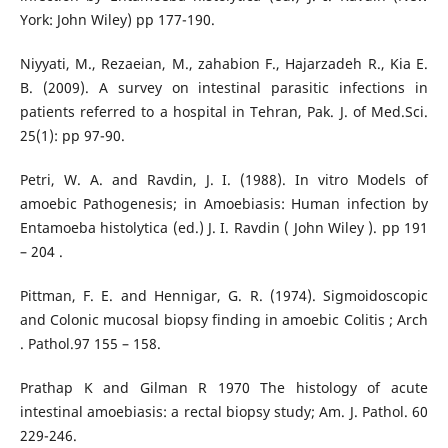
York: John Wiley) pp 177-190.
Niyyati, M., Rezaeian, M., zahabion F., Hajarzadeh R., Kia E.
B. (2009). A survey on intestinal parasitic infections in
patients referred to a hospital in Tehran, Pak. J. of Med.Sci.
25(1): pp 97-90.
Petri, W. A. and Ravdin, J. I. (1988). In vitro Models of
amoebic Pathogenesis; in Amoebiasis: Human infection by
Entamoeba histolytica (ed.) J. I. Ravdin ( John Wiley ). pp 191
– 204 .
Pittman, F. E. and Hennigar, G. R. (1974). Sigmoidoscopic
and Colonic mucosal biopsy finding in amoebic Colitis ; Arch
. Pathol.97 155 – 158.
Prathap Κ and Gilman R 1970 The histology of acute
intestinal amoebiasis: a rectal biopsy study; Am. J. Pathol. 60
229-246.