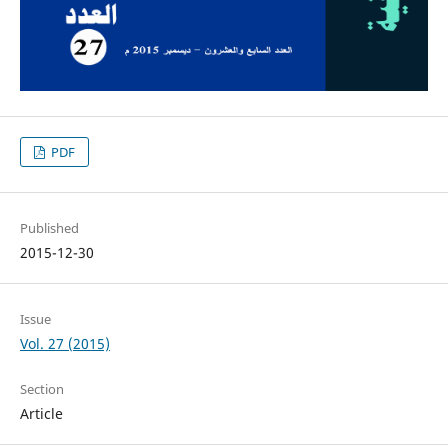
PDF
Published
2015-12-30
Issue
Vol. 27 (2015)
Section
Article