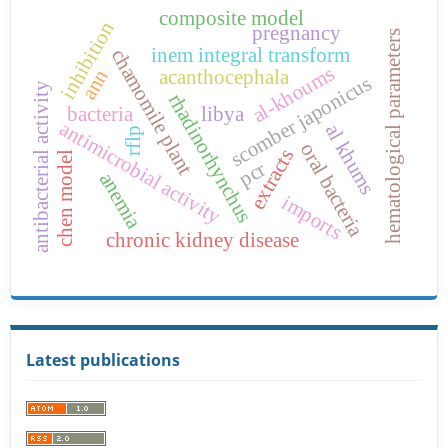
composite model
inhibition
pregnancy
hematological parameters
inem integral transform
chamomile plant
al-khoums
acanthocephala
ann
scomber japonicus
antibacterial activity
rhadinorhynchus
bacteria
libya
antimicrobial activity
al khums
rflp
oral bacteria
extracts
chen model
pcr
anemia
imports
chronic kidney disease
Latest publications