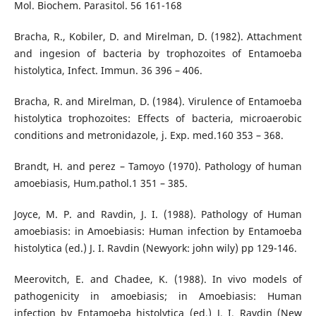
Mol. Biochem. Parasitol. 56 161-168
Bracha, R., Kobiler, D. and Mirelman, D. (1982). Attachment
and ingesion of bacteria by trophozoites of Entamoeba
histolytica, Infect. Immun. 36 396 – 406.
Bracha, R. and Mirelman, D. (1984). Virulence of Entamoeba
histolytica trophozoites: Effects of bacteria, microaerobic
conditions and metronidazole, j. Exp. med.160 353 – 368.
Brandt, H. and perez – Tamoyo (1970). Pathology of human
amoebiasis, Hum.pathol.1 351 – 385.
Joyce, M. P. and Ravdin, J. I. (1988). Pathology of Human
amoebiasis: in Amoebiasis: Human infection by Entamoeba
histolytica (ed.) J. I. Ravdin (Newyork: john wily) pp 129-146.
Meerovitch, Ε. and Chadee, Κ. (1988). In vivo models of
pathogenicity in amoebiasis; in Amoebiasis: Human
infection by Entamoeba histolytica (ed.) J. I. Ravdin (New