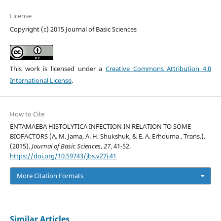
License
Copyright (c) 2015 Journal of Basic Sciences
This work is licensed under a
Creative Commons Attribution 4.0
International License
.
How to Cite
ENTAMAEBA HISTOLYTICA INFECTION IN RELATION TO SOME
BIOFACTORS (A. M. Jama, A. H. Shukshuk, & E. A. Erhouma , Trans.).
(2015).
Journal of Basic Sciences
,
27
, 41-52.
https://doi.org/10.59743/jbs.v27i.41
More Citation Formats
Similar Articles