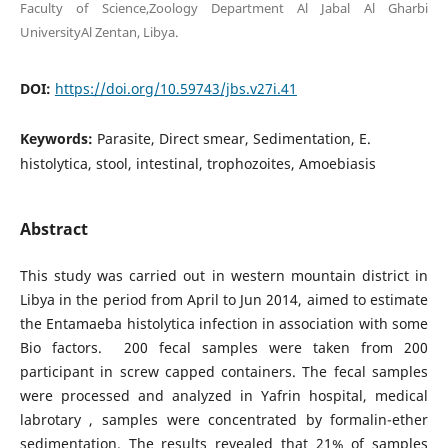
Faculty of Science,Zoology Department Al Jabal Al Gharbi
UniversityAl Zentan, Libya.
DOI:
https://doi.org/10.59743/jbs.v27i.41
Keywords:
Parasite, Direct smear, Sedimentation, E.
histolytica, stool, intestinal, trophozoites, Amoebiasis
Abstract
This study was carried out in western mountain district in
Libya in the period from April to Jun 2014, aimed to estimate
the Entamaeba histolytica infection in association with some
Bio factors. 200 fecal samples were taken from 200
participant in screw capped containers. The fecal samples
were processed and analyzed in Yafrin hospital, medical
labrotary , samples were concentrated by formalin-ether
sedimentation. The results revealed that 21% of samples