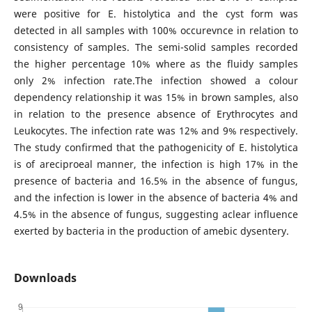
were positive for E. histolytica and the cyst form was
detected in all samples with 100% occurevnce in relation to
consistency of samples. The semi-solid samples recorded
the higher percentage 10% where as the fluidy samples
only 2% infection rate.The infection showed a colour
dependency relationship it was 15% in brown samples, also
in relation to the presence absence of Erythrocytes and
Leukocytes. The infection rate was 12% and 9% respectively.
The study confirmed that the pathogenicity of E. histolytica
is of areciproeal manner, the infection is high 17% in the
presence of bacteria and 16.5% in the absence of fungus,
and the infection is lower in the absence of bacteria 4% and
4.5% in the absence of fungus, suggesting aclear influence
exerted by bacteria in the production of amebic dysentery.
Downloads