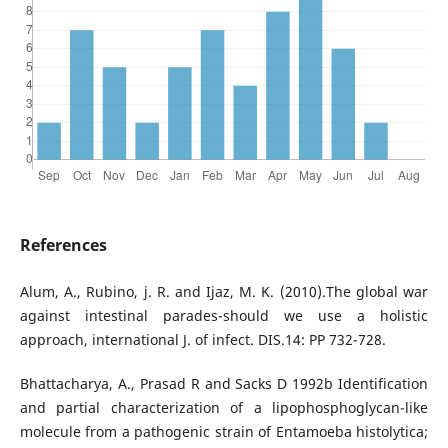
References
Alum, A., Rubino, j. R. and Ijaz, M. K. (2010).The global war
against intestinal parades-should we use a holistic
approach, international J. of infect. DIS.14: PP 732-728.
Bhattacharya, A., Prasad R and Sacks D 1992b Identification
and partial characterization of a lipophosphoglycan-like
molecule from a pathogenic strain of Entamoeba histolytica;