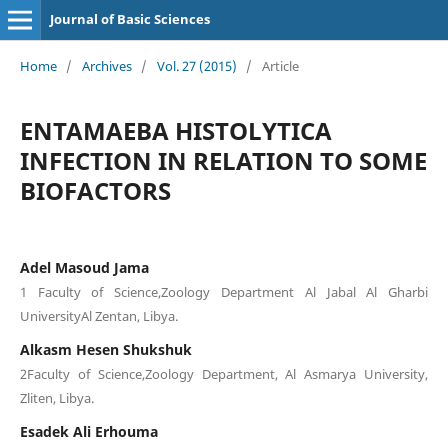
Journal of Basic Sciences
Home
/
Archives
/
Vol. 27 (2015)
/
Article
ENTAMAEBA HISTOLYTICA
INFECTION IN RELATION TO SOME
BIOFACTORS
Adel Masoud Jama
1 Faculty of Science,Zoology Department Al Jabal Al Gharbi
UniversityAl Zentan, Libya.
Alkasm Hesen Shukshuk
2Faculty of Science,Zoology Department, Al Asmarya University,
Zliten, Libya.
Esadek Ali Erhouma