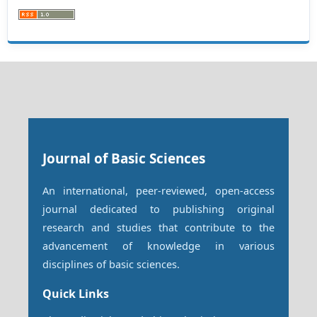
Journal of Basic Sciences
An international, peer-reviewed, open-access
journal dedicated to publishing original
research and studies that contribute to the
advancement of knowledge in various
disciplines of basic sciences.
Quick Links