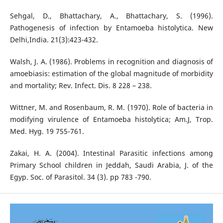
Sehgal, D., Bhattachary, A., Bhattachary, S. (1996).
Pathogenesis of infection by Entamoeba histolytica. New
Delhi,India. 21(3):423-432.
Walsh, J. A. (1986). Problems in recognition and diagnosis of
amoebiasis: estimation of the global magnitude of morbidity
and mortality; Rev. Infect. Dis. 8 228 – 238.
Wittner, Μ. and Rosenbaum, R. Μ. (1970). Role of bacteria in
modifying virulence of Entamoeba histolytica; Am.J, Trop.
Med. Hyg. 19 755-761.
Zakai, H. A. (2004). Intestinal Parasitic infections among
Primary School children in Jeddah, Saudi Arabia, J. of the
Egyp. Soc. of Parasitol. 34 (3). pp 783 -790.