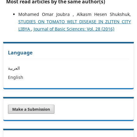
Most read articles by the same author(s)
Mohamed Omar Joubra , Alkasm Hesen Shukshuk,
STUDIES ON TOMATO WILT DISEASE IN ZLITEN CITY
LIBYA
,
Journal of Basic Sciences: Vol. 28 (2016)
Language
العربية
English
Make a Submission