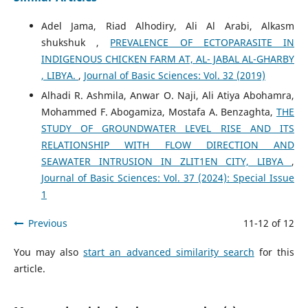
Adel Jama, Riad Alhodiry, Ali Al Arabi, Alkasm
shukshuk ,
PREVALENCE OF ECTOPARASITE IN
INDIGENOUS CHICKEN FARM AT, AL- JABAL AL-GHARBY
, LIBYA.
,
Journal of Basic Sciences: Vol. 32 (2019)
Alhadi R. Ashmila, Anwar O. Naji, Ali Atiya Abohamra,
Mohammed F. Abogamiza, Mostafa A. Benzaghta,
THE
STUDY OF GROUNDWATER LEVEL RISE AND ITS
RELATIONSHIP WITH FLOW DIRECTION AND
SEAWATER INTRUSION IN ZLIT1EN CITY, LIBYA
,
Journal of Basic Sciences: Vol. 37 (2024): Special Issue
1
Previous
11-12 of 12
You may also
start an advanced similarity search
for this
article.