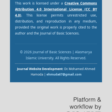
This work is licensed under a
Creative Commons
Attribution 4.0 International License (CC BY
4.0)
. This license permits unrestricted use,
distribution, and reproduction in any medium,
provided the original work is properly cited to the
author and the Journal of Basic Sciences.
© 2026 Journal of Basic Sciences | Alasmarya
Islamic University. All Rights Reserved.
Journal Website Development:
Dr. Mohamed Ahmed
Hamoda |
ehmuda67@gmail.com