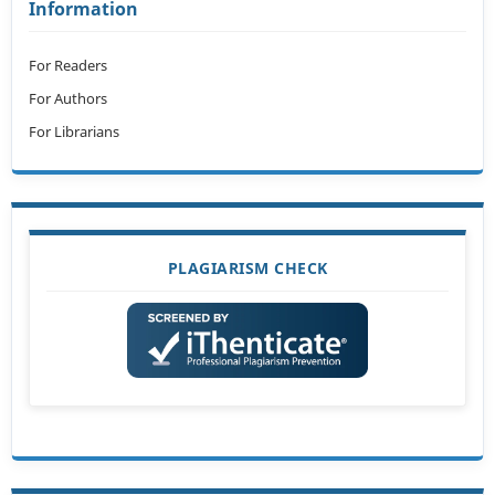
Information
For Readers
For Authors
For Librarians
PLAGIARISM CHECK