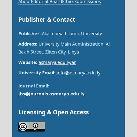
About
Editorial Board
Ethics
Submissions
Publisher & Contact
Publisher:
Alasmarya Islamic University
Address:
University Main Administration, Al-
Be'ah Street, Zliten City, Libya
Website:
asmarya.edu.ly/ar
University Email:
info@asmarya.edu.ly
Journal Email:
jbs@journals.asmarya.edu.ly
Licensing & Open Access