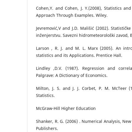
Cohen,Y. and Cohen, J. Y.(2008), Statistics an
Approach Through Examples. Wiley.
Jevremović,V and J.D. Mališić (2002). Statističk
inženjerstvu. Savezni hidrometeorološki zavod, 
Larson , R. J. and M. L. Marx (2005). An intr
statistics and its Applications. Prentice Hall.
Lindley ,D.V. (1987). Regression and correl
Palgrave: A Dictionary of Economics.
Milton, J. S. and J. J. Corbet, P. M. McTeer (
Statistics.
McGraw-Hill Higher Education
Shanker, R. G. (2006) . Numerical Analysis, New 
Publishers.