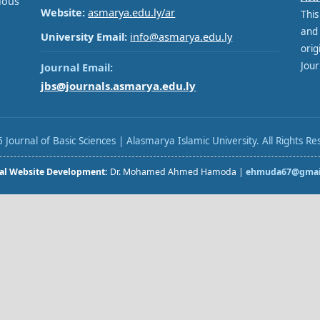
ous
Website:
asmarya.edu.ly/ar
This
and
University Email:
info@asmarya.edu.ly
orig
Jour
Journal Email:
jbs@journals.asmarya.edu.ly
 Journal of Basic Sciences | Alasmarya Islamic University. All Rights Re
al Website Development:
Dr. Mohamed Ahmed Hamoda |
ehmuda67@gmai