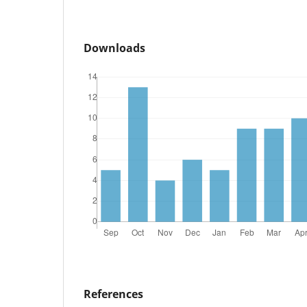
Downloads
References