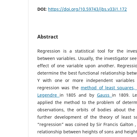
DOI:
https://doi.org/10.59743/jbs.v33i1.172
Abstract
Regression is a statistical tool for the inves
between variables. Usually, the investigator see
effect of one variable upon another. Regress
determine the best functional relationship bet
Y with one or more independent variables 
regression was the
method of least squares
Legendre
in 1805 and by
Gauss
in 1809. L
applied the method to the problem of determ
observations, the orbits of bodies about th
further development of the theory of least 
“regression” was coined by Sir Francis Galton ,
relationship between heights of sons and heights