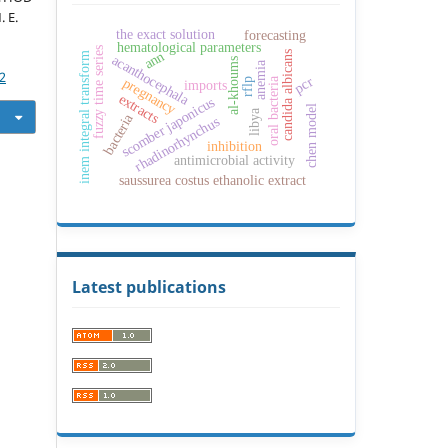
 E.
the exact solution
forecasting
c
hematological parameters
fuzzy time series
ann
candida albicans
inem integral transform
acanthocephala
al-khoums
anemia
2
pcr
pregnancy
oral bacteria
rflp
imports
extracts
scomber japonicus
chen model
libya
bacteria
rhadinorhynchus
inhibition
antimicrobial activity
saussurea costus ethanolic extract
Latest publications