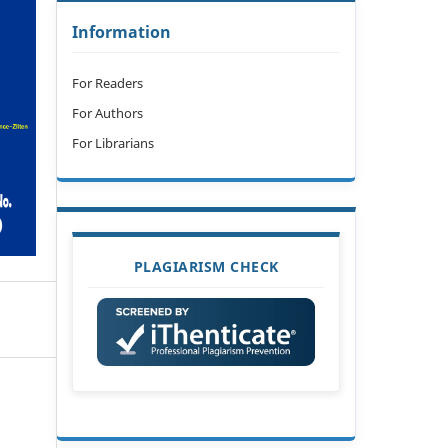
Information
For Readers
For Authors
For Librarians
PLAGIARISM CHECK