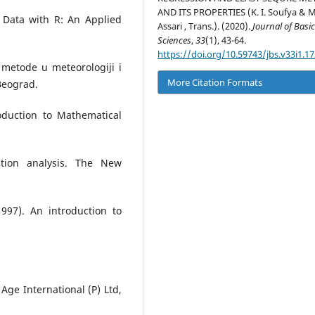
AND ITS PROPERTIES (K. I. Soufya & M.
d Data with R: An Applied
Assari , Trans.). (2020).
Journal of Basi
Sciences
,
33
(1), 43-64.
https://doi.org/10.59743/jbs.v33i1.17
e metode u meteorologiji i
More Citation Formats
Beograd.
oduction to Mathematical
ation analysis. The New
1997). An introduction to
Age International (P) Ltd,