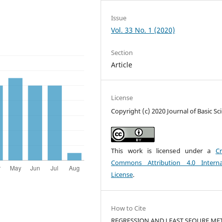
Issue
Vol. 33 No. 1 (2020)
Section
Article
License
Copyright (c) 2020 Journal of Basic Sc
This work is licensed under a
Cr
Commons Attribution 4.0 Interna
License
.
How to Cite
REGRESSION AND LEAST SEQURE M