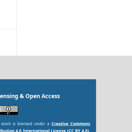
censing & Open Access
s work is licensed under a
Creative Commons
ibution 4.0 International License (CC BY 4.0)
.