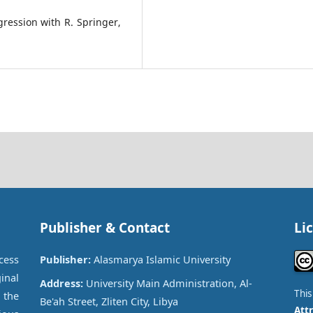
ression with R. Springer,
Publisher & Contact
Li
cess
Publisher:
Alasmarya Islamic University
inal
Address:
University Main Administration, Al-
Thi
 the
Be'ah Street, Zliten City, Libya
Attr