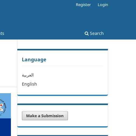
Register
Login
ts
Search
Language
العربية
English
Make a Submission