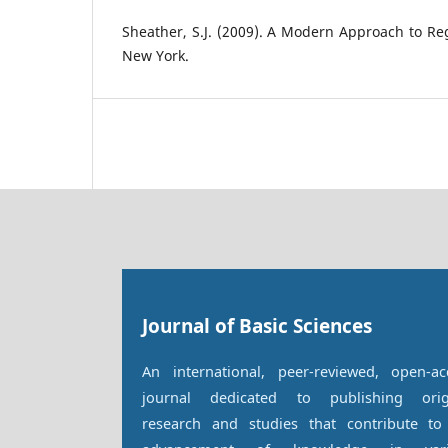
Sheather, S.J. (2009). A Modern Approach to Reg
New York.
Journal of Basic Sciences
An international, peer-reviewed, open-ac
journal dedicated to publishing orig
research and studies that contribute to