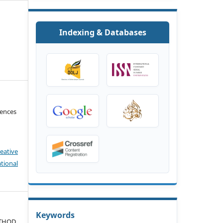
Indexing & Databases
iences
eative
tional
Keywords
ETHOD