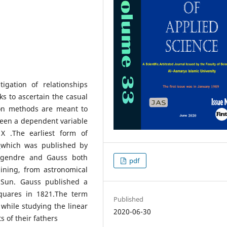
tigation of relationships
ks to ascertain the casual
ion methods are meant to
ween a dependent variable
X .The earliest form of
,
which was published by
egendre and Gauss both
pdf
ining, from astronomical
e Sun. Gauss published a
squares in 1821.The term
Published
 while studying the linear
2020-06-30
 of their fathers