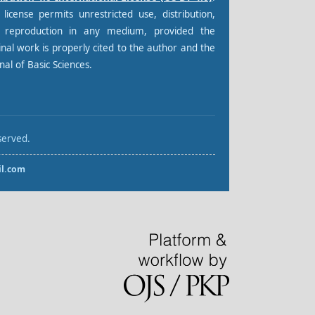
 license permits unrestricted use, distribution,
 reproduction in any medium, provided the
inal work is properly cited to the author and the
nal of Basic Sciences.
served.
l.com