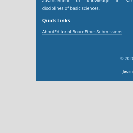
advancement of knowledge in vari
disciplines of basic sciences.
Quick Links
About
Editorial Board
Ethics
Submissions
© 2026
Journ