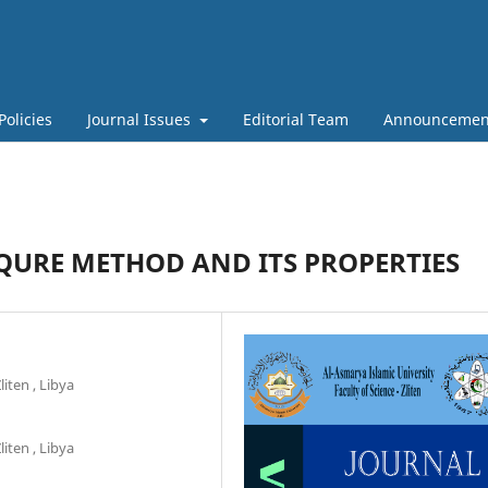
Policies
Journal Issues
Editorial Team
Announcemen
QURE METHOD AND ITS PROPERTIES
liten , Libya
liten , Libya