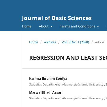
Journal of Basic Sciences
Home
About
Terms and Conditions
Home
/
Archives
/
Vol. 33 No. 1 (2020)
/
Article
REGRESSION AND LEAST SE
Karima Ibrahim Soufya
Statistics Department , Alasmaryia Islamic University , Z
Marwa Elhadi Assari
Statistics Department , Alasmaryia Islamic University , Z