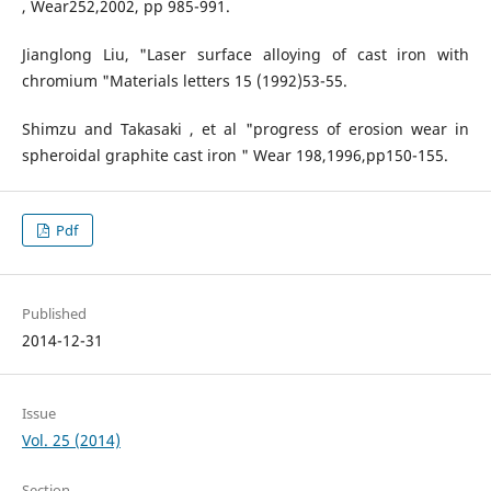
, Wear252,2002, pp 985-991.
Jianglong Liu, "Laser surface alloying of cast iron with
chromium "Materials letters 15 (1992)53-55.
Shimzu and Takasaki , et al "progress of erosion wear in
spheroidal graphite cast iron " Wear 198,1996,pp150-155.
Pdf
Published
2014-12-31
Issue
Vol. 25 (2014)
Section