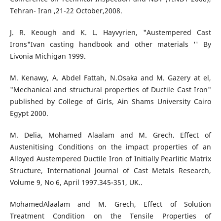
Tehran- Iran ,21-22 October,2008.
J. R. Keough and K. L. Hayvyrien, "Austempered Cast
Irons"Ivan casting handbook and other materials '' By
Livonia Michigan 1999.
M. Kenawy, A. Abdel Fattah, N.Osaka and M. Gazery at el,
"Mechanical and structural properties of Ductile Cast Iron"
published by College of Girls, Ain Shams University Cairo
Egypt 2000.
M. Delia, Mohamed Alaalam and M. Grech. Effect of
Austenitising Conditions on the impact properties of an
Alloyed Austempered Ductile Iron of Initially Pearlitic Matrix
Structure, International Journal of Cast Metals Research,
Volume 9, No 6, April 1997.345-351, UK..
MohamedAlaalam and M. Grech, Effect of Solution
Treatment Condition on the Tensile Properties of