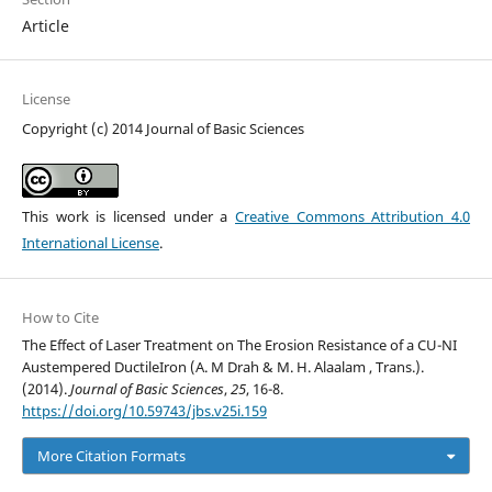
Article
License
Copyright (c) 2014 Journal of Basic Sciences
This work is licensed under a
Creative Commons Attribution 4.0
International License
.
How to Cite
The Effect of Laser Treatment on The Erosion Resistance of a CU-NI
Austempered DuctileIron (A. M Drah & M. H. Alaalam , Trans.).
(2014).
Journal of Basic Sciences
,
25
, 16-8.
https://doi.org/10.59743/jbs.v25i.159
More Citation Formats