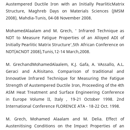
Austempered Ductile Iron with an Initially PearliticMatrix
Structure, Maghreb Days on Materials Sciences (JMSM
2008), Mahdia-Tunis, 04-08 November 2008.
MohamedAlaalam and M. Grech, ' Infrared Technique as
NDT to Measure Fatigue Properties of an Alloyed ADI of
Initially Pearlitic Matrix Structure',5th African Conference on
NDT(ACNDT 2008),Tunis,12-14 March,2008.
M. GrechandMohamedAlaalem, K.J. Gafa, A. VAssallo, A.L.
Geraci and A.Risitano. Comparison of traditional and
Innovative Infrared Technique for Measuring the Fatigue
Strength of Austempered Ductile Iron, Proceeding of the 4th
ASM Heat Treatment and Surface Engineering Conference
in Europe Volume II, Italy , 19-21 October 1998. 2nd
International Conference FLORENCE ATA - 18-22 Oct. 1998.
M. Grech, Mohamed Alaalam and M. Delia. Effect of
Austenitising Conditions on the Impact Properties of an