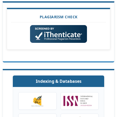
PLAGIARISM CHECK
Indexing & Databases