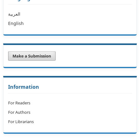
العربية
English
Make a Submission
Information
For Readers
For Authors
For Librarians