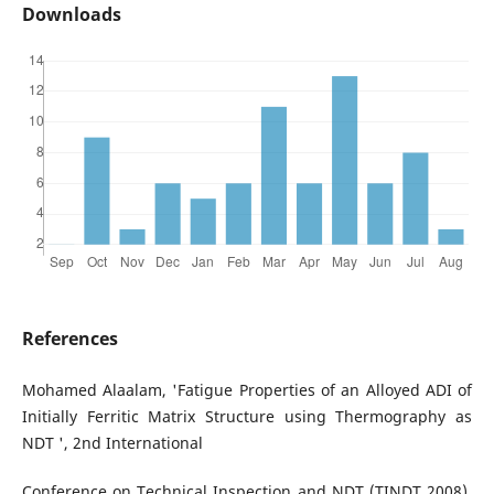
Downloads
References
Mohamed Alaalam, 'Fatigue Properties of an Alloyed ADI of
Initially Ferritic Matrix Structure using Thermography as
NDT ', 2nd International
Conference on Technical Inspection and NDT (TINDT 2008),