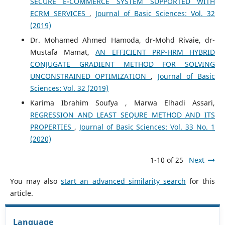
SECURE E-COMMERCE SYSTEM SUPPORTED WITH
ECRM SERVICES
,
Journal of Basic Sciences: Vol. 32
(2019)
Dr. Mohamed Ahmed Hamoda, dr-Mohd Rivaie, dr-
Mustafa Mamat,
AN EFFICIENT PRP-HRM HYBRID
CONJUGATE GRADIENT METHOD FOR SOLVING
UNCONSTRAINED OPTIMIZATION
,
Journal of Basic
Sciences: Vol. 32 (2019)
Karima Ibrahim Soufya , Marwa Elhadi Assari,
REGRESSION AND LEAST SEQURE METHOD AND ITS
PROPERTIES
,
Journal of Basic Sciences: Vol. 33 No. 1
(2020)
1-10 of 25
Next
You may also
start an advanced similarity search
for this
article.
Language