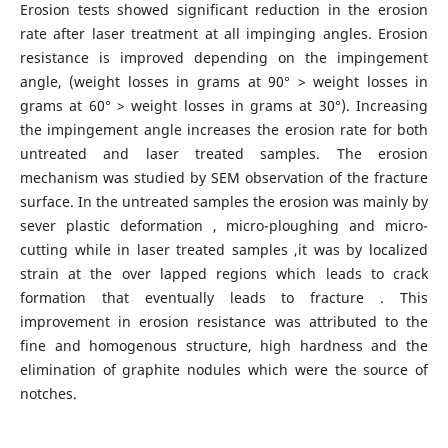
Erosion tests showed significant reduction in the erosion
rate after laser treatment at all impinging angles. Erosion
resistance is improved depending on the impingement
angle, (weight losses in grams at 90° > weight losses in
grams at 60° > weight losses in grams at 30°). Increasing
the impingement angle increases the erosion rate for both
untreated and laser treated samples. The erosion
mechanism was studied by SEM observation of the fracture
surface. In the untreated samples the erosion was mainly by
sever plastic deformation , micro-ploughing and micro-
cutting while in laser treated samples ,it was by localized
strain at the over lapped regions which leads to crack
formation that eventually leads to fracture . This
improvement in erosion resistance was attributed to the
fine and homogenous structure, high hardness and the
elimination of graphite nodules which were the source of
notches.