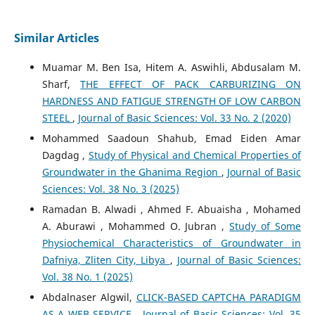
Similar Articles
Muamar M. Ben Isa, Hitem A. Aswihli, Abdusalam M.
Sharf,
THE EFFECT OF PACK CARBURIZING ON
HARDNESS AND FATIGUE STRENGTH OF LOW CARBON
STEEL
,
Journal of Basic Sciences: Vol. 33 No. 2 (2020)
Mohammed Saadoun Shahub, Emad Eiden Amar
Dagdag ,
Study of Physical and Chemical Properties of
Groundwater in the Ghanima Region
,
Journal of Basic
Sciences: Vol. 38 No. 3 (2025)
Ramadan B. Alwadi , Ahmed F. Abuaisha , Mohamed
A. Aburawi , Mohammed O. Jubran ,
Study of Some
Physiochemical Characteristics of Groundwater in
Dafniya, Zliten City, Libya
,
Journal of Basic Sciences:
Vol. 38 No. 1 (2025)
Abdalnaser Algwil,
CLICK-BASED CAPTCHA PARADIGM
AS A WEB SERVICE
,
Journal of Basic Sciences: Vol. 35