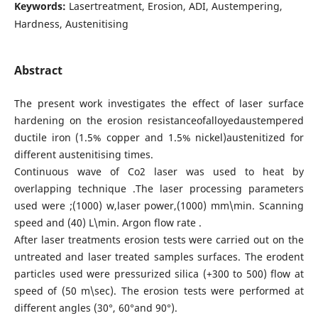
Keywords:
Lasertreatment, Erosion, ADI, Austempering,
Hardness, Austenitising
Abstract
The present work investigates the effect of laser surface
hardening on the erosion resistanceofalloyedaustempered
ductile iron (1.5% copper and 1.5% nickel)austenitized for
different austenitising times.
Continuous wave of Co2 laser was used to heat by
overlapping technique .The laser processing parameters
used were ;(1000) w,laser power,(1000) mm\min. Scanning
speed and (40) L\min. Argon flow rate .
After laser treatments erosion tests were carried out on the
untreated and laser treated samples surfaces. The erodent
particles used were pressurized silica (+300 to 500) flow at
speed of (50 m\sec). The erosion tests were performed at
different angles (30°, 60°and 90°).