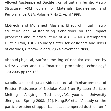
Alloyed Austempered Ductile Iron of Initially Ferritic Matrix
Structure, ASM Journal of Materials Engineering and
Performance, USA, Volume 7 No 2, April 1998.
M.Grech and Mohamed Alaalam. Effect of initial matrix
structure and Austenitising Conditions on the impact
properties and microstructure of a Cu – Ni Austempered
Ductile Iron, ADI – Foundry’s offer for designers and users
of castings, Cracow-Poland, 23 24 November 2000.
Abboud.J.h.,et al, Surface melting of nodular cast iron by
Nd-YAG Laser and TIG "materials processing Technology"
170,2005,pp127-132.
K.Fadlullah and J.HadiAbboud, et al "Enhancement of
Erosion Resistance of Nodular Cast Iron By Laser Surface
Melting Alloying Technology".Garyounis University
,Benghazi. Spring 2008. [12]. Hung.F.Y et al "A study on the
particle erosion of upper bainiticaustempered ductile iron "