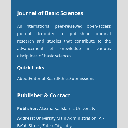
Journal of Basic Sciences
An international, peer-reviewed, open-access
journal dedicated to publishing original
research and studies that contribute to the
advancement of knowledge in various
disciplines of basic sciences.
Quick Links
About
Editorial Board
Ethics
Submissions
Publisher & Contact
Publisher:
Alasmarya Islamic University
Address:
University Main Administration, Al-
Be'ah Street, Zliten City, Libya