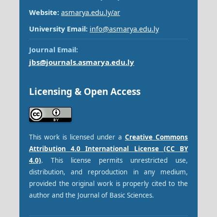
Website:
asmarya.edu.ly/ar
University Email:
info@asmarya.edu.ly
Journal Email:
jbs@journals.asmarya.edu.ly
Licensing & Open Access
This work is licensed under a
Creative Commons
Attribution 4.0 International License (CC BY
4.0)
. This license permits unrestricted use,
distribution, and reproduction in any medium,
provided the original work is properly cited to the
author and the Journal of Basic Sciences.