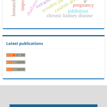
rhadinorhynchus
scomber japonicus
candida albicans
imports
extracts
pregnancy
inhibition
chronic kidney disease
Latest publications