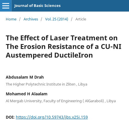
Journal of Basic Sciences
Home
/
Archives
/
Vol. 25 (2014)
/
Article
The Effect of Laser Treatment on
The Erosion Resistance of a CU-NI
Austempered DuctileIron
Abdusalam M Drah
The Higher Polytechnic Institute in Zliten , Libya
Mohamed H Alaalam
Al Mergab University, Faculty of Engineering ( AlGaraboli) , Libya
DOI:
https://doi.org/10.59743/jbs.v25i.159