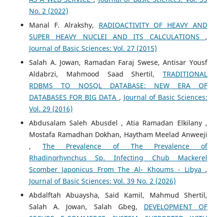
No. 2 (2022)
Manal F. Alrakshy,
RADIOACTIVITY OF HEAVY AND
SUPER HEAVY NUCLEI AND ITS CALCULATIONS
,
Journal of Basic Sciences: Vol. 27 (2015)
Salah A. Jowan, Ramadan Faraj Swese, Antisar Yousf
Aldabrzi, Mahmood Saad Shertil,
TRADITIONAL
RDBMS TO NOSQL DATABASE: NEW ERA OF
DATABASES FOR BIG DATA
,
Journal of Basic Sciences:
Vol. 29 (2016)
Abdusalam Saleh Abusdel , Atia Ramadan Elkilany ,
Mostafa Ramadhan Dokhan, Haytham Meelad Anweeji
,
The Prevalence of The Prevalence of
Rhadinorhynchus Sp. Infecting Chub Mackerel
Scomber Japonicus From The Al- Khoums - Libya
,
Journal of Basic Sciences: Vol. 39 No. 2 (2026)
Abdalftah Abuaysha, Said Kamil, Mahmud Shertil,
Salah A. Jowan, Salah Gbeg,
DEVELOPMENT OF