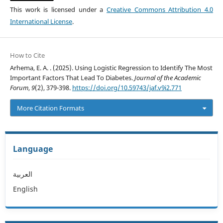
This work is licensed under a
Creative Commons Attribution 4.0
International License
.
How to Cite
Arhema, E. A. . (2025). Using Logistic Regression to Identify The Most
Important Factors That Lead To Diabetes.
Journal of the Academic
Forum
,
9
(2), 379-398.
https://doi.org/10.59743/jaf.v9i2.771
More Citation Formats
Language
العربية
English