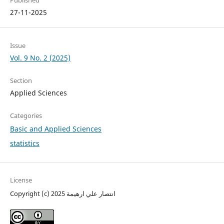
Published
27-11-2025
Issue
Vol. 9 No. 2 (2025)
Section
Applied Sciences
Categories
Basic and Applied Sciences
statistics
License
Copyright (c) 2025 انتصار علي ارهيمة