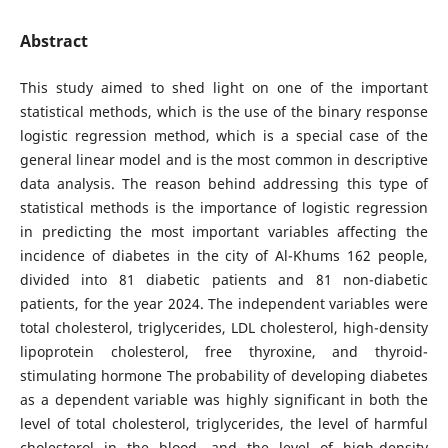
Abstract
This study aimed to shed light on one of the important
statistical methods, which is the use of the binary response
logistic regression method, which is a special case of the
general linear model and is the most common in descriptive
data analysis. The reason behind addressing this type of
statistical methods is the importance of logistic regression
in predicting the most important variables affecting the
incidence of diabetes in the city of Al-Khums 162 people,
divided into 81 diabetic patients and 81 non-diabetic
patients, for the year 2024. The independent variables were
total cholesterol, triglycerides, LDL cholesterol, high-density
lipoprotein cholesterol, free thyroxine, and thyroid-
stimulating hormone The probability of developing diabetes
as a dependent variable was highly significant in both the
level of total cholesterol, triglycerides, the level of harmful
cholesterol in the blood, and the level of high-density