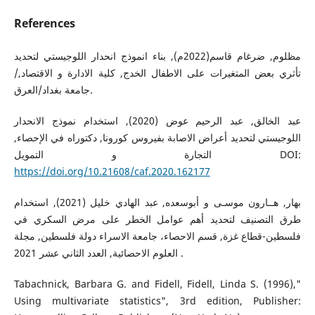
References
مظلوم, ضرغام قاسم(2022م), بناء انموذج انحدار اللوجيستي لتحديد
تأثري بعض المتغيرات على الاطفال الخدج, كلية الادارة و الاقتصاد,/
جامعة بغداد/العرق.
عبد الخالق, عبد الرحيم عوض (2020), استخدام نموذج الانحدار
اللوجيستي لتحديد أعراض الاصابة بفيروس كورونا, دكتوراه في الإحصاء,
التجارة و التمويل DOI:
https://doi.org/10.21608/caf.2020.162177
بهار, هــارون موسـى و أبوسعده, عبد الهادي خليل (2021), استخدام
طرق التصنيف لتحديد أهم عوامل الخطر على مرض السكري في
فلسطين-قطاع غزة, قسم الاحصاء، جامعة الاسراء دولة فلسطين, مجلة
العلوم الاحصائية, العدد الثاني عشر 2021 .
Tabachnick, Barbara G. and Fidell, Fidell, Linda S. (1996),"
Using multivariate statistics", 3rd edition, Publisher: