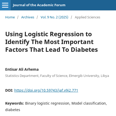
Journal of the Academic Forum
Home
/
Archives
/
Vol. 9 No. 2 (2025)
/
Applied Sciences
Using Logistic Regression to
Identify The Most Important
Factors That Lead To Diabetes
Entisar Ali Arhema
Statistics Department, Faculty of Science, Elmergib University, Libya
DOI:
https://doi.org/10.59743/jaf.v9i2.771
Keywords:
Binary logistic regression, Model classification,
diabetes