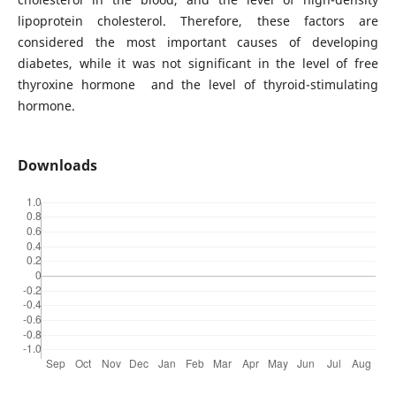
lipoprotein cholesterol. Therefore, these factors are
considered the most important causes of developing
diabetes, while it was not significant in the level of free
thyroxine hormone and the level of thyroid-stimulating
hormone.
Downloads