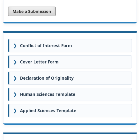
Make a Submission
❯
Conflict of Interest Form
❯
Cover Letter Form
❯
Declaration of Originality
❯
Human Sciences Template
❯
Applied Sciences Template