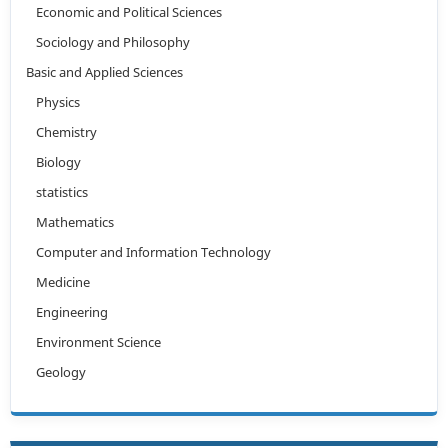
Economic and Political Sciences
Sociology and Philosophy
Basic and Applied Sciences
Physics
Chemistry
Biology
statistics
Mathematics
Computer and Information Technology
Medicine
Engineering
Environment Science
Geology