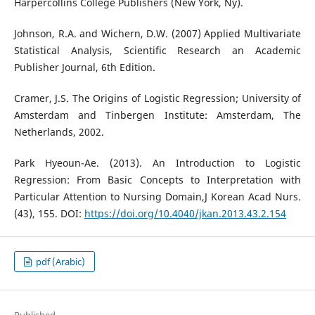
Harpercollins College Publishers (New York, Ny).
Johnson, R.A. and Wichern, D.W. (2007) Applied Multivariate
Statistical Analysis, Scientific Research an Academic
Publisher Journal, 6th Edition.
Cramer, J.S. The Origins of Logistic Regression; University of
Amsterdam and Tinbergen Institute: Amsterdam, The
Netherlands, 2002.
Park Hyeoun-Ae. (2013). An Introduction to Logistic
Regression: From Basic Concepts to Interpretation with
Particular Attention to Nursing Domain,J Korean Acad Nurs.
(43), 155. DOI:
https://doi.org/10.4040/jkan.2013.43.2.154
pdf (Arabic)