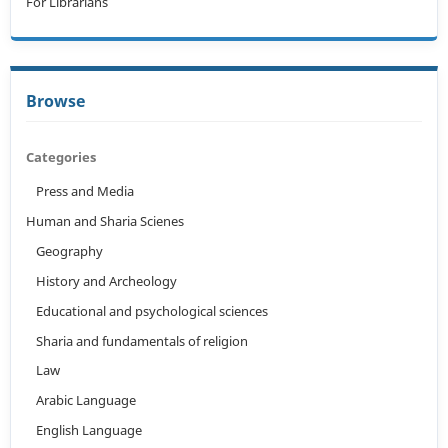
For Librarians
Browse
Categories
Press and Media
Human and Sharia Scienes
Geography
History and Archeology
Educational and psychological sciences
Sharia and fundamentals of religion
Law
Arabic Language
English Language