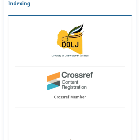
Indexing
Crossref Member