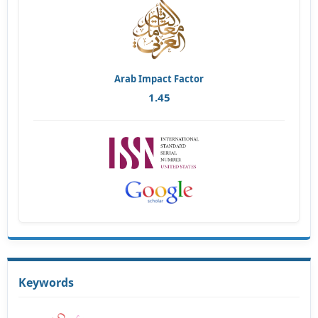
Arab Impact Factor
1.45
Keywords