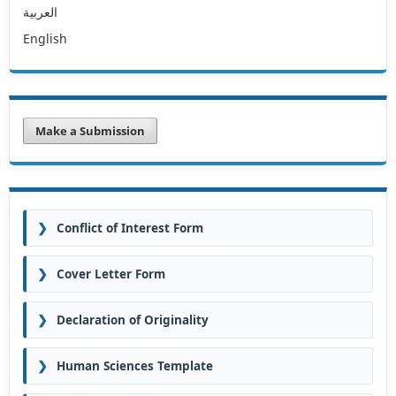
العربية
English
Make a Submission
❯
Conflict of Interest Form
❯
Cover Letter Form
❯
Declaration of Originality
❯
Human Sciences Template