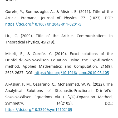
Gurefe, Y., Sonmezoglu, A., & Misirli, E. (2011). Title of the
Article. Pramana, Journal of Physics, 77 .(1023). DOI:
https://doi.org/10.1007/s12043-011-0201-5
Liu, C. (2009). Title of the Article. Communications in
Theoretical Physics, 45(219).
Misirli, E., & Gurefe, Y. (2010). Exact solutions of the
Drinfel'd-Sokolov-Wilson Equation using the Exp-function
method. Applied Mathematics and Computation, 216(9),
2623-2627. DOI:
https://doi.org/10.1016/j.amc.2010.03.105
Al-Askar, F. M., Cesarano, C., Mohammed, W. W. (2022). The
Analytical Solutions of Stochastic-Fractional Drinfel’d-
Sokolov-Wilson Equations via ( ´G/G)-Expansion Method.
Symmetry, 14(2105). DOI:
https://doi.org/10.3390/sym14102105