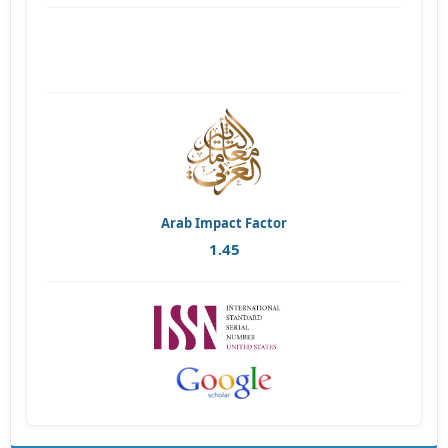
Arab Impact Factor
1.45