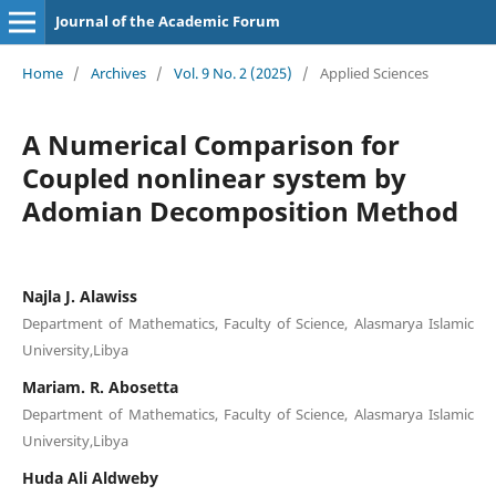
Journal of the Academic Forum
Home
/
Archives
/
Vol. 9 No. 2 (2025)
/
Applied Sciences
A Numerical Comparison for
Coupled nonlinear system by
Adomian Decomposition Method
Najla J. Alawiss
Department of Mathematics, Faculty of Science, Alasmarya Islamic
University,Libya
Mariam. R. Abosetta
Department of Mathematics, Faculty of Science, Alasmarya Islamic
University,Libya
Huda Ali Aldweby