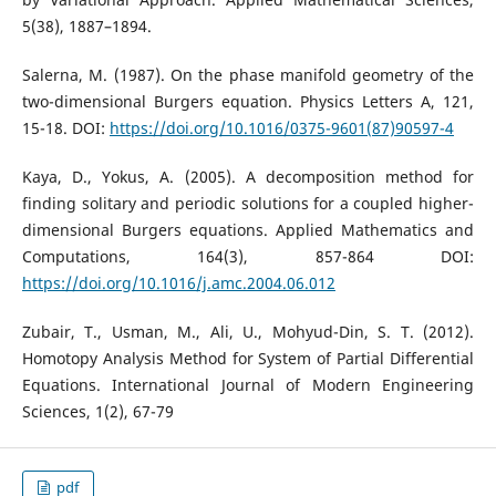
5(38), 1887–1894.
Salerna, M. (1987). On the phase manifold geometry of the
two-dimensional Burgers equation. Physics Letters A, 121,
15-18. DOI:
https://doi.org/10.1016/0375-9601(87)90597-4
Kaya, D., Yokus, A. (2005). A decomposition method for
finding solitary and periodic solutions for a coupled higher-
dimensional Burgers equations. Applied Mathematics and
Computations, 164(3), 857-864 DOI:
https://doi.org/10.1016/j.amc.2004.06.012
Zubair, T., Usman, M., Ali, U., Mohyud-Din, S. T. (2012).
Homotopy Analysis Method for System of Partial Differential
Equations. International Journal of Modern Engineering
Sciences, 1(2), 67-79
pdf