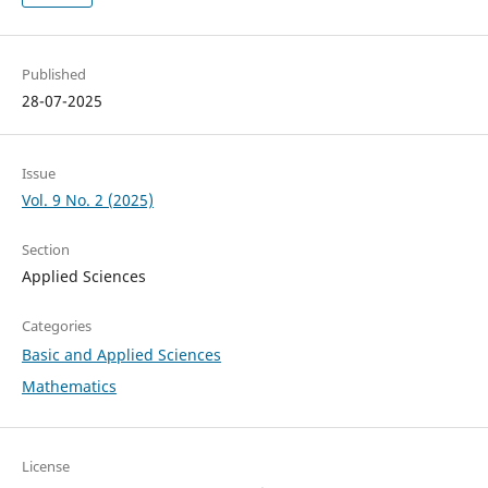
Published
28-07-2025
Issue
Vol. 9 No. 2 (2025)
Section
Applied Sciences
Categories
Basic and Applied Sciences
Mathematics
License