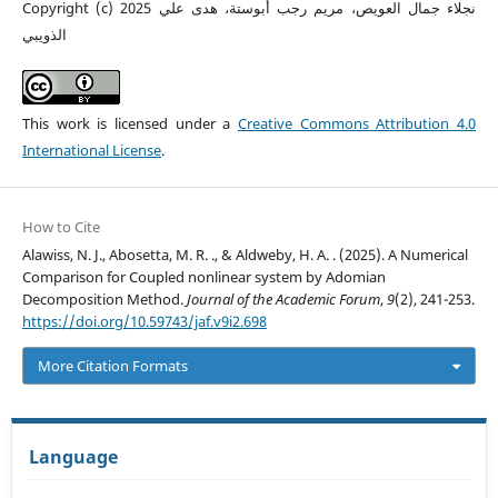
Copyright (c) 2025 نجلاء جمال العويص، مريم رجب أبوستة، هدى علي
الذويبي
This work is licensed under a
Creative Commons Attribution 4.0
International License
.
How to Cite
Alawiss, N. J., Abosetta, M. R. ., & Aldweby, H. A. . (2025). A Numerical
Comparison for Coupled nonlinear system by Adomian
Decomposition Method.
Journal of the Academic Forum
,
9
(2), 241-253.
https://doi.org/10.59743/jaf.v9i2.698
More Citation Formats
Language