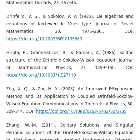
Mathematics Doklady, 23, 457–46..
Drinfel’d, V. G., & Sokolov, V. V. (1985). Lie algebras and
equations of Korteweg-de Vries type. Journal of Soviet
Mathematics, 30, 1975–200.. DOI:
https://doi.org/10.1007/BF02105860
Hirota, R., Grammaticos, B., & Ramani, A. (1986). Soliton
structure of the Drinfel’d-Sokolov-Wilson equation. Journal
of Mathematical Physics, 27, 1499–150. DOI:
https://doi.org/10.1063/1.527110
Zha, X. Q., & Zhi, H. Y. (2008). An Improved F·Expansion
Method and Its Application to Coupled Drinfeld-Sokolov-
Wilson Equation. Communications in Theoretical Physics, 50,
309-314. DOI:
https://doi.org/10.1088/0253-6102/50/2/05
Zhang, W.-M. (2011). Solitary Solutions and Singular
Periodic Solutions of the Drinfeld-Sokolov-Wilson Equation
by Variational Approach. Applied Mathematical Sciences,