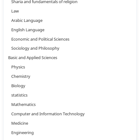
Sharia and fundamentals of religion
Law
Arabic Language
English Language
Economic and Political Sciences
Sociology and Philosophy
Basic and Applied Sciences
Physics
Chemistry
Biology
statistics
Mathematics
Computer and Information Technology
Medicine
Engineering