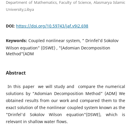
Department of Mathematics, Faculty of Science, Alasmarya Islamic
University,Libya
DOI:
https://doi.org/10.59743/jaf.v9i2.698
Keywords:
Coupled nonlinear system, ” Drinfel’d Sokolov
Wilson equation” (DSWE) , "(Adomian Decomposition
Method"(ADM
Abstract
In this paper we will study and compare the numerical
solutions by “Adomian Decomposition Method” (ADM) We
obtained results from our work and compared them to the
exact solution of the nonlinear coupled system known as the
"Drinfel'd Sokolov Wilson equation"(DSWE), which is
relevant in shallow water flows.