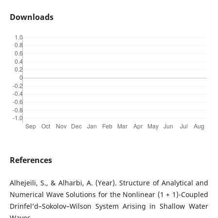
Downloads
References
Alhejeili, S., & Alharbi, A. (Year). Structure of Analytical and
Numerical Wave Solutions for the Nonlinear (1 + 1)-Coupled
Drinfel’d–Sokolov–Wilson System Arising in Shallow Water
Waves.