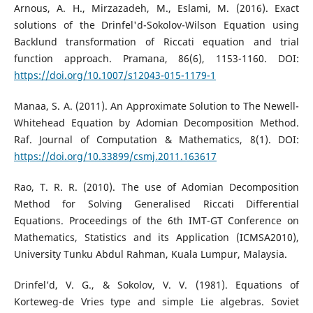
Arnous, A. H., Mirzazadeh, M., Eslami, M. (2016). Exact
solutions of the Drinfel'd-Sokolov-Wilson Equation using
Backlund transformation of Riccati equation and trial
function approach. Pramana, 86(6), 1153-1160. DOI:
https://doi.org/10.1007/s12043-015-1179-1
Manaa, S. A. (2011). An Approximate Solution to The Newell-
Whitehead Equation by Adomian Decomposition Method.
Raf. Journal of Computation & Mathematics, 8(1). DOI:
https://doi.org/10.33899/csmj.2011.163617
Rao, T. R. R. (2010). The use of Adomian Decomposition
Method for Solving Generalised Riccati Differential
Equations. Proceedings of the 6th IMT-GT Conference on
Mathematics, Statistics and its Application (ICMSA2010),
University Tunku Abdul Rahman, Kuala Lumpur, Malaysia.
Drinfel’d, V. G., & Sokolov, V. V. (1981). Equations of
Korteweg-de Vries type and simple Lie algebras. Soviet