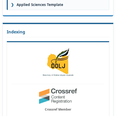
❯
Applied Sciences Template
Indexing
Crossref Member