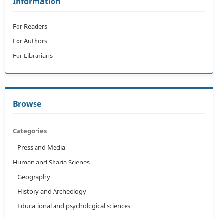
Information
For Readers
For Authors
For Librarians
Browse
Categories
Press and Media
Human and Sharia Scienes
Geography
History and Archeology
Educational and psychological sciences