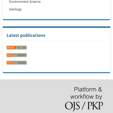
Environment Science
Geology
Latest publications